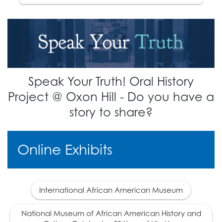
The 14th Amendment is
ratified, defining
17
citizenship. This
overturns the
Dred
Scott
decision.
1870
Speak Your Truth! Oral History
The 15th Amendment is
Project @ Oxon Hill - Do you have a
18
ratified, giving African
story to share?
Americans the right to
vote.
Online Exhibits
1877
The era of
Reconstruction ends.
International African American Museum
A deal is made with
southern democratic
National Museum of African American History and
leaders which makes