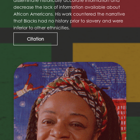
disseminate historically accurate information and
decrease the lack of information available about
African Americans. His work countered the narrative
that Blacks had no history prior to slavery and were
inferior to other ethnicities.
Citation
Faith Ringgold
Faith Ringgold (born Faith Willi Jones; October
8, 1930 – April 13, 2024) was an American
painter, author, mixed media sculptor,
performance artist, and intersectional activist,
perhaps best known for her narrative quilts.
Ringgold was born in Harlem, New York City,
and earned her bachelor's and master's
degrees from the City College of New York. She
was an art teacher in the New York City public