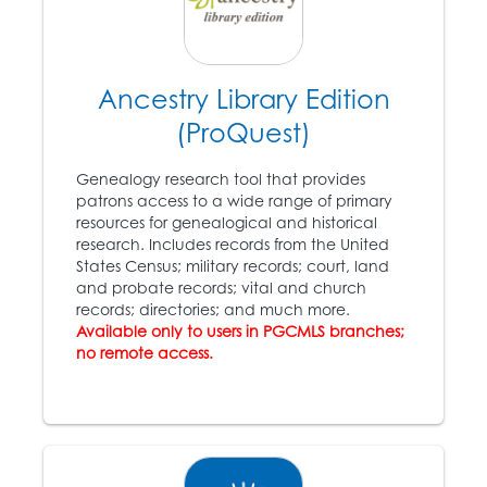
Boston citizens,
including some of the
wealthiest, storm a
federal courthouse in
an attempt to free
Ancestry Library Edition
escaped Virginia slave
(ProQuest)
Anthony Burns (1834 –
1862).
Genealogy research tool that provides
patrons access to a wide range of primary
resources for genealogical and historical
1857
research. Includes records from the United
States Census; military records; court, land
The
Dred Scott v.
and probate records; vital and church
Sanford
case: congress
records; directories; and much more.
10
does not have the right
Available only to users in PGCMLS branches;
to ban slavery in the
no remote access.
states; slaves are not
citizens.
1860