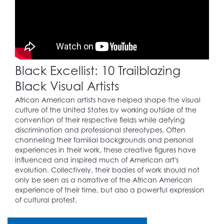
to the Civil Rights
Movement.
1957
Black Excellist: 10 Trailblazing
Martin Luther King, Jr.
(1929 – 1968) and
Black Visual Artists
others set up the
25
Southern Christian
African American artists have helped shape the visual
Leadership
culture of the United States by working outside of the
Conference, a leading
convention of their respective fields while defying
engine of the Civil
discrimination and professional stereotypes. Often
Rights Movement.
channeling their familial backgrounds and personal
experiences in their work, these creative figures have
influenced and inspired much of American art's
evolution. Collectively, their bodies of work should not
1964
only be seen as a narrative of the African American
experience of their time, but also a powerful expression
The Civil Rights Act is
of cultural protest.
26
signed, prohibiting
discrimination of all
kinds.