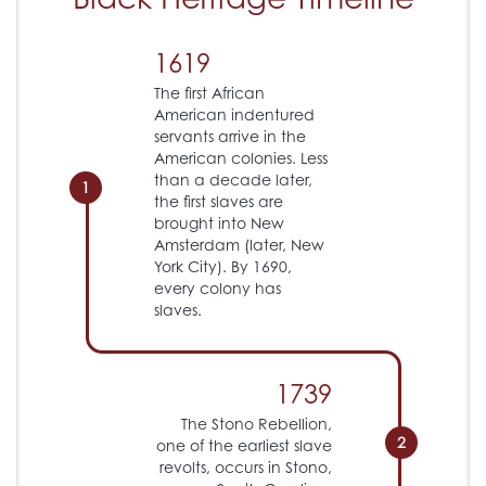
1619
The first African
American indentured
servants arrive in the
American colonies. Less
than a decade later,
1
the first slaves are
brought into New
Amsterdam (later, New
York City). By 1690,
every colony has
slaves.
1739
The Stono Rebellion,
2
one of the earliest slave
revolts, occurs in Stono,