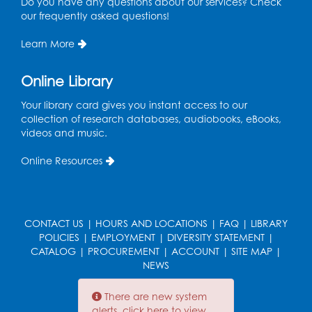
Do you have any questions about our services? Check
Olympics in Mexico.
our frequently asked questions!
Learn More
1969
Shirley Chisholm (1924 -
Online Library
34
2005) is sworn in as the
Your library card gives you instant access to our
first Black woman
collection of research databases, audiobooks, eBooks,
elected to Congress.
videos and music.
Online Resources
1969
Guitarist Jimi Hendrix
headlines the
35
Woodstock Music
CONTACT US
|
HOURS AND LOCATIONS
|
FAQ
|
LIBRARY
Festival in upstate New
POLICIES
|
EMPLOYMENT
|
DIVERSITY STATEMENT
|
York.
CATALOG
|
PROCUREMENT
|
ACCOUNT
|
SITE MAP
|
NEWS
There are new system
Late 60s-Early
alerts, click here to view