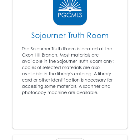
Abraham Lincoln (1809
11
– 1865) is elected
president, angering the
southern states.
Sojourner Truth Room
1861
The Sojourner Truth Room is located at the
12
The Civil War begins.
Oxon Hill Branch. Most materials are
available in the Sojourner Truth Room only;
copies of selected materials are also
available in the library's catalog. A library
1863
card or other identification is necessary for
accessing some materials. A scanner and
Abraham Lincoln’s
photocopy machine are available.
Emancipation
13
Proclamation proclaims
that all slaves in
rebellious territories are
forever free.