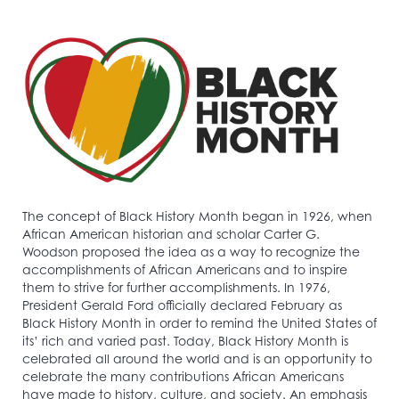
The concept of Black History Month began in 1926, when
African American historian and scholar Carter G.
Woodson proposed the idea as a way to recognize the
accomplishments of African Americans and to inspire
them to strive for further accomplishments. In 1976,
President Gerald Ford officially declared February as
Black History Month in order to remind the United States of
its’ rich and varied past. Today, Black History Month is
celebrated all around the world and is an opportunity to
celebrate the many contributions African Americans
have made to history, culture, and society. An emphasis