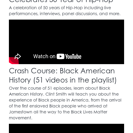
facilities.
A celebration of 50 years of Hip-Hop including live
performances, interviews, panel discussions, and more.
1954
Brown v. Board of
23
Education
case: strikes
down segregation as
unconstitutional.
Crash Course: Black American
1955
History (51 videos in the playlist)
In Montgomery,
Over the course of 51 episodes, learn about Black
Alabama, Rosa Parks
American History. Clint Smith will teach you about the
(1913 – 2005) is arrested
experience of Black people in America, from the arrival
for breaking a city
of the first enslaved Black people who arrived at
ordinance by refusing
24
Jamestown all the way to the Black Lives Matter
to give up her seat on
movement.
a public bus to a white
man. This defiant act
gives initial momentum