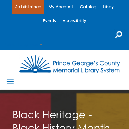
Su biblioteca
My Account
Catalog
Libby
Events
Accessibility
Select Language
▼
Black Heritage -
Black History Month