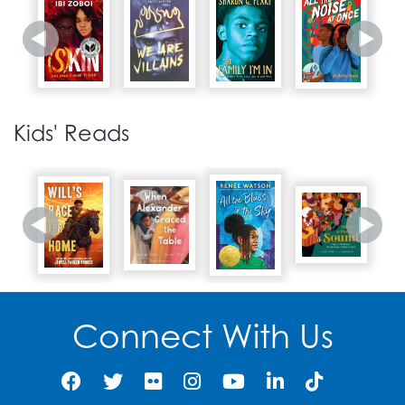
1968
Martin Luther King, Jr. is
29
assassinated in
Kids' Reads
Memphis, Tennessee.
1967
The PGCMLS Oxon Hill
Library opens, including
30
the Sojourner Truth
African American
Research Collection in
Oxon Hill, Maryland.
Connect With Us
1968