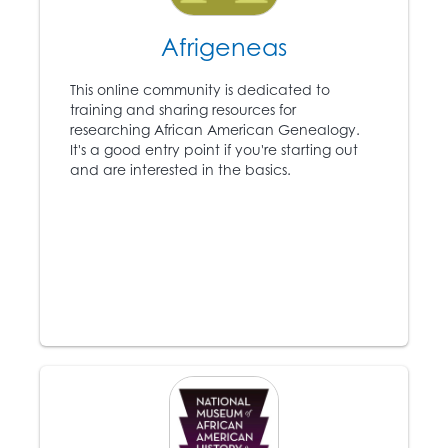
5
the anti-slavery
newspaper the
Afrigeneas
Liberator
and becomes
a leading voice in the
This online community is dedicated to
Abolitionist movement.
training and sharing resources for
researching African American Genealogy.
It's a good entry point if you're starting out
1831-1861
and are interested in the basics.
Approximately 75,000
6
slaves escape to the
North using the
Underground Railroad.
1846
Ex-slave Frederick
Douglass (1818 – 1895)
7
publishes the anti-
slavery
North Star
newspaper.