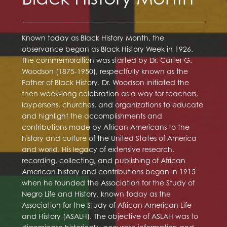
Known today as Black History Month, the
observance began as Black History Week in 1926.
The commemoration was started by Dr. Carter G.
Woodson (1875-1950), respectfully known as the
Father of Black History. Dr. Woodson initiated the
then week-long celebration as a way for teachers,
laypersons, churches, and organizations to educate
and highlight the accomplishments and
contributions made by African Americans to the
history and culture of the United States of America
and world. His legacy of extensive research,
recording, collecting, and publishing of African
American history and contributions began in 1915
when he founded the Association for the Study of
Negro Life and History, known today as the
Association for the Study of African American Life
and History (ASALH). The objective of ASLAH was to