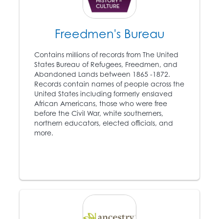
Freedmen's Bureau
1849
Harriet Tubman (c. 1820
Contains millions of records from The United
– 1913) escapes from
States Bureau of Refugees, Freedmen, and
8
slavery and becomes
Abandoned Lands between 1865 -1872.
an instrumental leader
Records contain names of people across the
of the Underground
United States including formerly enslaved
Railroad.
African Americans, those who were free
before the Civil War, white southerners,
northern educators, elected officials, and
1850
more.
Congress passes
another Fugitive Slave
Act, which mandates
government
participation in the
capture of escaped
slaves.
9