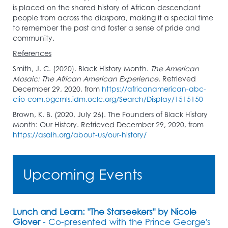
is placed on the shared history of African descendant
people from across the diaspora, making it a special time
to remember the past and foster a sense of pride and
community.
References
Smith, J. C. (2020). Black History Month.
The American
Mosaic: The African American Experience
. Retrieved
December 29, 2020, from
https://africanamerican-abc-
clio-com.pgcmls.idm.oclc.org/Search/Display/1515150
Brown, K. B. (2020, July 26). The Founders of Black History
Month: Our History. Retrieved December 29, 2020, from
https://asalh.org/about-us/our-history/
Upcoming Events
Lunch and Learn: "The Starseekers" by Nicole
Glover
- Co-presented with the Prince George's