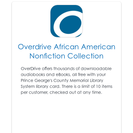
1866
The “Black Codes” are
passed by all white
legislators of the former
Overdrive African American
Confederate States.
Nonfiction Collection
Congress passes the
16
Civil Rights Act,
OverDrive offers thousands of downloadable
conferring citizenship
audiobooks and eBooks, all free with your
on African Americans
Prince George's County Memorial Library
and granting them
System library card. There is a limit of 10 items
equal rights to whites.
per customer, checked out at any time.
The Ku Klux Klan is
formed in Tennessee.
1868