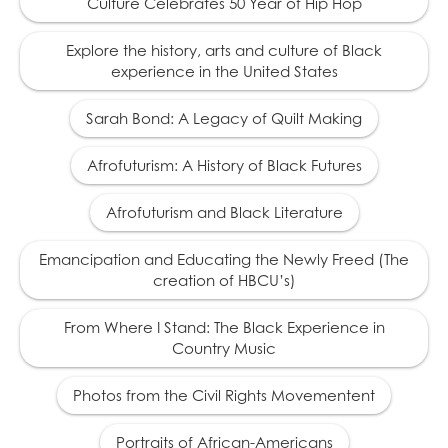
Culture Celebrates 50 Year of Hip Hop
Rutherford B. Hayes
19
(1822 – 1893) president
Explore the history, arts and culture of Black
in exchange for the
experience in the United States
withdrawal of federal
troops from the South,
and puts an end to
Sarah Bond: A Legacy of Quilt Making
efforts to protect the
civil rights of African
Afrofuturism: A History of Black Futures
Americans.
Afrofuturism and Black Literature
1879
Emancipation and Educating the Newly Freed (The
Thousands of African
creation of HBCU’s)
20
Americans migrate out
of the South to escape
From Where I Stand: The Black Experience in
oppression.
Country Music
Photos from the Civil Rights Movementent
1881
Portraits of African-Americans
Tennessee passes the