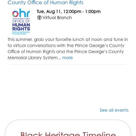
County Office of Human Rights
Tue, Aug 11, 12:00pm - 1:00pm
Virtual Branch
This summer, grab your favorite lunch at noon and tune in
to virtual conversations with the Prince George’s County
Office of Human Rights and the Prince George’s County
Memorial Library System...
more
See all events
Black Heritage Timeline