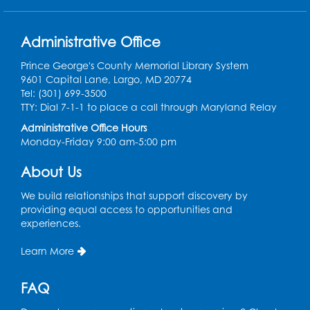
President Lyndon
Johnson (1908 - 1973)
31
signs the Civil Rights Act
Administrative Office
of 1968 prohibiting
housing discrimination.
Prince George's County Memorial Library System
9601 Capital Lane, Largo, MD 20774
Tel: (301) 699-3500
TTY: Dial 7-1-1 to place a call through Maryland Relay
1968
Administrative Office Hours
Arthur Ashe (1943 -
Monday-Friday 9:00 am-5:00 pm
32
1993) becomes the first
African American man
About Us
to win the U.S. Open.
We build relationships that support discovery by
providing equal access to opportunities and
1968
experiences.
Tommie Smith and John
Learn More
Carlos raise a black-
33
gloved fist during the
FAQ
playing of the U.S.
national anthem at the