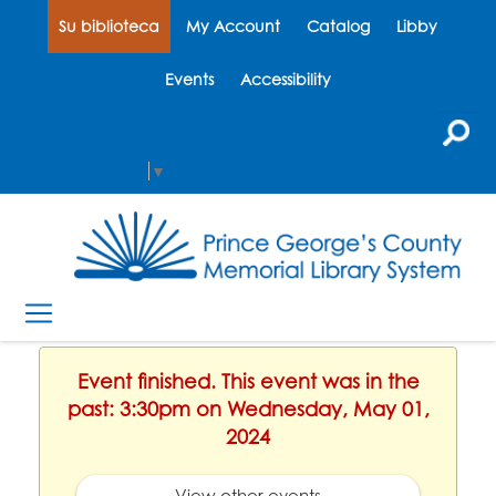
Su biblioteca
My Account
Catalog
Libby
Events
Accessibility
Select Language
▼
Event finished. This event was in the
past: 3:30pm on Wednesday, May 01,
2024
View other events