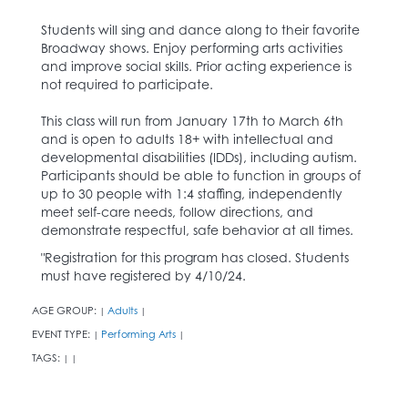
Students will sing and dance along to their favorite
Broadway shows. Enjoy performing arts activities
and improve social skills. Prior acting experience is
not required to participate.
This class will run from January 17th to March 6th
and is open to adults 18+ with intellectual and
developmental disabilities (IDDs), including autism.
Participants should be able to function in groups of
up to 30 people with 1:4 staffing, independently
meet self-care needs, follow directions, and
demonstrate respectful, safe behavior at all times.
"Registration for this program has closed. Students
must have registered by 4/10/24.
AGE GROUP:
Adults
|
|
EVENT TYPE:
Performing Arts
|
|
TAGS:
|
|