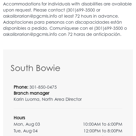
South Bowie
Phone:
301-850-0475
Branch manager
Karin Luoma, North Area Director
Hours
Mon, Aug 03
10:00AM to 6:00PM
Tue, Aug 04
12:00PM to 8:00PM