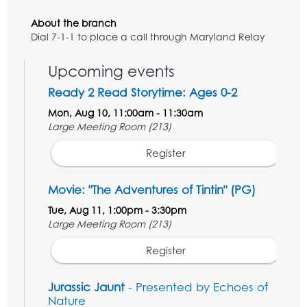
About the branch
Dial 7-1-1 to place a call through Maryland Relay
Upcoming events
Ready 2 Read Storytime: Ages 0-2
Mon, Aug 10, 11:00am - 11:30am
Large Meeting Room (213)
Register
Movie: "The Adventures of Tintin" (PG)
Tue, Aug 11, 1:00pm - 3:30pm
Large Meeting Room (213)
Register
Jurassic Jaunt
- Presented by Echoes of
Nature