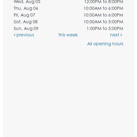
Wed, Aug 05
12:00PM to 8:00PM
Thu, Aug 06
10:00AM to 6:00PM
Fri, Aug 07
10:00AM to 6:00PM
Sat, Aug 08
10:00AM to 5:00PM
Sun, Aug 09
1:00PM to 5:00PM
previous
this week
next
All opening hours