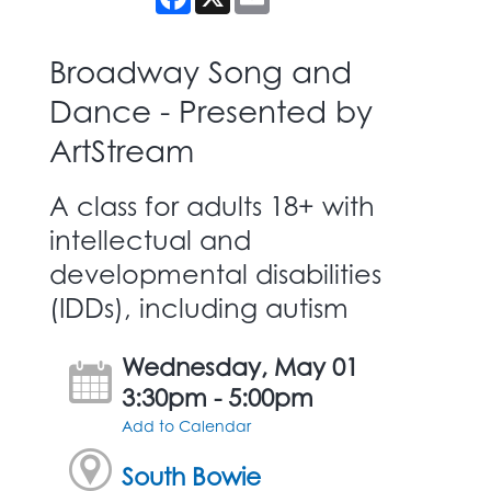
Broadway Song and
Dance - Presented by
ArtStream
A class for adults 18+ with
intellectual and
developmental disabilities
(IDDs), including autism
Wednesday, May 01
3:30pm - 5:00pm
Add to Calendar
South Bowie