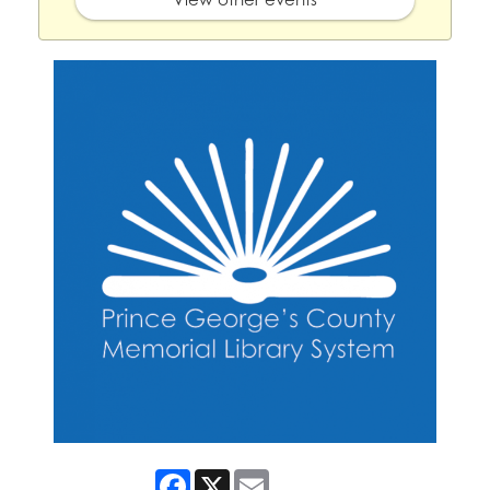
Facebook
X
Email