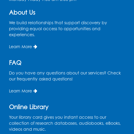
Register
About Us
Pins and Needles: Crochet
We build relationships that support discovery by
Tue, Aug 18, 2:00pm - 4:00pm
providing equal access to opportunities and
Computer Lab
experiences.
Register
Learn More
Kids Create: Magnetic Fishing Game
FAQ
Tue, Aug 18, 6:30pm - 7:30pm
Do you have any questions about our services? Check
Large Meeting Room (213)
our frequently asked questions!
This event is full
Learn More
Pins and Needles: Crochet
Online Library
Wed, Aug 19, 5:00pm - 7:00pm
Your library card gives you instant access to our
Register
collection of research databases, audiobooks, eBooks,
videos and music.
Ready 2 Read Storytime: Ages 3-5