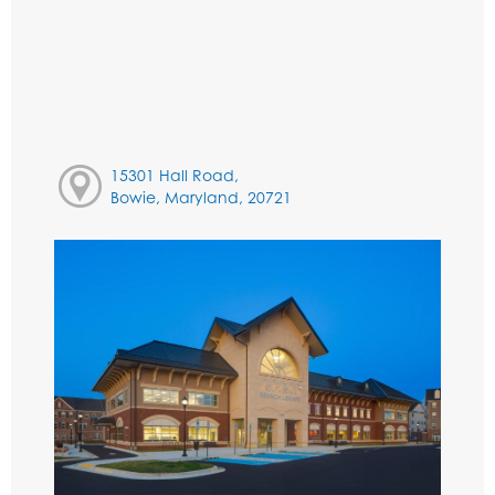
15301 Hall Road,
Bowie, Maryland, 20721