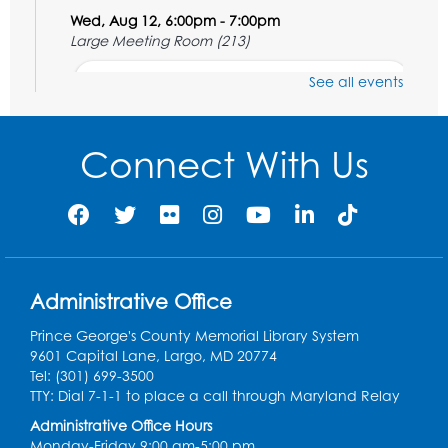
Wed, Aug 12, 6:00pm - 7:00pm
Large Meeting Room (213)
Register
See all events
Ready 2 Read Storytime: Ages 2-3
Connect With Us
Thu, Aug 13, 11:00am - 11:30am
Large Meeting Room (213)
Register
Play and Grow: Ages 0-3
- Presented by
the PGCPS Infants and Toddlers Program
Administrative Office
Fri, Aug 14, 10:30am - 11:30am
Prince George's County Memorial Library System
9601 Capital Lane, Largo, MD 20774
Ready 2 Read Storytime: Ages 0-2
Tel: (301) 699-3500
TTY: Dial 7-1-1 to place a call through Maryland Relay
Mon, Aug 17, 11:00am - 11:30am
Large Meeting Room (213)
Administrative Office Hours
Monday-Friday 9:00 am-5:00 pm