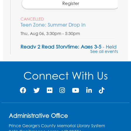
Register
CANCELLED
Teen Zone: Summer Drop In
Thu, Aug 06, 3:30pm - 5:30pm
Ready 2 Read Storytime: Ages 3-5
- Held
See all events
in the Storytime Room
Fri, Aug 07, 10:15am - 10:45am
Connect With Us
Register
Ready 2 Read STEM: Sensory Dig!
- For
our friends ages 3 and under and their
caregivers
Sat, Aug 08, 11:00am - 12:00pm
Administrative Office
Auditorium
This event is full
Prince George's County Memorial Library System