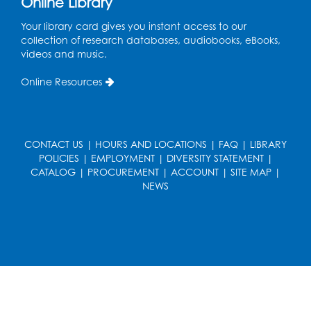
Online Library
Conference Room
Your library card gives you instant access to our
collection of research databases, audiobooks, eBooks,
CANCELLED
videos and music.
Teen Zone: Summer Drop In
Tue, Aug 11, 3:30pm - 5:30pm
Online Resources
Ready 2 Read Storytime: Ages 0-2
- Held
in the Storytime Room
CONTACT US
Thu, Aug 13, 10:15am - 10:45am
|
HOURS AND LOCATIONS
|
FAQ
|
LIBRARY
POLICIES
|
EMPLOYMENT
|
DIVERSITY STATEMENT
|
Register
CATALOG
|
PROCUREMENT
|
ACCOUNT
|
SITE MAP
|
NEWS
Ready 2 Read Storytime: Ages 2-3
- Held
in the Storytime Room
Thu, Aug 13, 11:15am - 11:45am
Register
Free HIV and Syphilis Screening
-