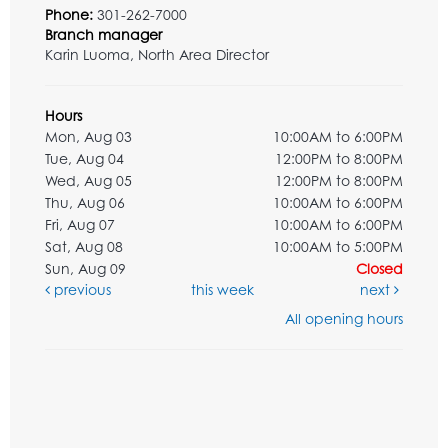
Phone:
301-262-7000
Branch manager
Karin Luoma, North Area Director
Hours
Mon, Aug 03
10:00AM to 6:00PM
Tue, Aug 04
12:00PM to 8:00PM
Wed, Aug 05
12:00PM to 8:00PM
Thu, Aug 06
10:00AM to 6:00PM
Fri, Aug 07
10:00AM to 6:00PM
Sat, Aug 08
10:00AM to 5:00PM
Sun, Aug 09
Closed
previous
this week
next
All opening hours