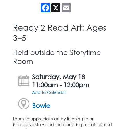
Facebook
X
Email
Ready 2 Read Art: Ages
3–5
Held outside the Storytime
Room
Saturday, May 18
11:00am - 12:00pm
Add to Calendar
Bowie
Learn to appreciate art by listening to an
interactive story and then creating a craft related