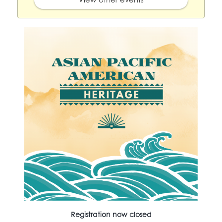
Registration now closed