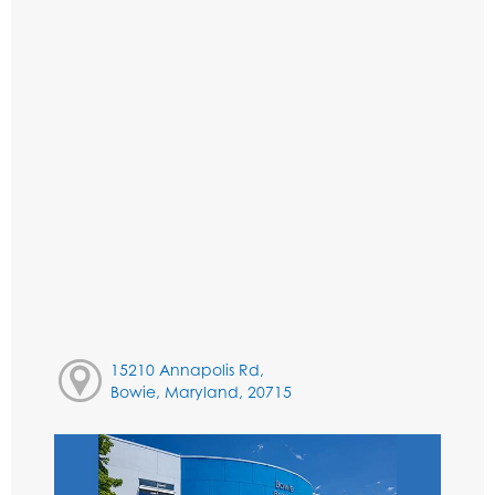
15210 Annapolis Rd,
Bowie, Maryland, 20715