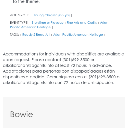
to the theme.
AGE GROUP:
Young Children (0-5 yrs)
|
|
EVENT TYPE:
Storytime or Playday
Fine Arts and Crafts
Asian
|
|
|
Pacific American Heritage
|
TAGS:
Ready 2 Read Art
Asian Pacific American Heritage
|
|
|
Bowie