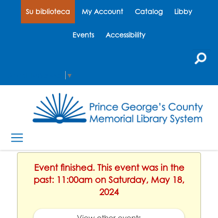
Su biblioteca
My Account
Catalog
Libby
Events
Accessibility
Select Language
▼
Event finished. This event was in the
past: 11:00am on Saturday, May 18,
2024
View other events