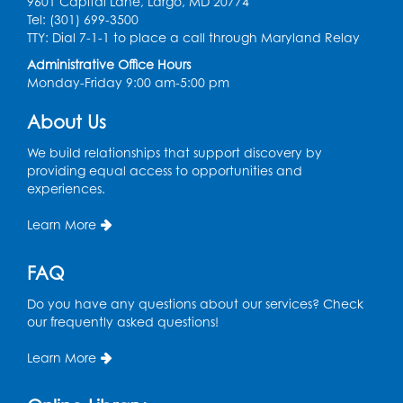
9601 Capital Lane, Largo, MD 20774
Game On: Learn "Flamecraft"
Tel: (301) 699-3500
TTY: Dial 7-1-1 to place a call through Maryland Relay
Sat, Aug 08, 1:00pm - 4:00pm
Auditorium
Administrative Office Hours
Monday-Friday 9:00 am-5:00 pm
Register
About Us
Chess Club
We build relationships that support discovery by
Sat, Aug 08, 1:00pm - 3:00pm
providing equal access to opportunities and
experiences.
This event is full
Learn More
Playday at the Library: Dino Party
- Held
in the Storytime Room
FAQ
Mon, Aug 10, 10:00am - 11:00am
This event is full
Do you have any questions about our services? Check
our frequently asked questions!
Free HIV and Syphilis Screening
-
Provided by Prince Georges County
Learn More
Health Department
Tue, Aug 11, 12:00pm - 3:00pm