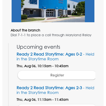
About the branch
Dial 7-1-1 to place a call through Maryland Relay
Upcoming events
Ready 2 Read Storytime: Ages 0-2
- Held
in the Storytime Room
Thu, Aug 06, 10:15am - 10:45am
Register
Ready 2 Read Storytime: Ages 2-3
- Held
in the Storytime Room
Thu, Aug 06, 11:15am - 11:45am