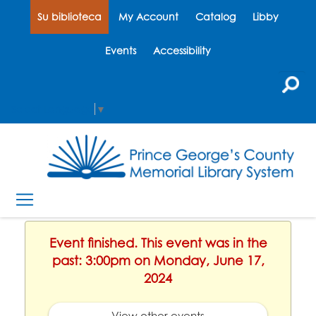
Su biblioteca
My Account
Catalog
Libby
Events
Accessibility
Select Language
▼
Event finished. This event was in the
past: 3:00pm on Monday, June 17,
2024
View other events