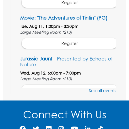
Register
Movie: "The Adventures of Tintin" (PG)
Tue, Aug 11, 1:00pm - 3:30pm
Large Meeting Room (213)
Register
Jurassic Jaunt
- Presented by Echoes of
Nature
Wed, Aug 12, 6:00pm - 7:00pm
Large Meeting Room (213)
Register
See all events
Ready 2 Read Storytime: Ages 2-3
Connect With Us
Thu, Aug 13, 11:00am - 11:30am
Large Meeting Room (213)