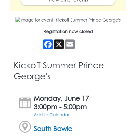
Registration now closed
Facebook
X
Email
Kickoff Summer Prince
George's
Monday, June 17
3:00pm - 5:00pm
Add to Calendar
South Bowie