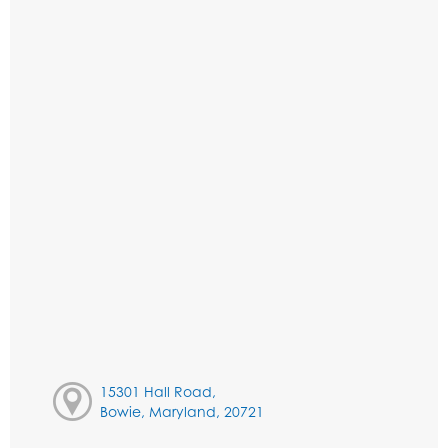
15301 Hall Road,
Bowie, Maryland, 20721