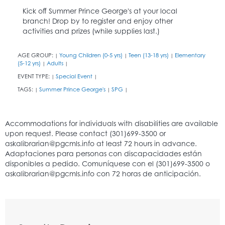
Kick off Summer Prince George's at your local
branch! Drop by to register and enjoy other
activities and prizes (while supplies last.)
AGE GROUP:
Young Children (0-5 yrs)
Teen (13-18 yrs)
Elementary
|
|
|
(5-12 yrs)
Adults
|
|
EVENT TYPE:
Special Event
|
|
TAGS:
Summer Prince George's
SPG
|
|
|