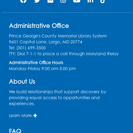
Register
Play and Grow: Ages 0-3
- Presented by
the PGCPS Infants and Toddlers Program
Administrative Office
Fri, Aug 14, 10:30am - 11:30am
Prince George's County Memorial Library System
9601 Capital Lane, Largo, MD 20774
Ready 2 Read Storytime: Ages 0-2
Tel: (301) 699-3500
TTY: Dial 7-1-1 to place a call through Maryland Relay
Mon, Aug 17, 11:00am - 11:30am
Large Meeting Room (213)
Administrative Office Hours
Monday-Friday 9:00 am-5:00 pm
Register
About Us
Pins and Needles: Crochet
We build relationships that support discovery by
Tue, Aug 18, 2:00pm - 4:00pm
providing equal access to opportunities and
Computer Lab
experiences.
Register
Learn More
Kids Create: Magnetic Fishing Game
FAQ