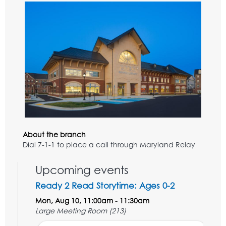
About the branch
Dial 7-1-1 to place a call through Maryland Relay
Upcoming events
Ready 2 Read Storytime: Ages 0-2
Mon, Aug 10, 11:00am - 11:30am
Large Meeting Room (213)