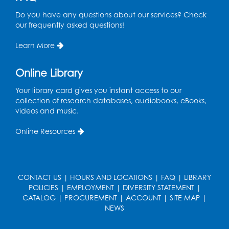
Tue, Aug 18, 6:30pm - 7:30pm
Do you have any questions about our services? Check
Large Meeting Room (213)
our frequently asked questions!
This event is full
Learn More
Pins and Needles: Crochet
Online Library
Wed, Aug 19, 5:00pm - 7:00pm
Your library card gives you instant access to our
Register
collection of research databases, audiobooks, eBooks,
videos and music.
Ready 2 Read Storytime: Ages 3-5
Online Resources
Wed, Aug 19, 6:30pm - 7:00pm
Large Meeting Room (213)
Register
CONTACT US
|
HOURS AND LOCATIONS
|
FAQ
|
LIBRARY
POLICIES
|
EMPLOYMENT
|
DIVERSITY STATEMENT
|
Ready 2 Read Storytime: Ages 2-3
CATALOG
|
PROCUREMENT
|
ACCOUNT
|
SITE MAP
|
Thu, Aug 20, 11:00am - 11:30am
NEWS
Large Meeting Room (213)