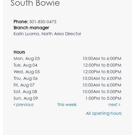
South Bowie
Phone:
301-850-0475
Branch manager
Karin Luoma, North Area Director
Hours
Mon, Aug 03
10:00AM to 6:00PM
Tue, Aug 04
12:00PM to 8:00PM
Wed, Aug 05
12:00PM to 8:00PM
Thu, Aug 06
10:00AM to 6:00PM
Fri, Aug 07
10:00AM to 6:00PM
Sat, Aug 08
10:00AM to 5:00PM
Sun, Aug 09
1:00PM to 5:00PM
previous
this week
next
All opening hours