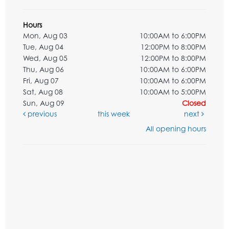
Hours
Mon, Aug 03
10:00AM to 6:00PM
Tue, Aug 04
12:00PM to 8:00PM
Wed, Aug 05
12:00PM to 8:00PM
Thu, Aug 06
10:00AM to 6:00PM
Fri, Aug 07
10:00AM to 6:00PM
Sat, Aug 08
10:00AM to 5:00PM
Sun, Aug 09
Closed
previous
this week
next
All opening hours