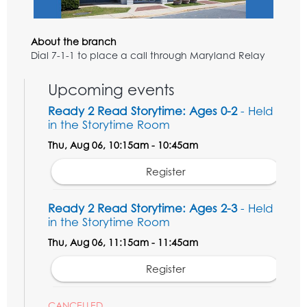
About the branch
Dial 7-1-1 to place a call through Maryland Relay
Upcoming events
Ready 2 Read Storytime: Ages 0-2
- Held
in the Storytime Room
Thu, Aug 06, 10:15am - 10:45am
Register
Ready 2 Read Storytime: Ages 2-3
- Held
in the Storytime Room
Thu, Aug 06, 11:15am - 11:45am
Register
CANCELLED