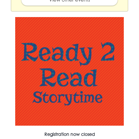
Registration now closed