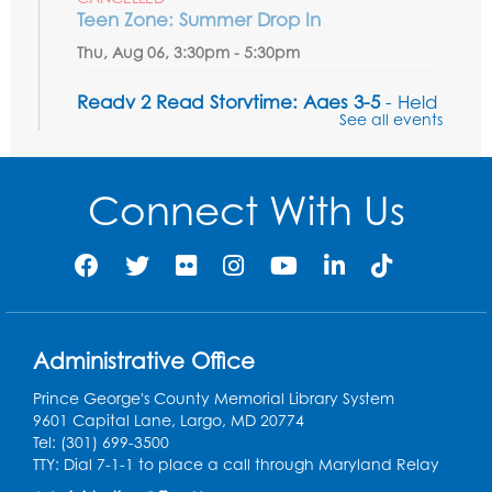
Teen Zone: Summer Drop In
Thu, Aug 06, 3:30pm - 5:30pm
Ready 2 Read Storytime: Ages 3-5
- Held
See all events
in the Storytime Room
Fri, Aug 07, 10:15am - 10:45am
Connect With Us
Register
Ready 2 Read STEM: Sensory Dig!
- For
our friends ages 3 and under and their
caregivers
Sat, Aug 08, 11:00am - 12:00pm
Administrative Office
Auditorium
This event is full
Prince George's County Memorial Library System
9601 Capital Lane, Largo, MD 20774
Game On: Learn "Flamecraft"
Tel: (301) 699-3500
TTY: Dial 7-1-1 to place a call through Maryland Relay
Sat, Aug 08, 1:00pm - 4:00pm
Auditorium