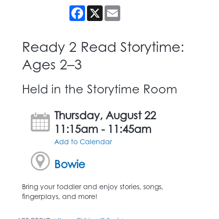
Facebook
X
Email
Ready 2 Read Storytime:
Ages 2–3
Held in the Storytime Room
Thursday, August 22
11:15am - 11:45am
Add to Calendar
Bowie
Bring your toddler and enjoy stories, songs,
fingerplays, and more!