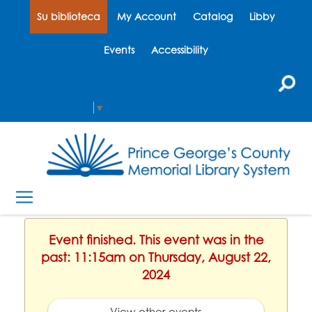
Su biblioteca
My Account
Catalog
Libby
Events
Accessibility
Select Language
▼
Event finished. This event was in the
past: 11:15am on Thursday, August 22,
2024
View other events