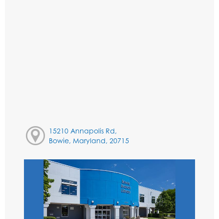
15210 Annapolis Rd,
Bowie, Maryland, 20715