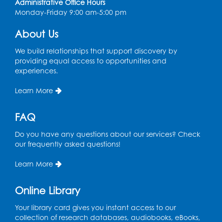
Administrative Office Hours
Monday-Friday 9:00 am-5:00 pm
Register
About Us
Chess Club
We build relationships that support discovery by
Sat, Aug 08, 1:00pm - 3:00pm
providing equal access to opportunities and
experiences.
This event is full
Learn More
Playday at the Library: Dino Party
- Held
in the Storytime Room
FAQ
Mon, Aug 10, 10:00am - 11:00am
This event is full
Do you have any questions about our services? Check
our frequently asked questions!
Free HIV and Syphilis Screening
-
Provided by Prince Georges County
Learn More
Health Department
Tue, Aug 11, 12:00pm - 3:00pm
Online Library
Conference Room
Your library card gives you instant access to our
collection of research databases, audiobooks, eBooks,
CANCELLED