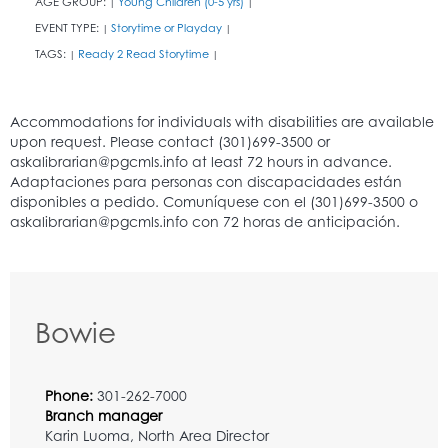
AGE GROUP:
Young Children (0-5 yrs)
|
|
EVENT TYPE:
Storytime or Playday
|
|
TAGS:
Ready 2 Read Storytime
|
|
Bowie
Phone:
301-262-7000
Branch manager
Karin Luoma, North Area Director