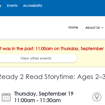
y
Events
Accessibility
Home
About Us
nt was in the past: 11:00am on Thursday, September 
View other events
Ready 2 Read Storytime: Ages 2–
Thursday, September 19
11:00am - 11:30am