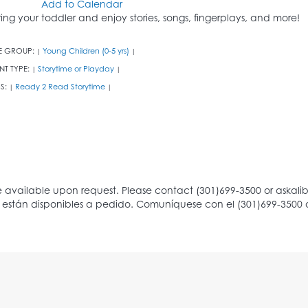
Add to Calendar
ring your toddler and enjoy stories, songs, fingerplays, and more!
E GROUP:
Young Children (0-5 yrs)
|
|
NT TYPE:
Storytime or Playday
|
|
S:
Ready 2 Read Storytime
|
|