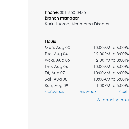
Phone:
301-850-0475
Branch manager
Karin Luoma, North Area Director
Hours
Mon, Aug 03
10:00AM to 6:00P
Tue, Aug 04
12:00PM to 8:00P
Wed, Aug 05
12:00PM to 8:00P
Thu, Aug 06
10:00AM to 6:00P
Fri, Aug 07
10:00AM to 6:00P
Sat, Aug 08
10:00AM to 5:00P
Sun, Aug 09
1:00PM to 5:00P
previous
this week
next
All opening hour