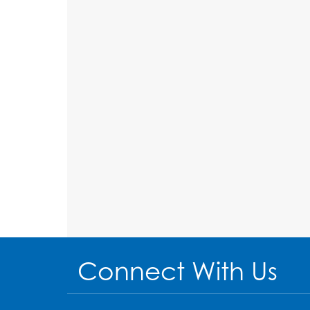
Connect With Us