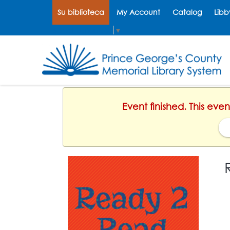
Su biblioteca
My Account
Catalog
Libb
Select Language
▼
Event finished. This eve