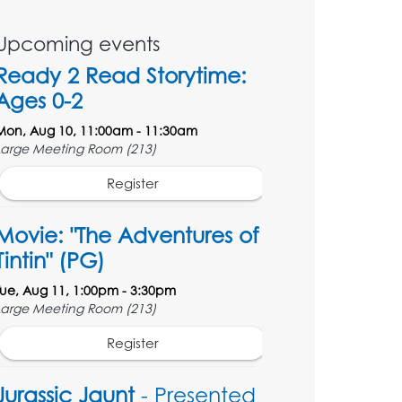
Upcoming events
Ready 2 Read Storytime:
Ages 0-2
Mon, Aug 10, 11:00am - 11:30am
Large Meeting Room (213)
Register
Movie: "The Adventures of
Tintin" (PG)
Tue, Aug 11, 1:00pm - 3:30pm
Large Meeting Room (213)
Register
Jurassic Jaunt
- Presented