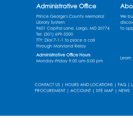
Administrative Office
Abo
Prince George's County Memorial
We bui
Library System
discov
9601 Capital Lane, Largo, MD 20774
to opp
Tel: (301) 699-3500
TTY: Dial 7-1-1 to place a call
through Maryland Relay
Administrative Office Hours
Learn
Monday-Friday 9:00 am-5:00 pm
CONTACT US
|
HOURS AND LOCATIONS
|
FAQ
|
PROCUREMENT
|
ACCOUNT
|
SITE MAP
|
NEWS
le
late
et