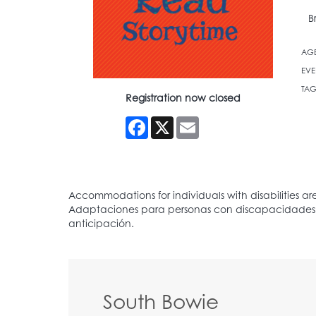
B
AG
EVE
TAG
Registration now closed
Facebook
X
Email
South Bowie