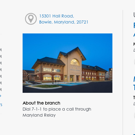
15301 Hall Road,
Bowie, Maryland, 20721
M
M
M
M
M
M
M
About the branch
s
Dial 7-1-1 to place a call through
Maryland Relay