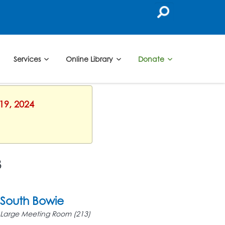
Services
Online Library
Donate
19, 2024
3
South Bowie
Large Meeting Room (213)