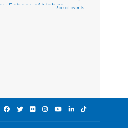
by Echoes of Nature
See all events
Wed, Aug 12, 6:00pm - 7:00pm
Large Meeting Room (213)
Register
Ready 2 Read Storytime:
Ages 2-3
Thu, Aug 13, 11:00am - 11:30am
Large Meeting Room (213)
Register
Play and Grow: Ages 0-3
-
Presented by the PGCPS
Infants and Toddlers
Program