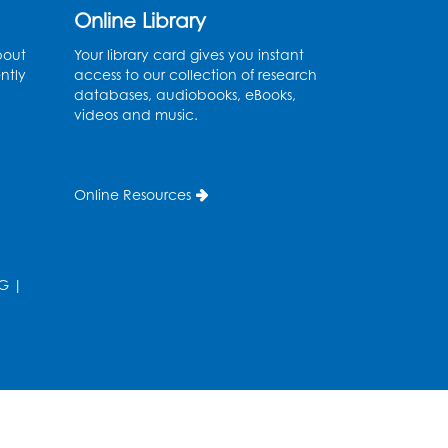
Online Library
Fri, Aug 14, 10:30am - 11:30am
bout
Your library card gives you instant
Ready 2 Read Storytime:
ntly
access to our collection of research
Ages 0-2
databases, audiobooks, eBooks,
videos and music.
Mon, Aug 17, 11:00am - 11:30am
Large Meeting Room (213)
Register
Online Resources
Pins and Needles:
Crochet
G
|
Tue, Aug 18, 2:00pm - 4:00pm
Computer Lab
Register
Kids Create: Magnetic