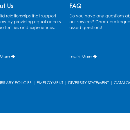
ut Us
FAQ
ld relationships that support
Do you have any questions a
ery by providing equal access
our services? Check our freque
ortunities and experiences.
asked questions!
 More
Learn More
LIBRARY POLICIES
|
EMPLOYMENT
|
DIVERSITY STATEMENT
|
CATALO