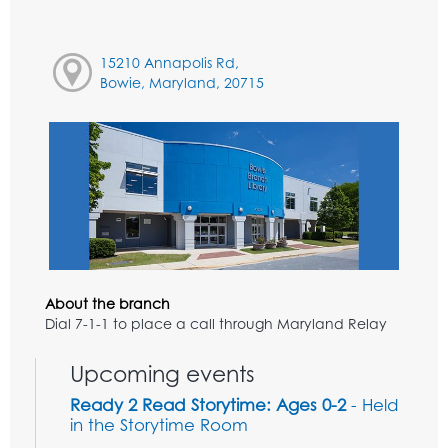
15210 Annapolis Rd,
Bowie, Maryland, 20715
About the branch
Dial 7-1-1 to place a call through Maryland Relay
Upcoming events
Ready 2 Read Storytime: Ages 0-2
- Held
in the Storytime Room