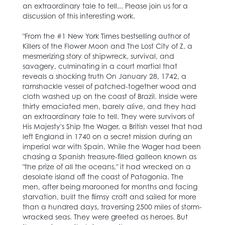
an extraordinary tale to tell... Please join us for a
discussion of this interesting work.
"From the #1 New York Times bestselling author of
Killers of the Flower Moon and The Lost City of Z, a
mesmerizing story of shipwreck, survival, and
savagery, culminating in a court martial that
reveals a shocking truth On January 28, 1742, a
ramshackle vessel of patched-together wood and
cloth washed up on the coast of Brazil. Inside were
thirty emaciated men, barely alive, and they had
an extraordinary tale to tell. They were survivors of
His Majesty's Ship the Wager, a British vessel that had
left England in 1740 on a secret mission during an
imperial war with Spain. While the Wager had been
chasing a Spanish treasure-filled galleon known as
"the prize of all the oceans," it had wrecked on a
desolate island off the coast of Patagonia. The
men, after being marooned for months and facing
starvation, built the flimsy craft and sailed for more
than a hundred days, traversing 2500 miles of storm-
wracked seas. They were greeted as heroes. But