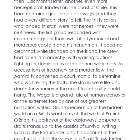
then ... six months later, another, even more
decrepit craft landed on the coast of Chile. This
boat contained just three castaways, and they
had a very different story to tell. The thirty sailors
who landed in Brazil were not heroes - they were
mutineers. The first group responded with
countercharges of their own, of a tyrannical and
murderous captain and his henchmen. It became
clear that while stranded on the island the crew
had fallen into anarchy, with warring factions
fighting for dominion over the barren wilderness. As
accusations of treachery and murder flew, the
Admiralty convened a court martial to determine
who was telling the truth. The stakes were life-and-
death-for whomever the court found guilty could
hang. The Wager is a grand tale of human behavior
at the extremes told by one of our greatest
nonfiction writers. Grann's recreation of the hidden
world on a British warship rivals the work of Patrick
O'Brian, his portrayal of the castaways' desperate
straits stands up to the classics of survival writing
such as The Endurance, and his account of the
court martial has the savvy of a Scott Turow thriller.