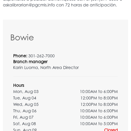
Bowie
Phone:
301-262-7000
Branch manager
Karin Luoma, North Area Director
Hours
Mon, Aug 03
10:00AM to 6:00PM
Tue, Aug 04
12:00PM to 8:00PM
Wed, Aug 05
12:00PM to 8:00PM
Thu, Aug 06
10:00AM to 6:00PM
Fri, Aug 07
10:00AM to 6:00PM
Sat, Aug 08
10:00AM to 5:00PM
Sun, Aug 09
Closed