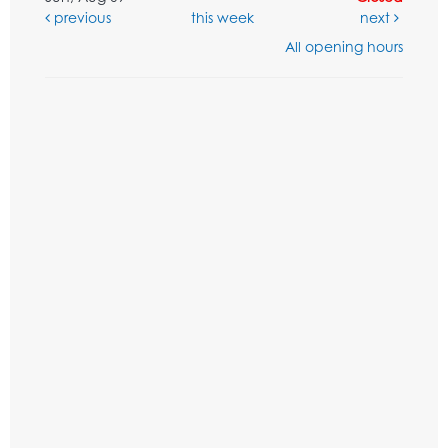
previous
this week
next
All opening hours