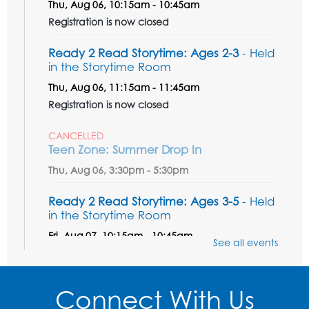
Thu, Aug 06, 10:15am - 10:45am
Registration is now closed
Ready 2 Read Storytime: Ages 2-3
- Held
in the Storytime Room
Thu, Aug 06, 11:15am - 11:45am
Registration is now closed
CANCELLED
Teen Zone: Summer Drop In
Thu, Aug 06, 3:30pm - 5:30pm
Ready 2 Read Storytime: Ages 3-5
- Held
in the Storytime Room
Fri, Aug 07, 10:15am - 10:45am
See all events
Register
Connect With Us
Ready 2 Read STEM: Sensory Dig!
- For