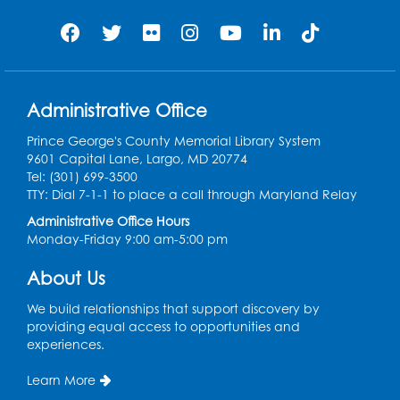
our friends ages 3 and under and their
caregivers
Sat, Aug 08, 11:00am - 12:00pm
Auditorium
This event is full
Administrative Office
Game On: Learn "Flamecraft"
Prince George's County Memorial Library System
Sat, Aug 08, 1:00pm - 4:00pm
9601 Capital Lane, Largo, MD 20774
Auditorium
Tel: (301) 699-3500
TTY: Dial 7-1-1 to place a call through Maryland Relay
Register
Administrative Office Hours
Monday-Friday 9:00 am-5:00 pm
Chess Club
About Us
Sat, Aug 08, 1:00pm - 3:00pm
This event is full
We build relationships that support discovery by
providing equal access to opportunities and
experiences.
Playday at the Library: Dino Party
- Held
in the Storytime Room
Learn More
Mon, Aug 10, 10:00am - 11:00am