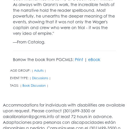
As always with Grann's work, the incredible twists of
the narrative hold the reader spellbound. Most
powerfully, he unearths the deeper meaning of the
events, showing that it was not only the Wager's
captain and crew who were on trial - it was the
very idea of empire."
—From Catalog.
Borrow the book from PGCMLS:
Print
|
eBook
AGE GROUP:
Adults
|
|
EVENT TYPE:
Discussions
|
|
TAGS:
Book Discussion
|
|