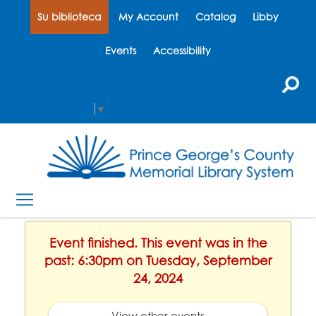
Su biblioteca
My Account
Catalog
Libby
Events
Accessibility
Select Language
▼
Event finished. This event was in the
past: 6:30pm on Tuesday, September
24, 2024
View other events