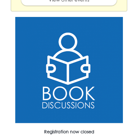
Registration now closed