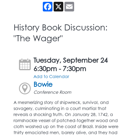
Facebook
X
Email
History Book Discussion:
"The Wager"
Tuesday, September 24
6:30pm - 7:30pm
Add to Calendar
Bowie
Conference Room
A mesmerizing story of shipwreck, survival, and
savagery, culminating in a court martial that
reveals a shocking truth. On January 28, 1742, a
ramshackle vessel of patched-together wood and
cloth washed up on the coast of Brazil. Inside were
thirty emaciated men, barely alive, and they had