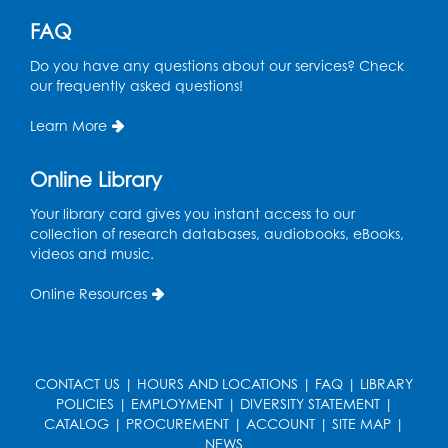
This event is full
FAQ
Free HIV and Syphilis Screening
-
Do you have any questions about our services? Check
Provided by Prince Georges County
our frequently asked questions!
Health Department
Learn More
Tue, Aug 11, 12:00pm - 3:00pm
Conference Room
Online Library
CANCELLED
Teen Zone: Summer Drop In
Your library card gives you instant access to our
collection of research databases, audiobooks, eBooks,
Tue, Aug 11, 3:30pm - 5:30pm
videos and music.
Ready 2 Read Storytime: Ages 0-2
- Held
Online Resources
in the Storytime Room
Thu, Aug 13, 10:15am - 10:45am
Register
CONTACT US
|
HOURS AND LOCATIONS
|
FAQ
|
LIBRARY
POLICIES
|
EMPLOYMENT
|
DIVERSITY STATEMENT
|
CATALOG
|
PROCUREMENT
|
ACCOUNT
|
SITE MAP
|
Ready 2 Read Storytime: Ages 2-3
- Held
NEWS