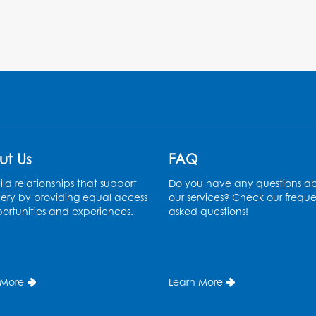
ut Us
FAQ
ld relationships that support
Do you have any questions a
ery by providing equal access
our services? Check our freque
ortunities and experiences.
asked questions!
 More
Learn More