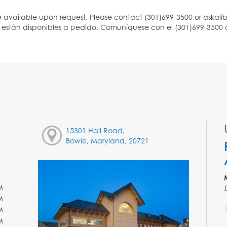
15301 Hall Road,
Bowie, Maryland, 20721
M
M
M
M