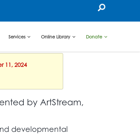
Services
Online Library
Donate
r 11, 2024
ented by ArtStream,
l and developmental