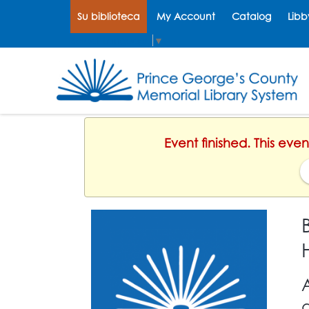
Su biblioteca
My Account
Catalog
Libb
Select Language
▼
Event finished. This ev
d