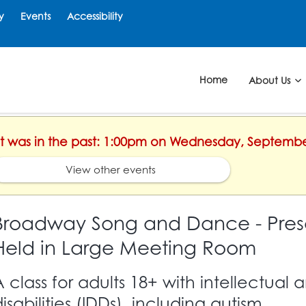
y
Events
Accessibility
Home
About Us
ent was in the past: 1:00pm on Wednesday, Septembe
View other events
Broadway Song and Dance - Pres
Held in Large Meeting Room
A class for adults 18+ with intellectua
isabilities (IDDs), including autism