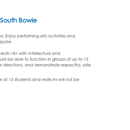
South Bowie
. Enjoy performing arts activities and
cipate.
dults 18+ with intellectual and
ould be able to function in groups of up to 15
w directions, and demonstrate respectful, safe
lose at 15 students and walk-ins will not be