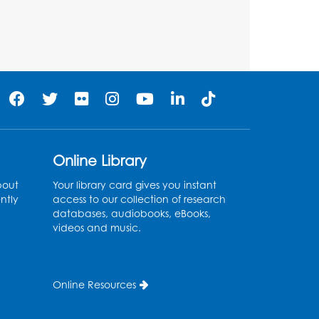
Large Meeting Room (213)
Register
Play and Grow: Ages 0-3
-
Presented by the PGCPS
Infants and Toddlers
Program
Online Library
Fri, Aug 14, 10:30am - 11:30am
bout
Your library card gives you instant
Ready 2 Read Storytime:
ntly
access to our collection of research
Ages 0-2
databases, audiobooks, eBooks,
videos and music.
Mon, Aug 17, 11:00am - 11:30am
Large Meeting Room (213)
Register
Online Resources