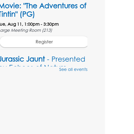
Movie: "The Adventures of
Tintin" (PG)
Tue, Aug 11, 1:00pm - 3:30pm
Large Meeting Room (213)
Register
Jurassic Jaunt
- Presented
by Echoes of Nature
See all events
Wed, Aug 12, 6:00pm - 7:00pm
Large Meeting Room (213)
Register
Ready 2 Read Storytime:
Ages 2-3
Thu, Aug 13, 11:00am - 11:30am