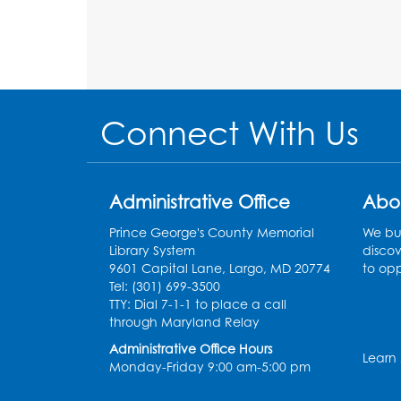
Connect With Us
Administrative Office
Abo
Prince George's County Memorial
We bui
Library System
discov
9601 Capital Lane, Largo, MD 20774
to opp
Tel: (301) 699-3500
TTY: Dial 7-1-1 to place a call
through Maryland Relay
Administrative Office Hours
Learn
Monday-Friday 9:00 am-5:00 pm