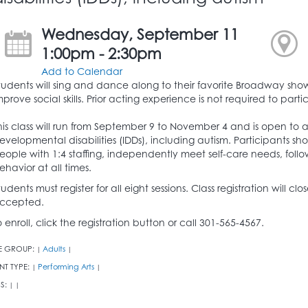
Wednesday, September 11
1:00pm - 2:30pm
Add to Calendar
tudents will sing and dance along to their favorite Broadway shows
mprove social skills. Prior acting experience is not required to parti
his class will run from September 9 to November 4 and is open to a
evelopmental disabilities (IDDs), including autism. Participants sh
eople with 1:4 staffing, independently meet self-care needs, follo
ehavior at all times.
tudents must register for all eight sessions. Class registration will c
ccepted.
o enroll, click the registration button or call 301-565-4567.
E GROUP:
Adults
|
|
NT TYPE:
Performing Arts
|
|
S:
|
|