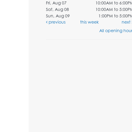
Fri, Aug 07
10:00AM to 6:00P
Sat, Aug 08
10:00AM to 5:00P
Sun, Aug 09
1:00PM to 5:00P
previous
this week
next
All opening hour