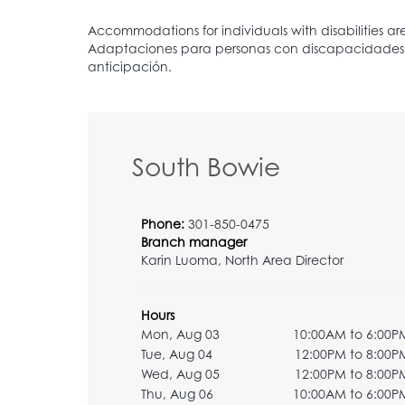
South Bowie
Phone:
301-850-0475
Branch manager
Karin Luoma, North Area Director
Hours
Mon, Aug 03
10:00AM to 6:00P
Tue, Aug 04
12:00PM to 8:00P
Wed, Aug 05
12:00PM to 8:00P
Thu, Aug 06
10:00AM to 6:00P