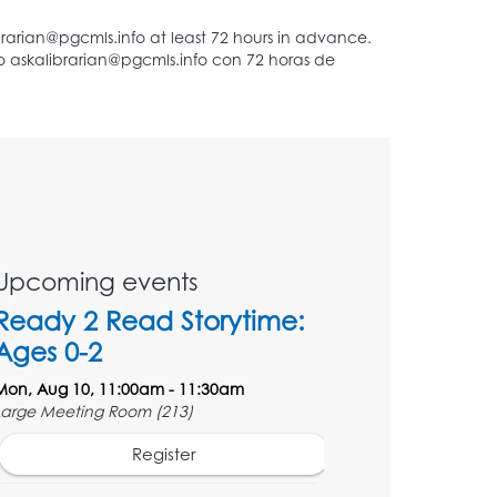
Upcoming events
Ready 2 Read Storytime:
Ages 0-2
Mon, Aug 10, 11:00am - 11:30am
Large Meeting Room (213)
Register