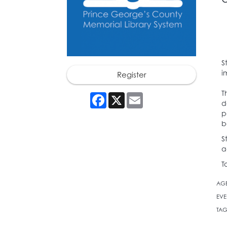
S
i
Register
T
Facebook
X
Email
d
p
b
S
a
T
AG
EVE
TAG