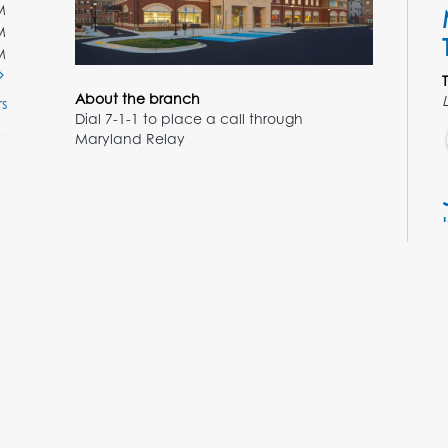
M
M
M
About the branch
s
Dial 7-1-1 to place a call through
Maryland Relay