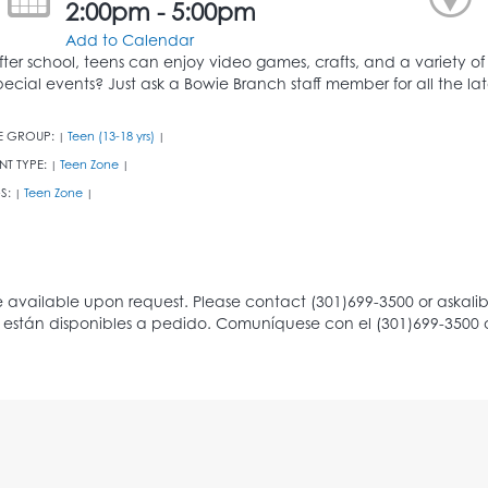
2:00pm - 5:00pm
Add to Calendar
fter school, teens can enjoy video games, crafts, and a variety of
pecial events? Just ask a Bowie Branch staff member for all the l
E GROUP:
Teen (13-18 yrs)
|
|
NT TYPE:
Teen Zone
|
|
S:
Teen Zone
|
|