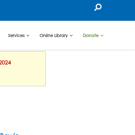
Services
Online Library
Donate
 2024