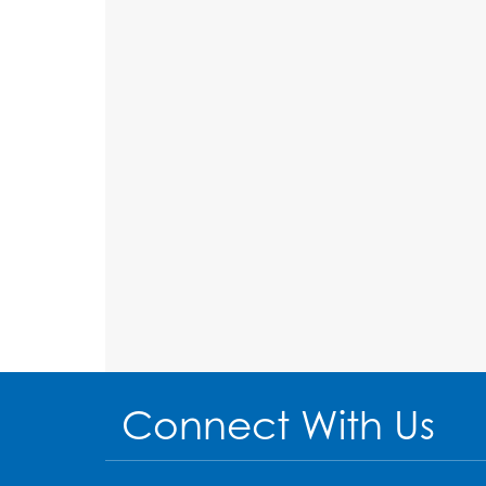
Connect With Us