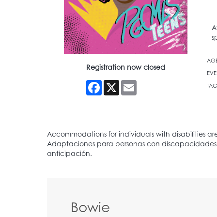
A
s
AG
Registration now closed
EVE
Facebook
X
Email
TAG
Bowie