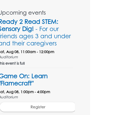
Upcoming events
Ready 2 Read STEM:
Sensory Dig!
- For our
friends ages 3 and under
and their caregivers
Sat, Aug 08, 11:00am - 12:00pm
Auditorium
his event is full
Game On: Learn
"Flamecraft"
Sat, Aug 08, 1:00pm - 4:00pm
Auditorium
Register