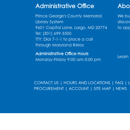
Administrative Office
Abo
Prince George's County Memorial
We bui
Library System
discov
9601 Capital Lane, Largo, MD 20774
to opp
Tel: (301) 699-3500
TTY: Dial 7-1-1 to place a call
through Maryland Relay
Administrative Office Hours
Learn
Monday-Friday 9:00 am-5:00 pm
CONTACT US
|
HOURS AND LOCATIONS
|
FAQ
|
PROCUREMENT
|
ACCOUNT
|
SITE MAP
|
NEWS
le
late
et