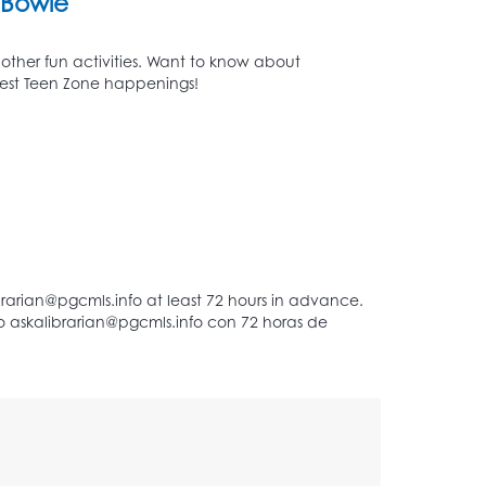
Bowie
 other fun activities. Want to know about
atest Teen Zone happenings!