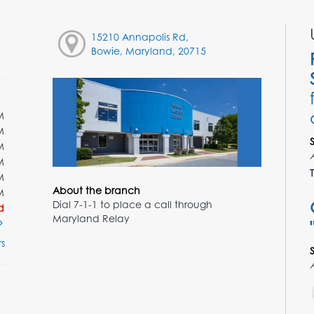
15210 Annapolis Rd,
Bowie, Maryland, 20715
M
M
M
M
T
M
About the branch
M
Dial 7-1-1 to place a call through
d
Maryland Relay
s