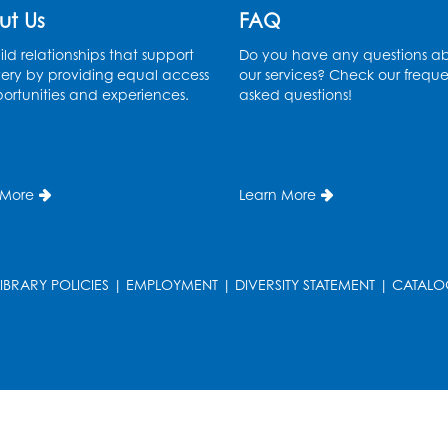
ut Us
FAQ
ld relationships that support
Do you have any questions a
ery by providing equal access
our services? Check our freque
ortunities and experiences.
asked questions!
 More
Learn More
LIBRARY POLICIES
|
EMPLOYMENT
|
DIVERSITY STATEMENT
|
CATALO