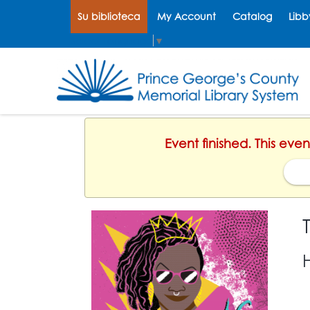
Su biblioteca
My Account
Catalog
Libb
Select Language
▼
Event finished. This eve