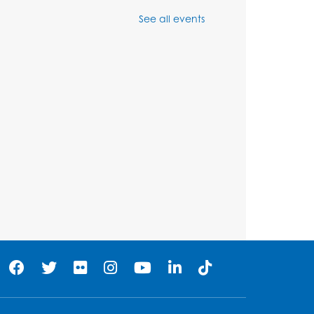
Chess Club
See all events
Sat, Aug 08, 1:00pm - 3:00pm
his event is full
Playday at the Library:
Dino Party
- Held in the
Storytime Room
Mon, Aug 10, 10:00am - 11:00am
his event is full
Free HIV and Syphilis
Screening
- Provided by
Prince Georges County
Health Department
Tue, Aug 11, 12:00pm - 3:00pm
Conference Room