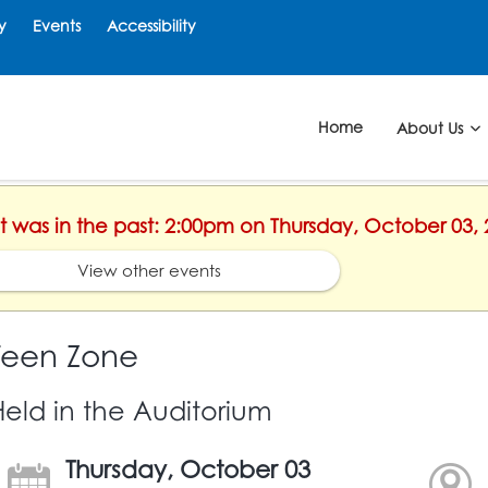
y
Events
Accessibility
Home
About Us
nt was in the past: 2:00pm on Thursday, October 03,
View other events
Teen Zone
Held in the Auditorium
Thursday, October 03