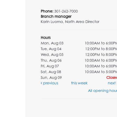
Phone:
301-262-7000
Branch manager
Karin Luoma, North Area Director
Hours
Mon, Aug 03
10:00AM to 6:00P
Tue, Aug 04
12:00PM to 8:00P
Wed, Aug 05
12:00PM to 8:00P
Thu, Aug 06
10:00AM to 6:00P
Fri, Aug 07
10:00AM to 6:00P
Sat, Aug 08
10:00AM to 5:00P
Sun, Aug 09
Close
previous
this week
next
All opening hour