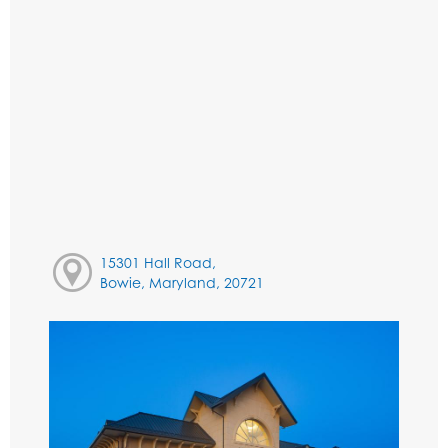
15301 Hall Road,
Bowie, Maryland, 20721