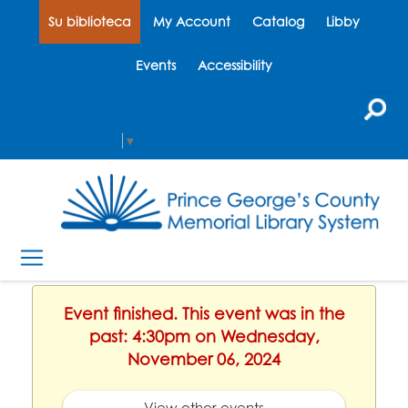
Su biblioteca
My Account
Catalog
Libby
Events
Accessibility
Select Language
▼
Event finished. This event was in the
past: 4:30pm on Wednesday,
November 06, 2024
View other events