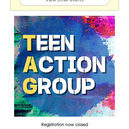
Registration now closed