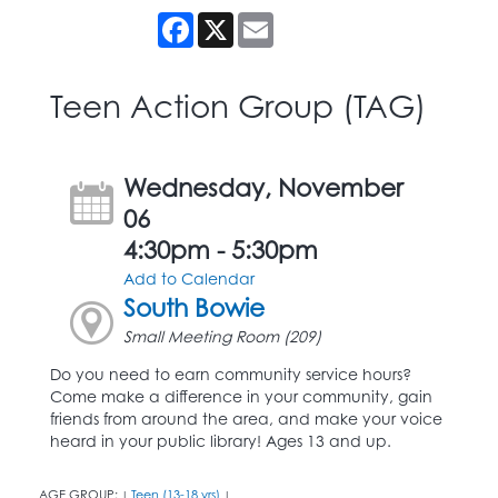
Facebook
X
Email
Teen Action Group (TAG)
Wednesday, November
06
4:30pm - 5:30pm
Add to Calendar
South Bowie
Small Meeting Room (209)
Do you need to earn community service hours?
Come make a difference in your community, gain
friends from around the area, and make your voice
heard in your public library! Ages 13 and up.
AGE GROUP:
Teen (13-18 yrs)
|
|