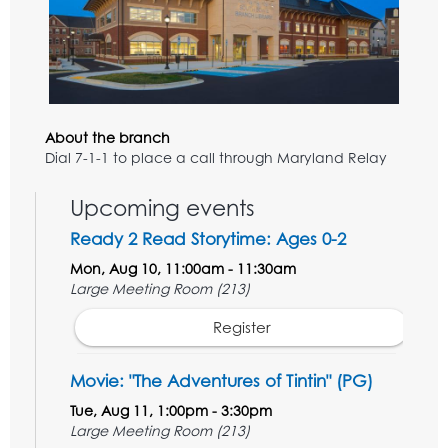
About the branch
Dial 7-1-1 to place a call through Maryland Relay
Upcoming events
Ready 2 Read Storytime: Ages 0-2
Mon, Aug 10, 11:00am - 11:30am
Large Meeting Room (213)
Register
Movie: "The Adventures of Tintin" (PG)
Tue, Aug 11, 1:00pm - 3:30pm
Large Meeting Room (213)