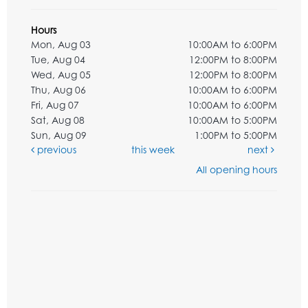
Hours
Mon, Aug 03
10:00AM to 6:00PM
Tue, Aug 04
12:00PM to 8:00PM
Wed, Aug 05
12:00PM to 8:00PM
Thu, Aug 06
10:00AM to 6:00PM
Fri, Aug 07
10:00AM to 6:00PM
Sat, Aug 08
10:00AM to 5:00PM
Sun, Aug 09
1:00PM to 5:00PM
previous
this week
next
All opening hours