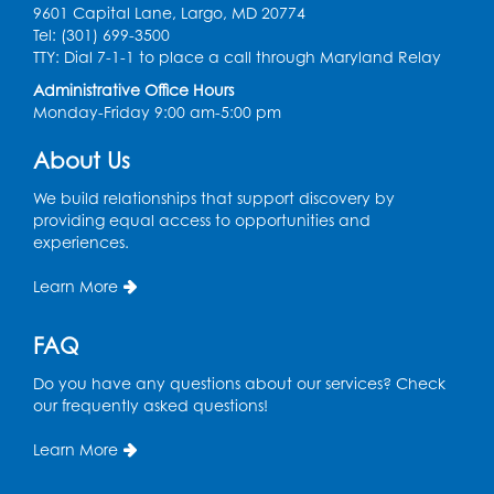
9601 Capital Lane, Largo, MD 20774
Ready 2 Read Storytime: Ages 0-2
Tel: (301) 699-3500
TTY: Dial 7-1-1 to place a call through Maryland Relay
Mon, Aug 17, 11:00am - 11:30am
Large Meeting Room (213)
Administrative Office Hours
Monday-Friday 9:00 am-5:00 pm
Register
About Us
Pins and Needles: Crochet
We build relationships that support discovery by
Tue, Aug 18, 2:00pm - 4:00pm
providing equal access to opportunities and
Computer Lab
experiences.
Register
Learn More
Kids Create: Magnetic Fishing Game
FAQ
Tue, Aug 18, 6:30pm - 7:30pm
Do you have any questions about our services? Check
Large Meeting Room (213)
our frequently asked questions!
This event is full
Learn More
Pins and Needles: Crochet