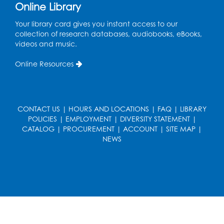
Online Library
Wed, Aug 19, 5:00pm - 7:00pm
Your library card gives you instant access to our
Register
collection of research databases, audiobooks, eBooks,
videos and music.
Ready 2 Read Storytime: Ages 3-5
Online Resources
Wed, Aug 19, 6:30pm - 7:00pm
Large Meeting Room (213)
Register
CONTACT US
|
HOURS AND LOCATIONS
|
FAQ
|
LIBRARY
POLICIES
|
EMPLOYMENT
|
DIVERSITY STATEMENT
|
Ready 2 Read Storytime: Ages 2-3
CATALOG
|
PROCUREMENT
|
ACCOUNT
|
SITE MAP
|
Thu, Aug 20, 11:00am - 11:30am
NEWS
Large Meeting Room (213)
Register
Game On: Chess and Checkers
Thu, Aug 20, 4:00pm - 5:30pm
Computer Lab