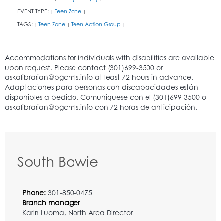
EVENT TYPE:
Teen Zone
|
|
TAGS:
Teen Zone
Teen Action Group
|
|
|
South Bowie
Phone:
301-850-0475
Branch manager
Karin Luoma, North Area Director