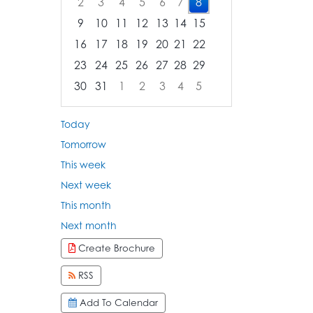
2
3
4
5
6
7
8
9
10
11
12
13
14
15
16
17
18
19
20
21
22
23
24
25
26
27
28
29
30
31
1
2
3
4
5
Focused Saturday, August 8, 2026
Today
Tomorrow
This week
Next week
This month
Next month
Create Brochure
RSS
Add To Calendar