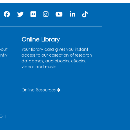
Online Library
bout
Your library card gives you instant
ntly
access to our collection of research
databases, audiobooks, eBooks,
videos and music.
Online Resources
G
|