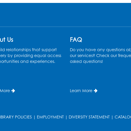
ut Us
FAQ
ld relationships that support
Do you have any questions a
ery by providing equal access
our services? Check our freque
ortunities and experiences.
asked questions!
 More
Learn More
LIBRARY POLICIES
|
EMPLOYMENT
|
DIVERSITY STATEMENT
|
CATALO