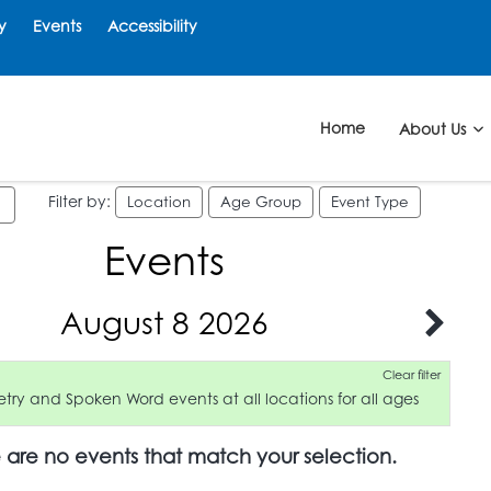
y
Events
Accessibility
Home
About Us
Filter by:
Location
Age Group
Event Type
Events
August 8 2026
Clear filter
try and Spoken Word events at all locations for all ages
e are no events that match your selection.