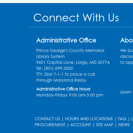
Connect With Us
Administrative Office
Abo
Prince George's County Memorial
We bui
Library System
discov
9601 Capital Lane, Largo, MD 20774
to opp
Tel: (301) 699-3500
TTY: Dial 7-1-1 to place a call
through Maryland Relay
Administrative Office Hours
Learn
Monday-Friday 9:00 am-5:00 pm
CONTACT US
|
HOURS AND LOCATIONS
|
FAQ
|
PROCUREMENT
|
ACCOUNT
|
SITE MAP
|
NEWS
le