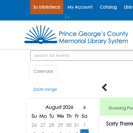
Su biblioteca
My Account
Catalog
Libb
Select Language
▼
Search events
Calendar
Date range
August 2026
»
Showing Poe
Su
Mo
Tu
We
Th
Fr
Sa
Sorry ther
26
27
28
29
30
31
1