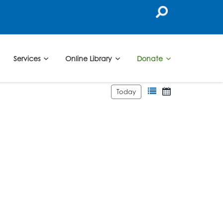
Services
Online Library
Donate
Today