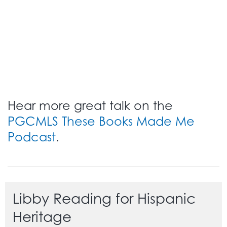
Hear more great talk on the
PGCMLS These Books Made Me
Podcast
.
Libby Reading for Hispanic
Heritage