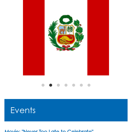
Events
Movie: "Never Too Late to Celebrate"