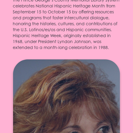
celebrates National Hispanic Heritage Month from
September 15 to October 15 by offering resources
and programs that foster intercultural dialogue,
honoring the histories, cultures, and contributions of
the U.S. Latinos/es/as and Hispanic communities.
Hispanic Heritage Week, originally established in
1968, under President Lyndon Johnson, was
extended to a month-long celebration in 1988.
Isabel Allende
The author of several novels and a short fiction
collection, as well as plays and stories for
children, Isabel Allende (born 1942) has
received international acclaim for her writing.
Allende earned the Quality Paperback Book
Club New Voice Award nomination for her
(1982;
La casa de los espíritus
debut novel,
)--which became a
The House of the Spirits
best seller in Spain and West Germany in the