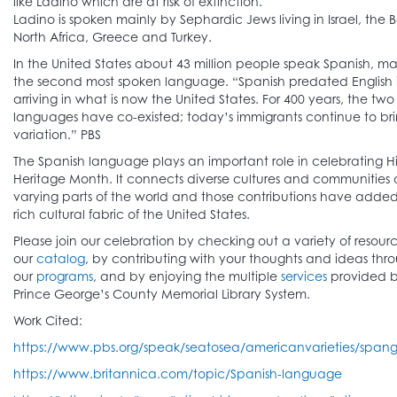
like Ladino which are at risk of extinction.
Ladino is spoken mainly by Sephardic Jews living in Israel, the 
North Africa, Greece and Turkey.
In the United States about 43 million people speak Spanish, mak
the second most spoken language. “Spanish predated English 
arriving in what is now the United States. For 400 years, the two
languages have co-existed; today’s immigrants continue to br
variation.” PBS
The Spanish language plays an important role in celebrating H
Heritage Month. It connects diverse cultures and communities 
varying parts of the world and those contributions have added
rich cultural fabric of the United States.
Please join our celebration by checking out a variety of resour
our
catalog
, by contributing with your thoughts and ideas thr
our
programs
, and by enjoying the multiple
services
provided b
Prince George’s County Memorial Library System.
Work Cited:
https://www.pbs.org/speak/seatosea/americanvarieties/spangl
https://www.britannica.com/topic/Spanish-language