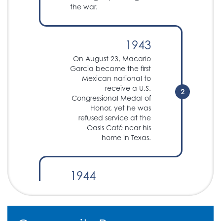
the war.
1943
On August 23, Macario
Garcia became the first
Mexican national to
receive a U.S.
2
Congressional Medal of
Honor, yet he was
refused service at the
Oasis Café near his
home in Texas.
1944
The Servicemen's
Readjustment Act of
1944 is passed,
providing settlements