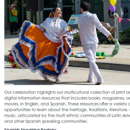
Our celebration highlights our multicultural collection of print 
digital information resources that includes books, magazines, 
movies, in English, and Spanish. These resources offer a variety 
opportunities to learn about the heritage, traditions, literature,
music, articulated by the multi ethnic communities of Latin Am
and other Spanish speaking communities.
Spanish Speaking Regions