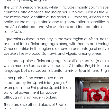
The Latin American region, while it includes mainly Spanish sp
countries, also embrace the Indigenous Peoples, such as the 
the mixed-race identities of Indigenous, European, African and
heritage; the multiple ethnic and regional/national identities, 
the Afro-Caribbean and Afro-Mexican; and the pan-ethnic
Latinx/e/a/o.
Equatorial Guinea, a country in the west region of Africa, has 
as one of their official languages along with French and Portug
Other countries in the region also have a percentage of nativ
speakers like Morocco, Sahrawi, and Algeria among others.
In Europe, Spain’s official language is Castilian Spanish (a dial
which modern Spanish developed). In Gibraltar, English is the of
language but also spoken is Llanito (a mix of Spanish and Englis
Other parts of the world have been
impacted by the Spanish language. For
example, in the Philippines Spanish is an
optional government language
although it is not widely spoken.
There are also other dialects of Spanish