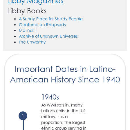
Libby Magazines
Libby Books
A Sunny Place for Shady People
Guatemalan Rhapsody
Malinalli
Archive of Unknown Universes
The Unworthy
Important Dates in Latino-
American History Since 1940
1940s
As WWII sets in, many
Latinos enlist in the U.S.
1
military—as a
proportion, the largest
ethnic group serving in