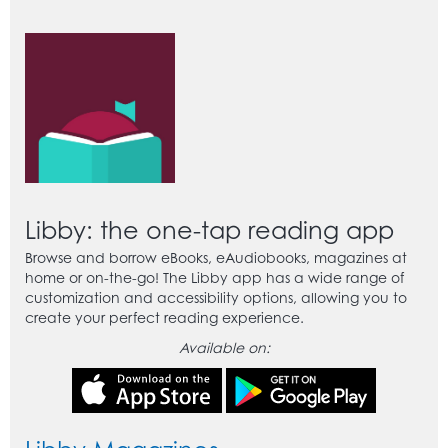
Libby: the one-tap reading app
Browse and borrow eBooks, eAudiobooks, magazines at
home or on-the-go! The Libby app has a wide range of
customization and accessibility options, allowing you to
create your perfect reading experience.
Available on: