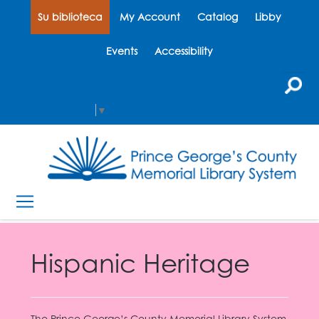
Su biblioteca
My Account
Catalog
Libby
Events
Accessibility
Select Language
▼
Hispanic Heritage
The Prince George’s County Memorial Library System