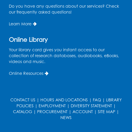
1958
Do you have any questions about our services? Check
The landmark
our frequently asked questions!
production of West Side
8
Story premieres on
Learn More
Broadway, chronicling
the racial tensions of
the '40s and '50s.
Online Library
Your library card gives you instant access to our
collection of research databases, audiobooks, eBooks,
1960
videos and music.
John F. Kennedy runs
Online Resources
for President, with
Lyndon B. Johnson as
his running mate.
Johnson enlists the help
9
of Dr. Hector Garcia to
CONTACT US
|
HOURS AND LOCATIONS
|
FAQ
|
LIBRARY
help carry the Latino
POLICIES
|
EMPLOYMENT
|
DIVERSITY STATEMENT
|
vote. Garcia forms
CATALOG
|
PROCUREMENT
|
ACCOUNT
|
SITE MAP
|
"Viva Kennedy" clubs,
NEWS
greatly aiding
Kennedy's narrow