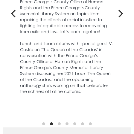
Prince George’s County Office of Human
Rights and the Prince George’s County
Memorial Library System on topics from
repairing the effects of racial injustice to
Have fun making art and crafts while learning new skills.
fighting for equitable access to recovering
Celebrate Hispanic Heritage Month by using foil and markers
from exile and loss. Let’s learn together!
to create dazzling works of art!
Lunch and Learn returns with special guest V.
Register
Castro on "The Queen of the Cicadas" in
conversation with the Prince George's
County Office of Human Rights and the
Prince George's County Memorial Library
System discussing her 2021 book "The Queen
of the Cicadas," and the upcoming
anthology she's working on that celebrates
the richness of Latine cultures.