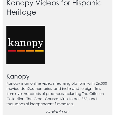
Kanopy Videos for Hispanic
Heritage
Kanopy
Kanopy is an online video streaming platform with 26,000
movies, doh2cumentaries, and indie and foreign films
from over hundreds of producers including The Criterion
Collection, The Great Courses, Kino Lorber, PBS, and
thousands of independent filmmakers.
Available on: