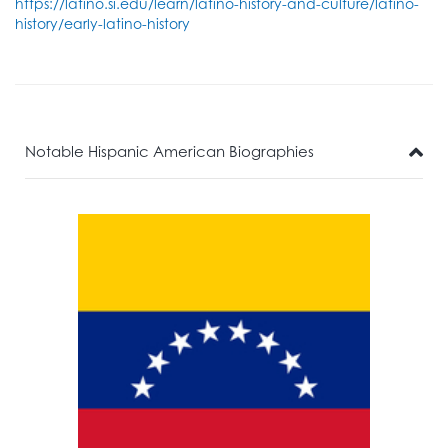
https://latino.si.edu/learn/latino-history-and-culture/latino-
history/early-latino-history
Notable Hispanic American Biographies