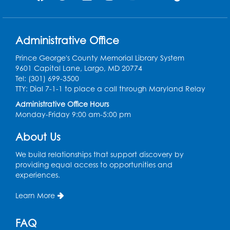
Supreme Court case
briefed and argued by
Mexican American
attorneys.
Administrative Office
Prince George's County Memorial Library System
9601 Capital Lane, Largo, MD 20774
1956
Tel: (301) 699-3500
Nearly a dozen bills are
TTY: Dial 7-1-1 to place a call through Maryland Relay
introduced into the
Administrative Office Hours
Senate to preserve
Monday-Friday 9:00 am-5:00 pm
segregation. Henry B.
Gonzalez, determined
7
About Us
to stop them, stages an
effective filibuster,
We build relationships that support discovery by
speaking for 22 straight
providing equal access to opportunities and
hours. He would later
experiences.
represent San Antonio
in Congress.
Learn More
FAQ