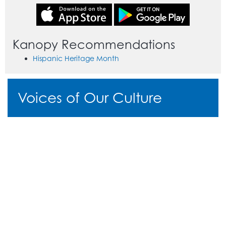
Kanopy Recommendations
Hispanic Heritage Month
Voices of Our Culture