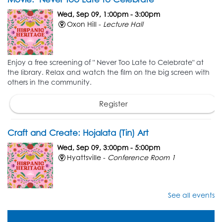
Wed, Sep 09, 1:00pm - 3:00pm
Oxon Hill -
Lecture Hall
Enjoy a free screening of " Never Too Late to Celebrate" at
the library. Relax and watch the film on the big screen with
others in the community.
Register
Craft and Create: Hojalata (Tin) Art
Wed, Sep 09, 3:00pm - 5:00pm
Hyattsville -
Conference Room 1
See all events
Unleash your creativity while learning new crafting skills! To
kick off Hispanic Heritage month, create unique tin foil art,
also known as Hojalata art.