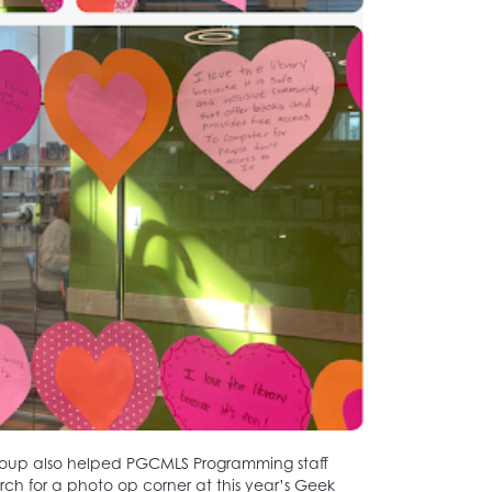
Group also helped PGCMLS Programming staff
rch for a photo op corner at this year’s Geek