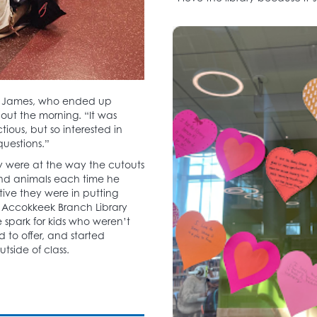
s for James, who ended up
ut the morning. “It was
ious, but so interested in
questions.”
y were at the way the cutouts
nd animals each time he
ive they were in putting
re Accokkeek Branch Library
 spark for kids who weren’t
 to offer, and started
tside of class.