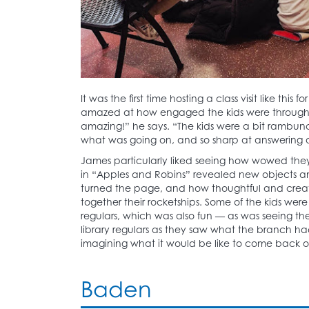
It was the first time hosting a class visit like thi
amazed at how engaged the kids were througho
amazing!” he says. “The kids were a bit rambunct
what was going on, and so sharp at answering 
James particularly liked seeing how wowed the
in “Apples and Robins” revealed new objects a
turned the page, and how thoughtful and creat
together their rocketships. Some of the kids we
regulars, which was also fun — as was seeing the
library regulars as they saw what the branch had
imagining what it would be like to come back ou
Baden