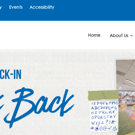
y
Events
Accessibility
Home
About Us