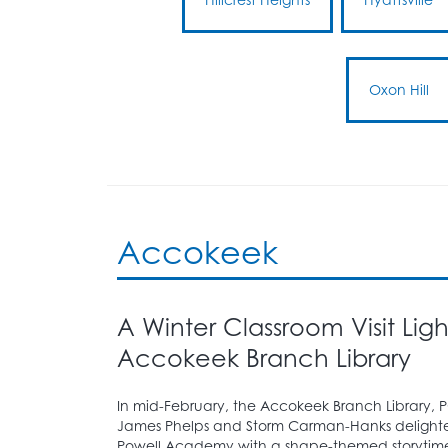
Oxon Hill
Accokeek
A Winter Classroom Visit Lig
Accokeek Branch Library
In mid-February, the Accokeek Branch Library, 
James Phelps and Storm Carman-Hanks delighted
Powell Academy with a shape-themed storytim