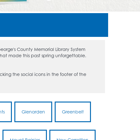
 George's County Memorial Library System
that made this past spring unforgettable.
king the social icons in the footer of the
hts
Glenarden
Greenbelt
Mount Rainier
New Carrollton