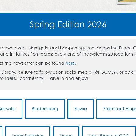
Spring Edition 2026
res news, event highlights, and happenings from across the Prince
d initiatives from across every one of the system’s 20 locations 
 of the newsletter can be found
here
.
 Library, be sure to follow us on social media (@PGCMLS), or by clic
 wonderful community — dive in and enjoy!
Beltsville
Bladensburg
Bowie
Fairmount Heig
Largo-Kettering
Laurel
Law Library at CCC