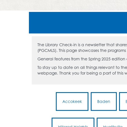
The Library Check-in is a newsletter that sha
(PGCMLS). This page showcases the programs an
General features from the Spring 2025 edition
To stay up to date on all things relevant to the
webpage. Thank you for being a part of this
Accokeek
Baden
Hillcrest Heights
Hyattsville