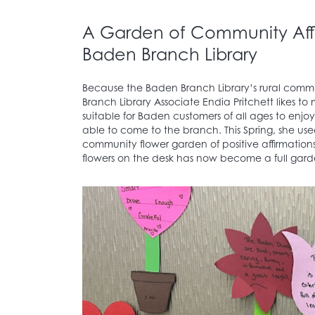
A Garden of Community Affi
Baden Branch Library
Because the Baden Branch Library’s rural commun
Branch Library Associate Endia Pritchett likes t
suitable for Baden customers of all ages to enjo
able to come to the branch. This Spring, she use
community flower garden of positive affirmation
flowers on the desk has now become a full gard