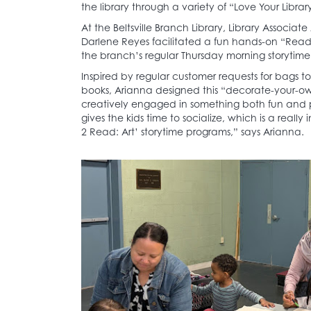
the library through a variety of “Love Your Libra
At the Beltsville Branch Library, Library Associ
Darlene Reyes facilitated a fun hands-on “Read
the branch’s regular Thursday morning storytime
Inspired by regular customer requests for bags to
books, Arianna designed this “decorate-your-own
creatively engaged in something both fun and pr
gives the kids time to socialize, which is a reall
2 Read: Art’ storytime programs,” says Arianna.