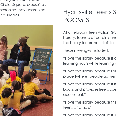
“Circle, Square, Moose” by
reschoolers they assembled
Hyattsville Teens
oded shapes.
PGCMLS
At a February Teen Action Gr
Library, teens crafted pink a
the library for branch staff to
These messages included:
“I love the library because it
learning hours while learning
“I love the library because lib
place [where] people gather t
“I love the library because it 
books and provides free acce
access to it.”
“I love the library because the
teens and kids.”
“I love the library because it