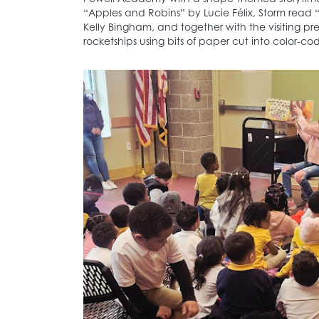
“Apples and Robins” by Lucie Félix, Storm read 
Kelly Bingham, and together with the visiting p
rocketships using bits of paper cut into color-c