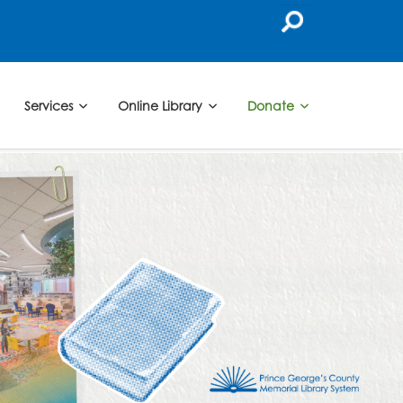
Services
Online Library
Donate