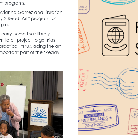
ry” programs.
ate Arianna Gomez and Librarian
y 2 Read: Art” program for
 group.
 carry home their library
 tote” project to get kids
actical. “Plus, doing the art
y important part of the ‘Ready