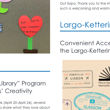
Out Expo. Thank you to the Hy
such a welcoming and warm 
Largo-Ketter
Convenient Acces
the Largo-Ketteri
 Library” Program
’ Creativity
 (April 20-April 24), several
 share what they love about