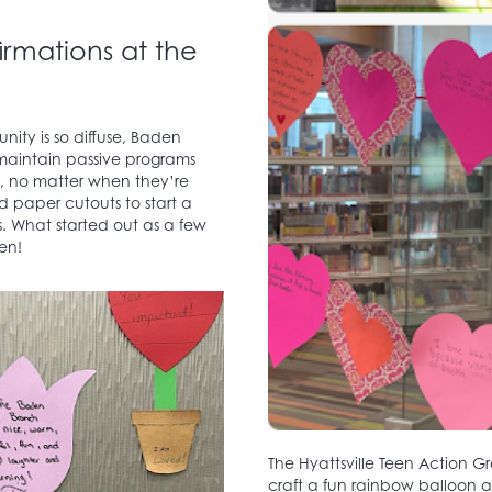
rmations at the
ity is so diffuse, Baden
o maintain passive programs
y, no matter when they’re
d paper cutouts to start a
s. What started out as a few
en!
The Hyattsville Teen Action 
craft a fun rainbow balloon a