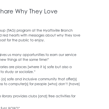
 Share Why They Love
oup (TAG) program at the Hyattsville Branch
nd red hearts with messages about why they love
 post for the public to enjoy.
 gives us many opportunities to earn our service
 new things at the same time!”
raries are places [where it is] safe but also a
o study or socialize.”
is [a] safe and inclusive community that offer[s]
ss to computer[s] for people [who] don’t [have]
 library provides clubs [and] free activities for
’s fun! XOXO”