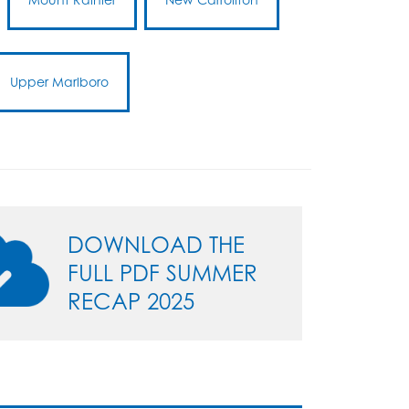
Upper Marlboro
DOWNLOAD THE
FULL PDF SUMMER
RECAP 2025