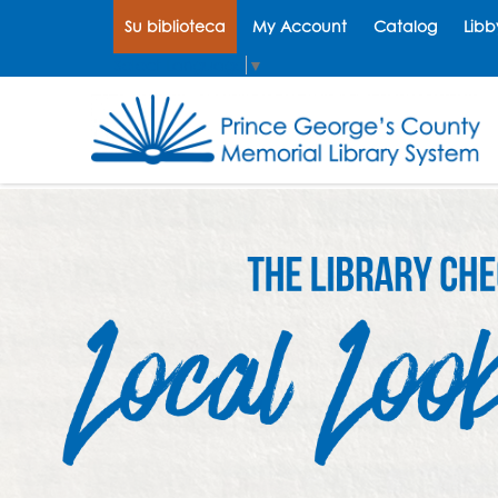
Su biblioteca
My Account
Catalog
Libb
Select Language
▼