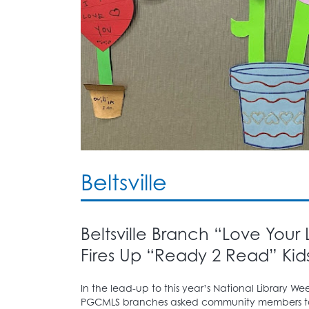
Beltsville
Beltsville Branch “Love Your
Fires Up “Ready 2 Read” Kids
In the lead-up to this year’s National Library Week
PGCMLS branches asked community members to