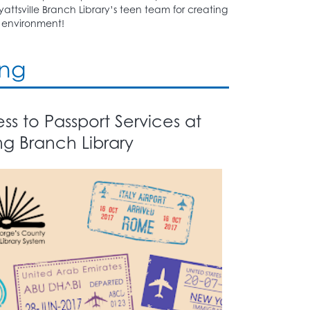
attsville Branch Library’s teen team for creating
environment!
ing
s to Passport Services at
ng Branch Library