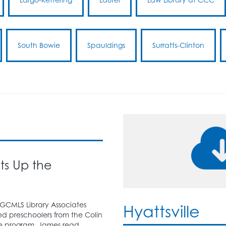
South Bowie
Spauldings
Surratts-Clinton
hts Up the
PGCMLS Library Associates
Hyattsville
 preschoolers from the Colin
e program. James read