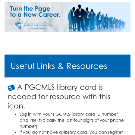
Connector wheelchair
accessible? +
Can organizations request a
visit from the Library2Go:
Career Connector? +
Useful Links & Resources
How long can I borrow
A PGCMLS library card is
materials from the Library2Go:
needed for resource with this
Career Connector? +
icon.
Log in with your PGCMLS library card ID number
and PIN (typically the last four digits of your phone
number).
If you do not have a library card, you can register