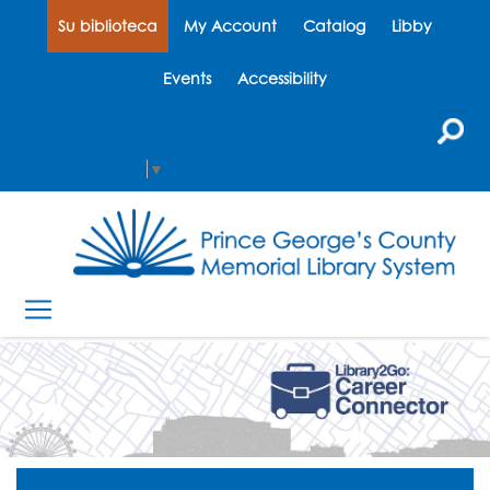
Su biblioteca
My Account
Catalog
Libby
Events
Accessibility
Select Language
▼