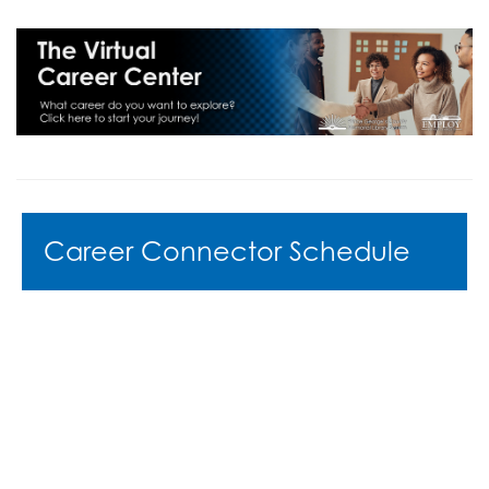
Career Connector Schedule