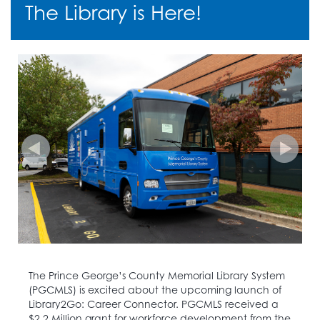
The Library is Here!
The Prince George’s County Memorial Library System
(PGCMLS) is excited about the upcoming launch of
Library2Go: Career Connector. PGCMLS received a
$2.2 Million grant for workforce development from the