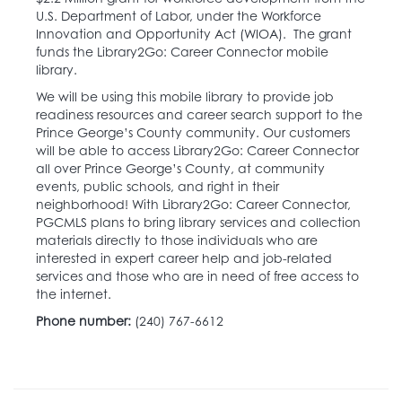
U.S. Department of Labor, under the Workforce
Innovation and Opportunity Act (WIOA). The grant
funds the Library2Go: Career Connector mobile
library.
We will be using this mobile library to provide job
readiness resources and career search support to the
Prince George’s County community. Our customers
will be able to access Library2Go: Career Connector
all over Prince George’s County, at community
events, public schools, and right in their
neighborhood! With Library2Go: Career Connector,
PGCMLS plans to bring library services and collection
materials directly to those individuals who are
interested in expert career help and job-related
services and those who are in need of free access to
the internet.
Phone number:
(240) 767-6612