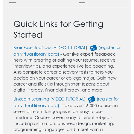
Quick Links for Getting
Started
BrainFuse JobNow
(
VIDEO TUTORIAL
)
(register for
an virtual library card)
- Get live expert feedback
help with creating or editing your resume, receive
interview tips, and experience live job coaching.
Also complete career discovery tests to help you
decide on your career or college major. Gain new
career and life skills through short lessons about
digital literacy, financial literacy, and more.
LinkedIn Learning
(
VIDEO TUTORIAL
)
(register for
an virtual library card)
- Take over 16,000 courses in
seven different languages in an easy to use
interface. Courses cover many different subjects
including animation, business, design, marketing,
programming languages, and more! Earn a