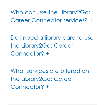
Who can use the Library2Go:
Career Connector services? +
Do I need a library card to use
the Library2Go: Career
Connector? +
What services are offered on
the Library2Go: Career
Connector? +
How can I find out where the