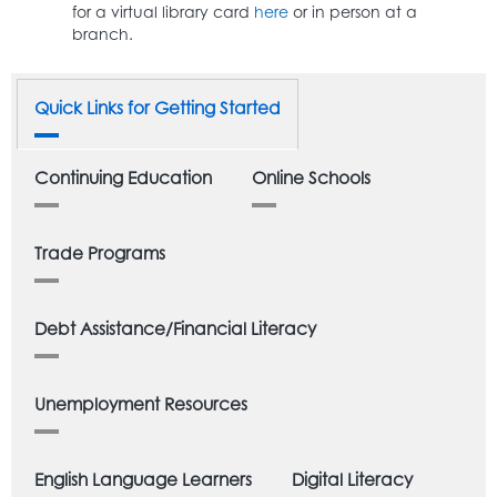
for a virtual library card
here
or in person at a
branch.
Quick Links for Getting Started
Continuing Education
Online Schools
Trade Programs
Debt Assistance/Financial Literacy
Unemployment Resources
English Language Learners
Digital Literacy