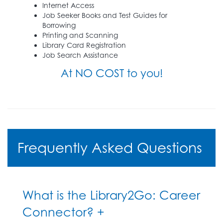
Internet Access
Job Seeker Books and Test Guides for
Borrowing
Printing and Scanning
Library Card Registration
Job Search Assistance
At NO COST to you!
Frequently Asked Questions
What is the Library2Go: Career
Connector? +