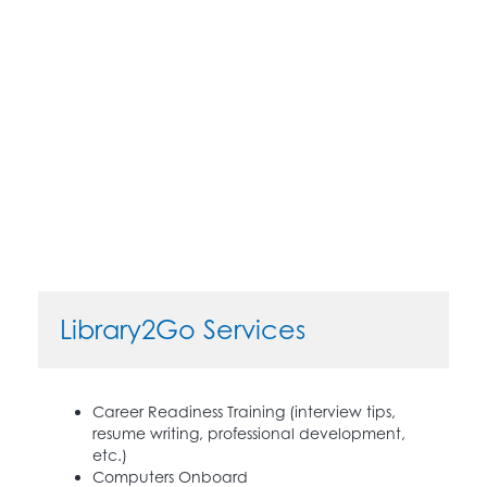
Library2Go Services
Career Readiness Training (interview tips,
resume writing, professional development,
etc.)
Computers Onboard