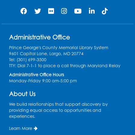
customer can borrow up to 15 items at the same
time.
LearnFree
- Learn from an extensive catalogue of
topics, lessons, videos, and interactive games which
Administrative Office
cover topics like digital literacy, career planning,
applying for jobs, workplace skills, writing resumes,
Prince George's County Memorial Library System
cover letters, and job searching!
9601 Capital Lane, Largo, MD 20774
CareerOneStop
(
VIDEO TUTORIAL
) - Explore various
Tel: (301) 699-3500
career industries through short informational videos
TTY: Dial 7-1-1 to place a call through Maryland Relay
and interactive datasets to discover careers that
Administrative Office Hours
align with your interests. Research wage and salary
Monday-Friday 9:00 am-5:00 pm
information by occupation, location, and highest
paying jobs. CareerOneStop is sponsored by the
About Us
United States Department of Labor.
O*NET
(
VIDEO TUTORIAL
) - Explore various career
We build relationships that support discovery by
industries through short informational videos and
providing equal access to opportunities and
interactive datasets to discover careers that align
experiences.
with your interests. Research wage and salary
information by occupation, location, and highest
Learn More
paying jobs. CareerOneStop is sponsored by the