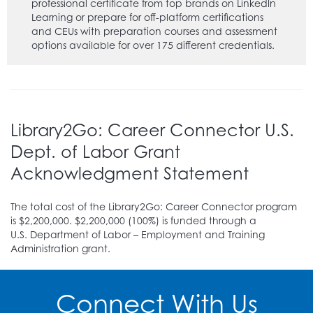
professional certificate from top brands on LinkedIn
Learning or prepare for off-platform certifications
and CEUs with preparation courses and assessment
options available for over 175 different credentials.
Learning Express Library (EBSCOlearning)
(
VIDEO
TUTORIAL
)
(register for an virtual library card)
-
Take practice test exams for employment,
citizenship, and college entrance. Some subjects
that are covered in their career preparation courses
Library2Go: Career Connector U.S.
include: hospitality, military, nursing, teaching, and
Dept. of Labor Grant
real estate. They also provide modules that help
develop adult core skills, such as math, reading,
Acknowledgment Statement
writing, speaking, and grammar.
Libby (Formerly OverDrive)
(
VIDEO TUTORIAL
)
The total cost of the Library2Go: Career Connector program
(register for an virtual library card)
- Browse and
is $2,200,000. $2,200,000 (100%) is funded through a
borrow from thousands of titles on the PGCMLS
U.S. Department of Labor – Employment and Training
digital collection in varying languages. This is where
Administration grant.
you will access the Library2Go collection which has
English and Spanish titles. The Libby app offers
thousands of downloadable audiobooks, eBooks,
Connect With Us
and magazines, all free with your library card. A