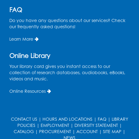
United States Department of Labor.
FAQ
Do you have any questions about our services? Check
our frequently asked questions!
Learn More
Online Library
Your library card gives you instant access to our
collection of research databases, audiobooks, eBooks,
videos and music.
Online Resources
CONTACT US
|
HOURS AND LOCATIONS
|
FAQ
|
LIBRARY
POLICIES
|
EMPLOYMENT
|
DIVERSITY STATEMENT
|
CATALOG
|
PROCUREMENT
|
ACCOUNT
|
SITE MAP
|
NEWS