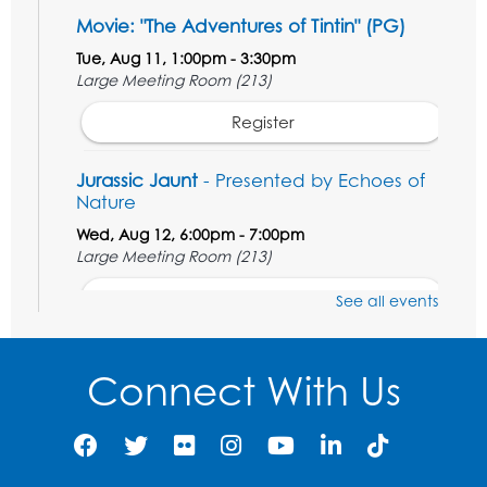
Movie: "The Adventures of Tintin" (PG)
Tue, Aug 11, 1:00pm - 3:30pm
Large Meeting Room (213)
Register
Jurassic Jaunt
- Presented by Echoes of
Nature
Wed, Aug 12, 6:00pm - 7:00pm
Large Meeting Room (213)
Register
See all events
Ready 2 Read Storytime: Ages 2-3
Connect With Us
Thu, Aug 13, 11:00am - 11:30am
Large Meeting Room (213)
Register