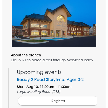
About the branch
Dial 7-1-1 to place a call through Maryland Relay
Upcoming events
Ready 2 Read Storytime: Ages 0-2
Mon, Aug 10, 11:00am - 11:30am
Large Meeting Room (213)
Register