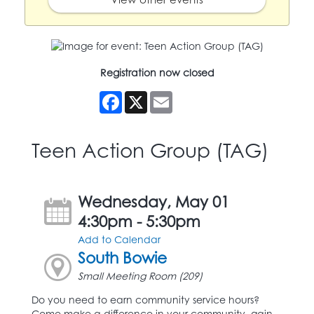
Registration now closed
Facebook
X
Email
Teen Action Group (TAG)
Wednesday, May 01
4:30pm - 5:30pm
Add to Calendar
South Bowie
Small Meeting Room (209)
Do you need to earn community service hours?
Come make a difference in your community, gain