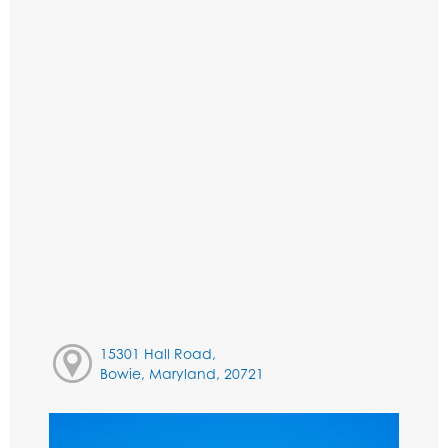
15301 Hall Road,
Bowie, Maryland, 20721