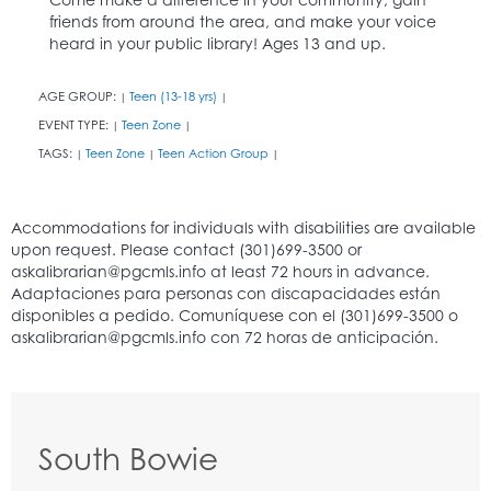
friends from around the area, and make your voice
heard in your public library! Ages 13 and up.
AGE GROUP:
Teen (13-18 yrs)
|
|
EVENT TYPE:
Teen Zone
|
|
TAGS:
Teen Zone
Teen Action Group
|
|
|
South Bowie