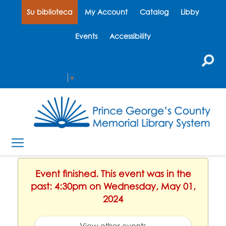
Su biblioteca
My Account
Catalog
Libby
Events
Accessibility
Select Language
▼
Event finished. This event was in the
past: 4:30pm on Wednesday, May 01,
2024
View other events