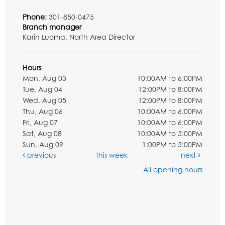
Phone:
301-850-0475
Branch manager
Karin Luoma, North Area Director
Hours
Mon, Aug 03
10:00AM to 6:00PM
Tue, Aug 04
12:00PM to 8:00PM
Wed, Aug 05
12:00PM to 8:00PM
Thu, Aug 06
10:00AM to 6:00PM
Fri, Aug 07
10:00AM to 6:00PM
Sat, Aug 08
10:00AM to 5:00PM
Sun, Aug 09
1:00PM to 5:00PM
previous
this week
next
All opening hours