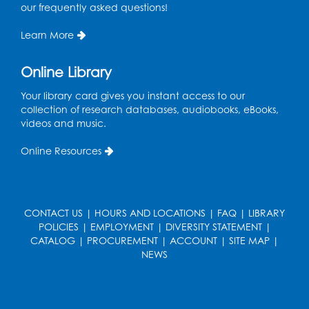
Large Meeting Room (213)
our frequently asked questions!
This event is full
Learn More
Pins and Needles: Crochet
Online Library
Wed, Aug 19, 5:00pm - 7:00pm
Your library card gives you instant access to our
Register
collection of research databases, audiobooks, eBooks,
videos and music.
Ready 2 Read Storytime: Ages 3-5
Online Resources
Wed, Aug 19, 6:30pm - 7:00pm
Large Meeting Room (213)
Register
CONTACT US
|
HOURS AND LOCATIONS
|
FAQ
|
LIBRARY
POLICIES
|
EMPLOYMENT
|
DIVERSITY STATEMENT
|
Ready 2 Read Storytime: Ages 2-3
CATALOG
|
PROCUREMENT
|
ACCOUNT
|
SITE MAP
|
Thu, Aug 20, 11:00am - 11:30am
NEWS
Large Meeting Room (213)
Register