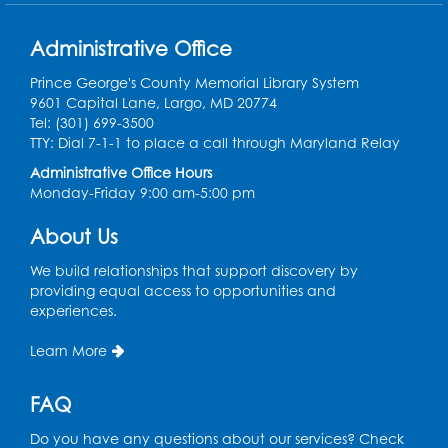
Play and Grow: Ages 0-3
- Presented by
the PGCPS Infants and Toddlers Program
Administrative Office
Fri, Aug 14, 10:30am - 11:30am
Prince George's County Memorial Library System
9601 Capital Lane, Largo, MD 20774
Ready 2 Read Storytime: Ages 0-2
Tel: (301) 699-3500
TTY: Dial 7-1-1 to place a call through Maryland Relay
Mon, Aug 17, 11:00am - 11:30am
Large Meeting Room (213)
Administrative Office Hours
Monday-Friday 9:00 am-5:00 pm
Register
About Us
Pins and Needles: Crochet
We build relationships that support discovery by
Tue, Aug 18, 2:00pm - 4:00pm
providing equal access to opportunities and
Computer Lab
experiences.
Register
Learn More
Kids Create: Magnetic Fishing Game
FAQ
Tue, Aug 18, 6:30pm - 7:30pm
Do you have any questions about our services? Check