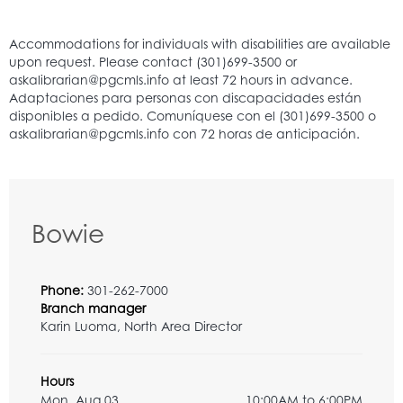
Bowie
Phone:
301-262-7000
Branch manager
Karin Luoma, North Area Director
Hours
Mon, Aug 03
10:00AM to 6:00PM