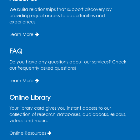
Sat, Aug 08, 1:00pm - 3:00pm
This event is full
We build relationships that support discovery by
providing equal access to opportunities and
experiences.
Playday at the Library: Dino Party
- Held
in the Storytime Room
Learn More
Mon, Aug 10, 10:00am - 11:00am
This event is full
FAQ
Free HIV and Syphilis Screening
-
Do you have any questions about our services? Check
Provided by Prince Georges County
our frequently asked questions!
Health Department
Learn More
Tue, Aug 11, 12:00pm - 3:00pm
Conference Room
Online Library
CANCELLED
Teen Zone: Summer Drop In
Your library card gives you instant access to our
collection of research databases, audiobooks, eBooks,
Tue, Aug 11, 3:30pm - 5:30pm
videos and music.
Ready 2 Read Storytime: Ages 0-2
- Held
Online Resources
in the Storytime Room