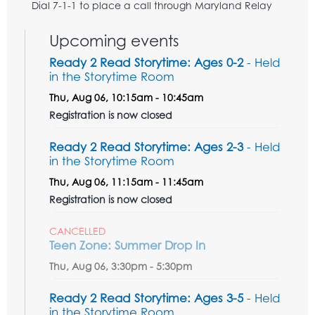
Dial 7-1-1 to place a call through Maryland Relay
Upcoming events
Ready 2 Read Storytime: Ages 0-2
- Held
in the Storytime Room
Thu, Aug 06, 10:15am - 10:45am
Registration is now closed
Ready 2 Read Storytime: Ages 2-3
- Held
in the Storytime Room
Thu, Aug 06, 11:15am - 11:45am
Registration is now closed
CANCELLED
Teen Zone: Summer Drop In
Thu, Aug 06, 3:30pm - 5:30pm
Ready 2 Read Storytime: Ages 3-5
- Held
in the Storytime Room