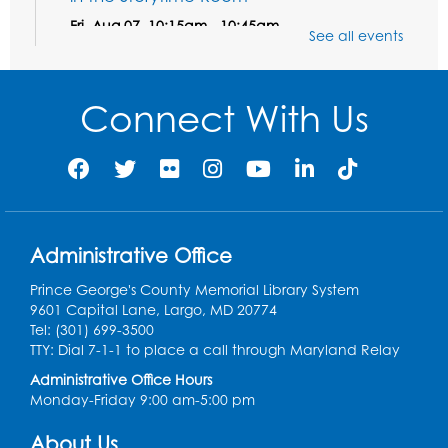
Fri, Aug 07, 10:15am - 10:45am
See all events
Register
Connect With Us
Ready 2 Read STEM: Sensory Dig!
- For
our friends ages 3 and under and their
caregivers
Sat, Aug 08, 11:00am - 12:00pm
Auditorium
This event is full
Administrative Office
Game On: Learn "Flamecraft"
Prince George's County Memorial Library System
Sat, Aug 08, 1:00pm - 4:00pm
9601 Capital Lane, Largo, MD 20774
Auditorium
Tel: (301) 699-3500
TTY: Dial 7-1-1 to place a call through Maryland Relay
Register
Administrative Office Hours
Monday-Friday 9:00 am-5:00 pm
Chess Club
About Us