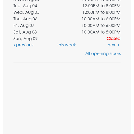
Tue, Aug 04
12:00PM to 8:00PM
Wed, Aug 05
12:00PM to 8:00PM
Thu, Aug 06
10:00AM to 6:00PM
Fri, Aug 07
10:00AM to 6:00PM
Sat, Aug 08
10:00AM to 5:00PM
Sun, Aug 09
Closed
previous
this week
next
All opening hours