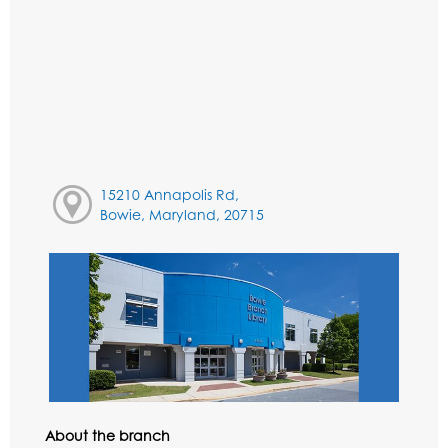
15210 Annapolis Rd,
Bowie, Maryland, 20715
About the branch