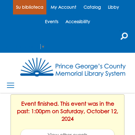
Su biblioteca
My Account
Catalog
Libby
Events
Accessibility
Select Language
▼
Event finished. This event was in the
past: 1:00pm on Saturday, October 12,
2024
View other events