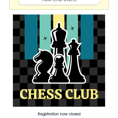
Registration now closed