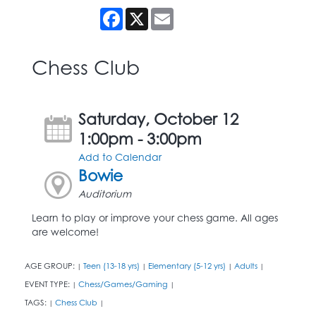
Facebook
X
Email
Chess Club
Saturday, October 12
1:00pm - 3:00pm
Add to Calendar
Bowie
Auditorium
Learn to play or improve your chess game. All ages
are welcome!
AGE GROUP:
Teen (13-18 yrs)
Elementary (5-12 yrs)
Adults
|
|
|
|
EVENT TYPE:
Chess/Games/Gaming
|
|
TAGS:
Chess Club
|
|