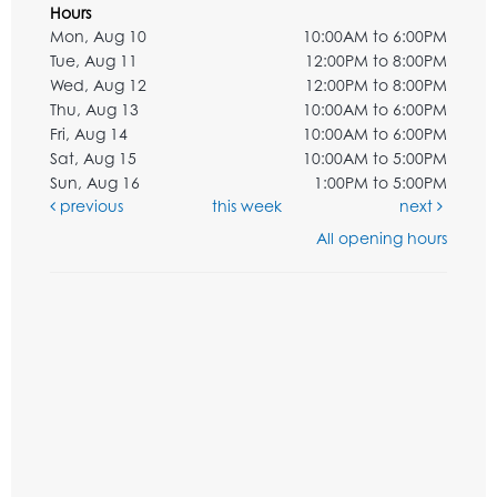
Hours
Mon, Aug 10
10:00AM to 6:00PM
Tue, Aug 11
12:00PM to 8:00PM
Wed, Aug 12
12:00PM to 8:00PM
Thu, Aug 13
10:00AM to 6:00PM
Fri, Aug 14
10:00AM to 6:00PM
Sat, Aug 15
10:00AM to 5:00PM
Sun, Aug 16
1:00PM to 5:00PM
previous
this week
next
All opening hours