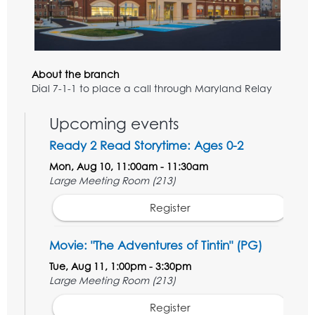
About the branch
Dial 7-1-1 to place a call through Maryland Relay
Upcoming events
Ready 2 Read Storytime: Ages 0-2
Mon, Aug 10, 11:00am - 11:30am
Large Meeting Room (213)
Register
Movie: "The Adventures of Tintin" (PG)
Tue, Aug 11, 1:00pm - 3:30pm
Large Meeting Room (213)
Register