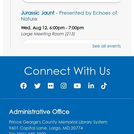
Jurassic Jaunt
- Presented by Echoes of
Nature
Wed, Aug 12, 6:00pm - 7:00pm
Large Meeting Room (213)
Register
See all events
Ready 2 Read Storytime: Ages 2-3
Connect With Us
Thu, Aug 13, 11:00am - 11:30am
Large Meeting Room (213)
Register
Play and Grow: Ages 0-3
- Presented by
the PGCPS Infants and Toddlers Program
Administrative Office
Fri, Aug 14, 10:30am - 11:30am
Prince George's County Memorial Library System
9601 Capital Lane, Largo, MD 20774
Ready 2 Read Storytime: Ages 0-2
Tel: (301) 699-3500