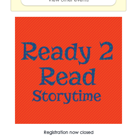
Registration now closed