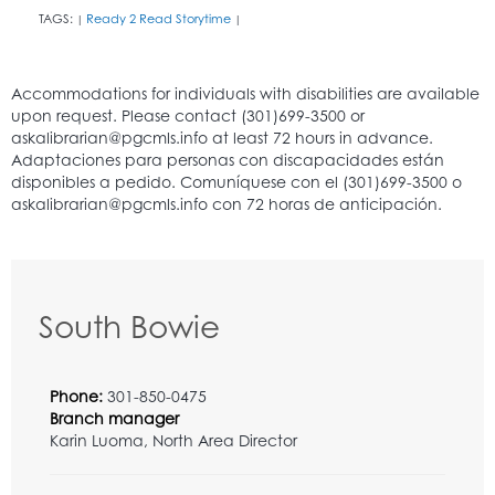
TAGS:
Ready 2 Read Storytime
|
|
South Bowie
Phone:
301-850-0475
Branch manager
Karin Luoma, North Area Director