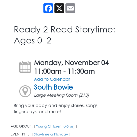
Facebook
X
Email
Ready 2 Read Storytime:
Ages 0–2
Monday, November 04
11:00am - 11:30am
Add to Calendar
South Bowie
Large Meeting Room (213)
Bring your baby and enjoy stories, songs,
fingerplays, and more!
AGE GROUP:
Young Children (0-5 yrs)
|
|
EVENT TYPE:
Storytime or Playday
|
|