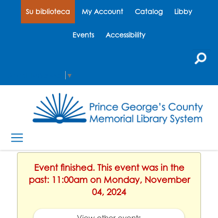
Su biblioteca
My Account
Catalog
Libby
Events
Accessibility
Select Language
▼
Event finished. This event was in the
past: 11:00am on Monday, November
04, 2024
View other events