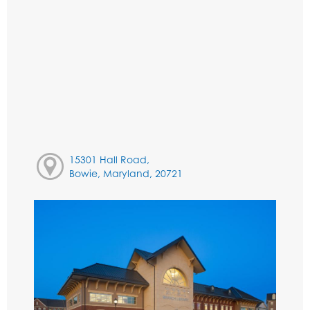
15301 Hall Road,
Bowie, Maryland, 20721