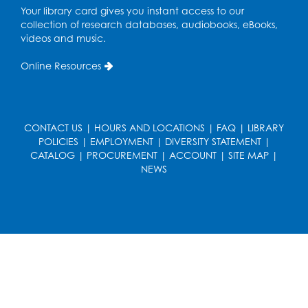
Your library card gives you instant access to our
Register
collection of research databases, audiobooks, eBooks,
videos and music.
Ready 2 Read Storytime: Ages 3-5
Online Resources
Wed, Aug 19, 6:30pm - 7:00pm
Large Meeting Room (213)
Register
CONTACT US
|
HOURS AND LOCATIONS
|
FAQ
|
LIBRARY
POLICIES
|
EMPLOYMENT
|
DIVERSITY STATEMENT
|
Ready 2 Read Storytime: Ages 2-3
CATALOG
|
PROCUREMENT
|
ACCOUNT
|
SITE MAP
|
Thu, Aug 20, 11:00am - 11:30am
NEWS
Large Meeting Room (213)
Register
Game On: Chess and Checkers
Thu, Aug 20, 4:00pm - 5:30pm
Computer Lab
Register