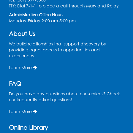
TTY: Dial 7-1-1 to place a call through Maryland Relay
Mon, Aug 17, 11:00am - 11:30am
Large Meeting Room (213)
Administrative Office Hours
Monday-Friday 9:00 am-5:00 pm
Register
About Us
Pins and Needles: Crochet
We build relationships that support discovery by
Tue, Aug 18, 2:00pm - 4:00pm
providing equal access to opportunities and
Computer Lab
experiences.
Register
Learn More
Kids Create: Magnetic Fishing Game
FAQ
Tue, Aug 18, 6:30pm - 7:30pm
Do you have any questions about our services? Check
Large Meeting Room (213)
our frequently asked questions!
This event is full
Learn More
Pins and Needles: Crochet
Online Library
Wed, Aug 19, 5:00pm - 7:00pm