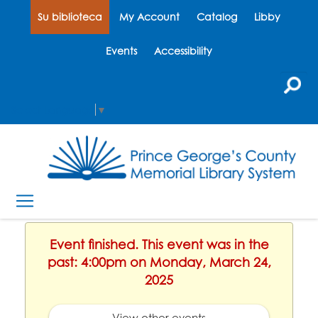
Su biblioteca
My Account
Catalog
Libby
Events
Accessibility
Select Language
▼
Event finished. This event was in the
past: 4:00pm on Monday, March 24,
2025
View other events