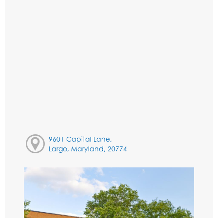
9601 Capital Lane,
Largo, Maryland, 20774