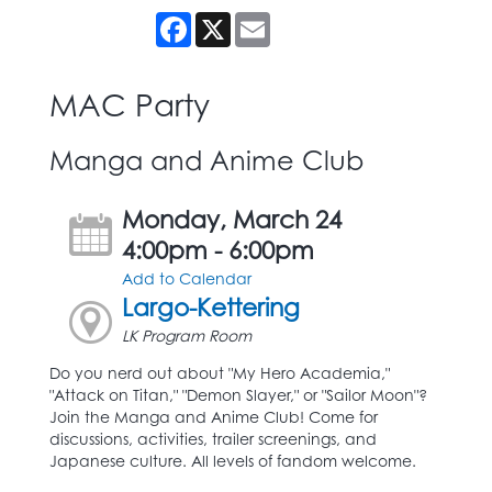
Facebook
X
Email
MAC Party
Manga and Anime Club
Monday, March 24
4:00pm - 6:00pm
Add to Calendar
Largo-Kettering
LK Program Room
Do you nerd out about "My Hero Academia,"
"Attack on Titan," "Demon Slayer," or "Sailor Moon"?
Join the Manga and Anime Club! Come for
discussions, activities, trailer screenings, and
Japanese culture. All levels of fandom welcome.