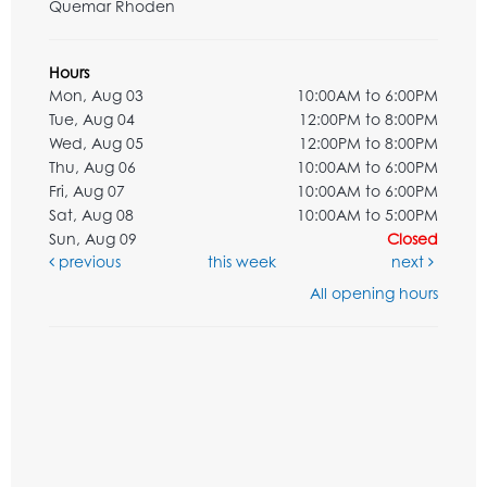
Quemar Rhoden
Hours
Mon, Aug 03
10:00AM to 6:00PM
Tue, Aug 04
12:00PM to 8:00PM
Wed, Aug 05
12:00PM to 8:00PM
Thu, Aug 06
10:00AM to 6:00PM
Fri, Aug 07
10:00AM to 6:00PM
Sat, Aug 08
10:00AM to 5:00PM
Sun, Aug 09
Closed
previous
this week
next
All opening hours