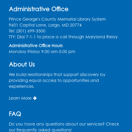
Tue, Sep 01, 12:30pm - 2:00pm
Administrative Office
Entrepreneur Lab
Prince George's County Memorial Library System
Register
9601 Capital Lane, Largo, MD 20774
Tel: (301) 699-3500
Game On
TTY: Dial 7-1-1 to place a call through Maryland Relay
Administrative Office Hours
Wed, Sep 02, 5:00pm - 7:00pm
Monday-Friday 9:00 am-5:00 pm
LK Program Room
Register
About Us
We build relationships that support discovery by
Ready 2 Read Storytime: Ages 2-3
providing equal access to opportunities and
experiences.
Thu, Sep 03, 10:15am - 10:45am
LK Program Room
Learn More
Register
FAQ
Ready 2 Read Storytime: Ages 3-5
Do you have any questions about our services? Check
Thu, Sep 03, 11:15am - 11:45am
our frequently asked questions!