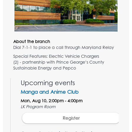
About the branch
Dial 7-1-1 to place a call through Maryland Relay
Special Features: Electric Vehicle Chargers
(2) - partnership with Prince George’s County
Sustainable Energy and Pepco
Upcoming events
Manga and Anime Club
Mon, Aug 10, 2:00pm - 4:00pm
LK Program Room
Register