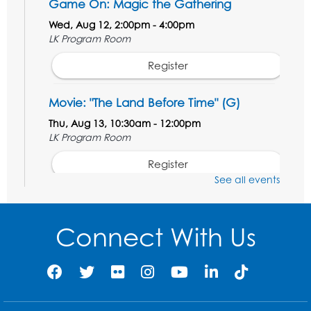
Game On: Magic the Gathering
Wed, Aug 12, 2:00pm - 4:00pm
LK Program Room
Register
Movie: "The Land Before Time" (G)
Thu, Aug 13, 10:30am - 12:00pm
LK Program Room
Register
See all events
Manga and Anime Club
Sat, Aug 15, 2:00pm - 4:00pm
Connect With Us
LK Program Room
Register
Homeschool Hangout: Welcome!