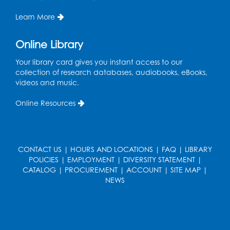
LK Program Room
Learn More
Register
Online Library
Your library card gives you instant access to our
collection of research databases, audiobooks, eBooks,
videos and music.
Online Resources
CONTACT US
|
HOURS AND LOCATIONS
|
FAQ
|
LIBRARY
POLICIES
|
EMPLOYMENT
|
DIVERSITY STATEMENT
|
CATALOG
|
PROCUREMENT
|
ACCOUNT
|
SITE MAP
|
NEWS