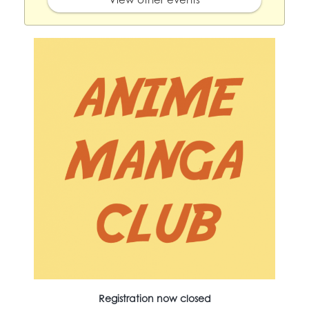
Registration now closed