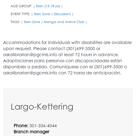
AGE GROUP:
Teen (13-18 yrs)
|
|
EVENT TYPE:
Teen Zone
Discussions
|
|
|
TAGS:
Teen Zone
Manga and Anime Club
|
|
|
Largo-Kettering
Phone:
301-336-4044
Branch manager