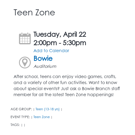
Teen Zone
Tuesday, April 22
2:00pm - 5:30pm
Add to Calendar
Bowie
Auditorium
After school, teens can enjoy video games, crafts,
and a variety of other fun activities. Want to know
about special events? Just ask a Bowie Branch staff
member for all the latest Teen Zone happenings!
AGE GROUP:
Teen (13-18 yrs)
|
|
EVENT TYPE:
Teen Zone
|
|
TAGS:
|
|