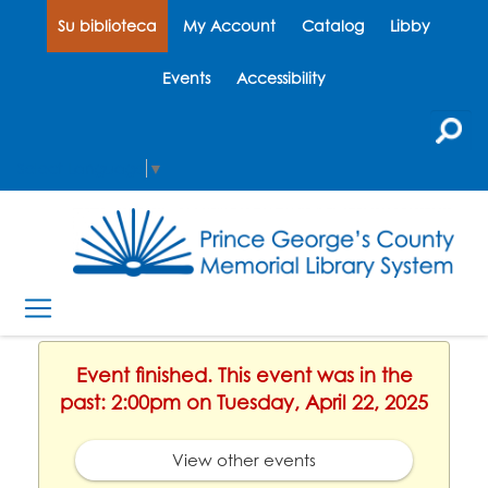
Su biblioteca
My Account
Catalog
Libby
Events
Accessibility
Select Language
▼
Event finished. This event was in the
past: 2:00pm on Tuesday, April 22, 2025
View other events