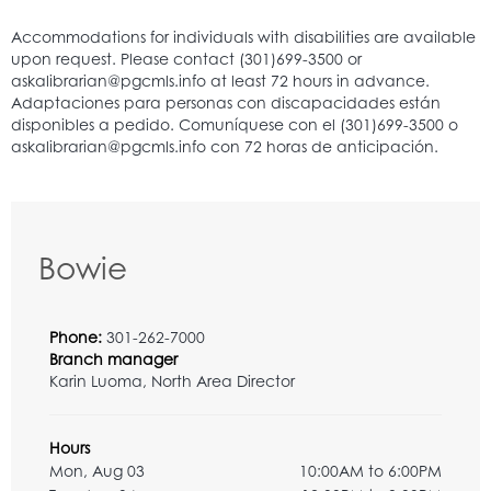
Bowie
Phone:
301-262-7000
Branch manager
Karin Luoma, North Area Director
Hours
Mon, Aug 03
10:00AM to 6:00PM