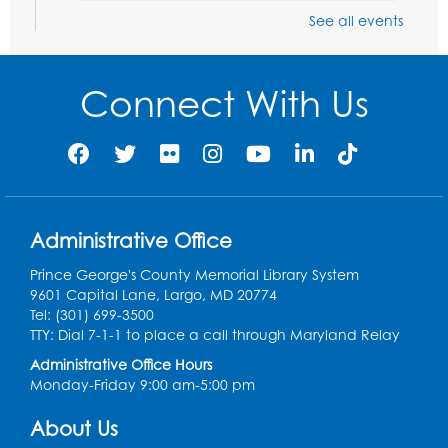
See all events
Playday at the Library: Dino Party
- Held
in the Storytime Room
Mon, Aug 10, 10:00am - 11:00am
Connect With Us
This event is full
Free HIV and Syphilis Screening
-
Provided by Prince Georges County
Health Department
Tue, Aug 11, 12:00pm - 3:00pm
Administrative Office
Conference Room
Prince George's County Memorial Library System
CANCELLED
9601 Capital Lane, Largo, MD 20774
Teen Zone: Summer Drop In
Tel: (301) 699-3500
Tue, Aug 11, 3:30pm - 5:30pm
TTY: Dial 7-1-1 to place a call through Maryland Relay
Administrative Office Hours
Ready 2 Read Storytime: Ages 0-2
- Held
Monday-Friday 9:00 am-5:00 pm
in the Storytime Room
About Us
Thu, Aug 13, 10:15am - 10:45am