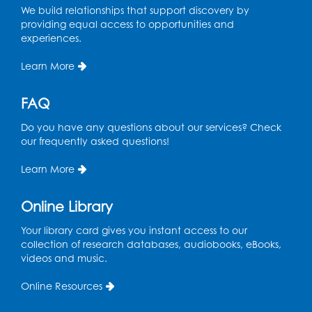
We build relationships that support discovery by
Register
providing equal access to opportunities and
experiences.
Ready 2 Read Storytime: Ages 2-3
- Held
in the Storytime Room
Learn More
Thu, Aug 13, 11:15am - 11:45am
FAQ
Register
Do you have any questions about our services? Check
our frequently asked questions!
Free HIV and Syphilis Screening
-
Provided by Prince Georges County
Learn More
Health Department
Thu, Aug 13, 12:00pm - 3:00pm
Online Library
Conference Room
Your library card gives you instant access to our
CANCELLED
collection of research databases, audiobooks, eBooks,
Teen Zone: Summer Drop In
videos and music.
Thu, Aug 13, 3:30pm - 5:30pm
Online Resources
Ready 2 Read Storytime: Ages 3-5
- Held