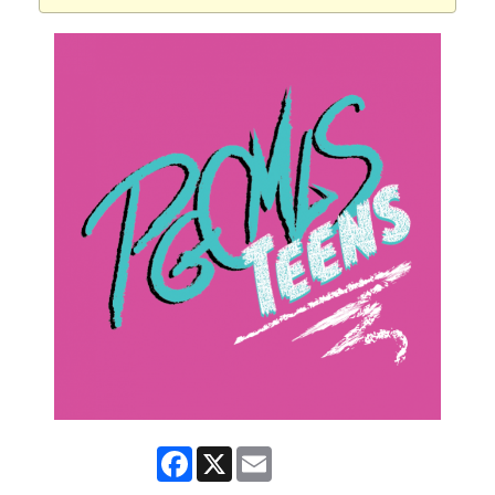
Facebook
X
Email