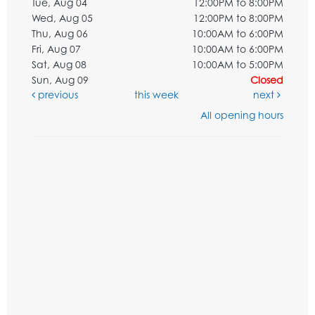
Tue, Aug 04
12:00PM to 8:00PM
Wed, Aug 05
12:00PM to 8:00PM
Thu, Aug 06
10:00AM to 6:00PM
Fri, Aug 07
10:00AM to 6:00PM
Sat, Aug 08
10:00AM to 5:00PM
Sun, Aug 09
Closed
previous
this week
next
All opening hours