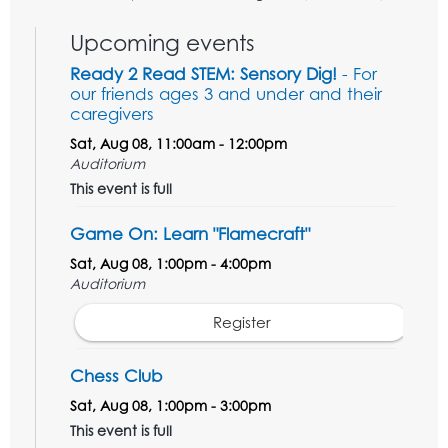
Upcoming events
Ready 2 Read STEM: Sensory Dig!
- For
our friends ages 3 and under and their
caregivers
Sat, Aug 08, 11:00am - 12:00pm
Auditorium
This event is full
Game On: Learn "Flamecraft"
Sat, Aug 08, 1:00pm - 4:00pm
Auditorium
Register
Chess Club
Sat, Aug 08, 1:00pm - 3:00pm
This event is full