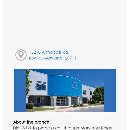
15210 Annapolis Rd,
Bowie, Maryland, 20715
About the branch
Dial 7-1-1 to place a call through Maryland Relay