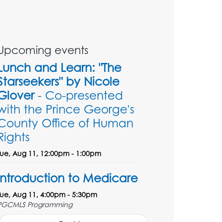
Upcoming events
Lunch and Learn: "The
Starseekers" by Nicole
Glover
- Co-presented
with the Prince George's
County Office of Human
Rights
Tue, Aug 11, 12:00pm - 1:00pm
Introduction to Medicare
Tue, Aug 11, 4:00pm - 5:30pm
PGCMLS Programming