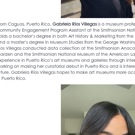
rom Caguas, Puerto Rico,
Gabriela Ríos Villegas
is a museum profes
ommunity Engagement Program Assistant at the Smithsonian Nati
olds a bachelor’s degree in both Art History & Marketing from the 
nd a master’s degree in Museum Studies from the George Washingto
íos Villegas conducted data collection at the Smithsonian Anac
arden and the Smithsonian National Museum of the American Latino
xperience in Puerto Rico’s art museums and galleries through inter
orking on making her curatorial debut in Puerto Rico and is interest
uture. Gabriela Ríos Villegas hopes to make art museums more ac
n Puerto Rico.