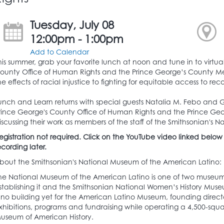
Tuesday, July 08
12:00pm - 1:00pm
Add to Calendar
his summer, grab your favorite lunch at noon and tune in to virtua
ounty Office of Human Rights and the Prince George’s County Mem
he effects of racial injustice to fighting for equitable access to rec
unch and Learn returns with special guests Natalia M. Febo and Ga
rince George's County Office of Human Rights and the Prince Geo
iscussing their work as members of the staff of the Smithsonian's
egistration not required. Click on the YouTube video linked below
ecording later.
bout the Smithsonian's National Museum of the American Latino:
he National Museum of the American Latino is one of two museums
stablishing it and the Smithsonian National Women’s History Muse
s no building yet for the American Latino Museum, founding direct
xhibitions, programs and fundraising while operating a 4,500-squar
useum of American History.