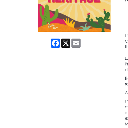
T
Facebook
X
Email
C
t
L
P
d
R
r
A
T
e
i
e
M