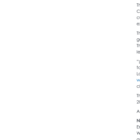
T
C
c
e
T
g
T
l
“
t
L
w
c
T
2
A
N
E
W
a