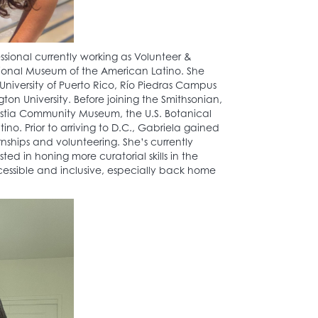
sional currently working as Volunteer &
onal Museum of the American Latino. She
University of Puerto Rico, Río Piedras Campus
n University. Before joining the Smithsonian,
ostia Community Museum, the U.S. Botanical
. Prior to arriving to D.C., Gabriela gained
nships and volunteering. She’s currently
ed in honing more curatorial skills in the
cessible and inclusive, especially back home