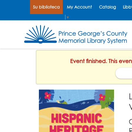
Su biblioteca
My Account
Catalog
Libb
Select Language
▼
Event finished. This eve