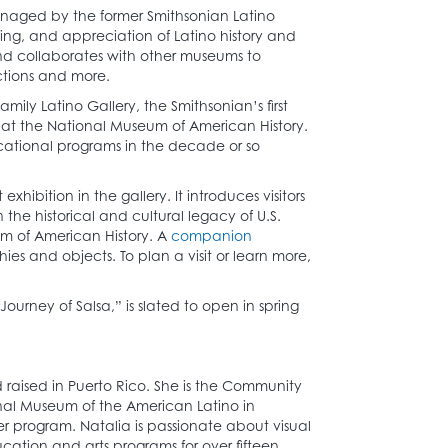
anaged by the former Smithsonian Latino
ing, and appreciation of Latino history and
and collaborates with other museums to
ctions and more.
ly Latino Gallery, the Smithsonian’s first
2 at the National Museum of American History.
ucational programs in the decade or so
exhibition in the gallery. It introduces visitors
the historical and cultural legacy of U.S.
eum of American History. A
companion
phies and objects. To plan a visit or learn more,
ourney of Salsa,” is slated to open in spring
 raised in Puerto Rico. She is the Community
al Museum of the American Latino in
er program. Natalia is passionate about visual
cation and arts programs for over fifteen