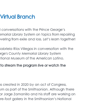
Virtual Branch
l conversations with the Prince George’s
orial Library System on topics from repairing
overing from exile and loss. Let’s learn together!
briela Ríos Villegas in conversation with the
rge's County Memorial Library System
 National Museum of the American Latino.
 to stream the program live or watch the
 created in 2020 by an act of Congress,
um as part of the Smithsonian. Although there
or Jorge Zamanillo and his staff are working on
e-foot gallery in the Smithsonian’s National