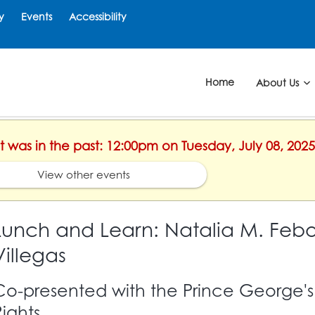
y
Events
Accessibility
Home
About Us
nt was in the past: 12:00pm on Tuesday, July 08, 2025
View other events
Lunch and Learn: Natalia M. Febo
Villegas
Co-presented with the Prince George'
Rights