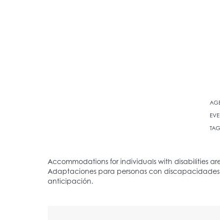
AG
EVE
TAG