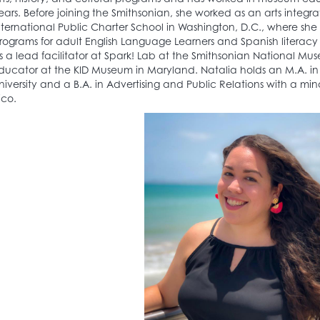
ears. Before joining the Smithsonian, she worked as an arts integr
nternational Public Charter School in Washington, D.C., where sh
rograms for adult English Language Learners and Spanish literacy 
s a lead facilitator at Spark! Lab at the Smithsonian National M
ducator at the KID Museum in Maryland. Natalia holds an M.A. 
niversity and a B.A. in Advertising and Public Relations with a minor
ico.