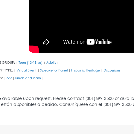
E GROUP:
Teen (13-18 yrs)
Adults
|
|
|
NT TYPE:
Virtual Event
Speaker or Panel
Hispanic Heritage
Discussions
|
|
|
|
|
S:
ohr
lunch and learn
|
|
|