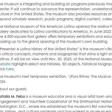
he museum is integrating and building on programs previously m
enter. It will continue to advance the representation, understand
ulture in the United States. The museum also provides resources 
xpand scholarly research, public programs, digital content, colle
he National Museum of the American Latino opened the Molina Fami
allery dedicated to Latino contributions to America, in June 202
he 4,500-square-foot gallery offers temporary exhibitions and ed
eading up to the grand opening of the museum’s own building.
¡Presente! A Latino History of the United States” is the museum’s first 
o critical concepts, moments and biographies that shine a light on 
atinos. It will be on view until Nov. 30, 2025, at the National Mus
ebsite
highlights select oral histories, 3D objects, historical biogra
lick
here
.
he museum's next temporary exhibition, “¡Puro Ritmo: The Musical J
026.
bout our guests:
atalia M. Febo
is a museum educator and a visual artist born and
ngagement and Volunteer Coordinator at the Smithsonian Nation
ashington, D.C., where she established the museum's first volunte
rts, history, and cultural programs and has worked in museum edu