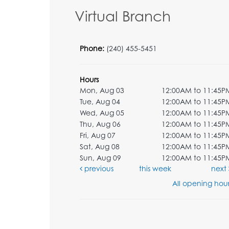
Virtual Branch
Phone:
(240) 455-5451
Hours
Mon, Aug 03
12:00AM to 11:45P
Tue, Aug 04
12:00AM to 11:45P
Wed, Aug 05
12:00AM to 11:45P
Thu, Aug 06
12:00AM to 11:45P
Fri, Aug 07
12:00AM to 11:45P
Sat, Aug 08
12:00AM to 11:45P
Sun, Aug 09
12:00AM to 11:45P
previous
this week
next
All opening hour