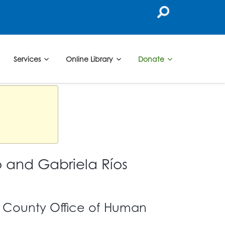
Services
Online Library
Donate
 and Gabriela Ríos
s County Office of Human