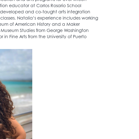
ation educator at Carlos Rosario School
e developed and co-taught arts integration
classes. Natalia’s experience includes working
useum of American History and a Maker
in Museum Studies from George Washington
 in Fine Arts from the University of Puerto