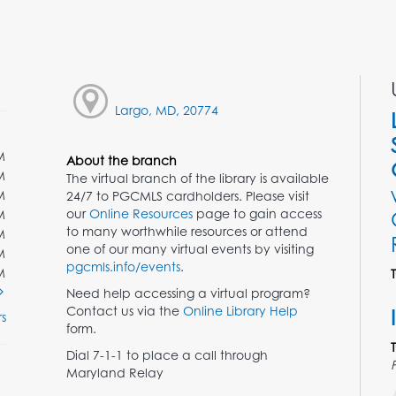
Largo, MD, 20774
M
About the branch
M
The virtual branch of the library is available
M
24/7 to PGCMLS cardholders. Please visit
our
Online Resources
page to gain access
M
to many worthwhile resources or attend
M
one of our many virtual events by visiting
M
pgcmls.info/events
.
M
Need help accessing a virtual program?
Contact us via the
Online Library Help
s
form.
Dial 7-1-1 to place a call through
Maryland Relay