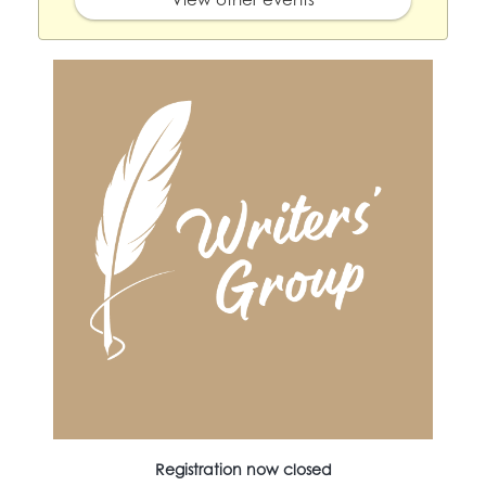
Registration now closed