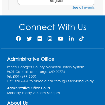
Register
See all events
Social Security Administration: Medicare
Tue, Aug 11, 6:30pm - 7:30pm
Connect With Us
Register
Needlework Social: Knitting and
Crocheting
Tue, Aug 11, 6:30pm - 8:00pm
Administrative Office
Laurel Virtual Events
Prince George's County Memorial Library System
Register
9601 Capital Lane, Largo, MD 20774
Tel: (301) 699-3500
Spanish Conversation Club: Pre-Beginner
TTY: Dial 7-1-1 to place a call through Maryland Relay
Wed, Aug 12, 3:00pm - 4:00pm
Administrative Office Hours
Intercultural Services
Monday-Friday 9:00 am-5:00 pm
Register
About Us