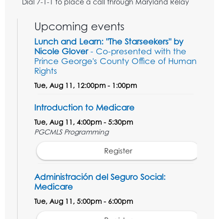
Dial 7-1-1 to place a call through Maryland Relay
Upcoming events
Lunch and Learn: "The Starseekers" by
Nicole Glover
- Co-presented with the
Prince George's County Office of Human
Rights
Tue, Aug 11, 12:00pm - 1:00pm
Introduction to Medicare
Tue, Aug 11, 4:00pm - 5:30pm
PGCMLS Programming
Register
Administración del Seguro Social:
Medicare
Tue, Aug 11, 5:00pm - 6:00pm