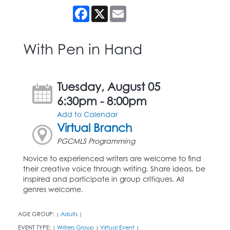
Facebook
X
Email
With Pen in Hand
Tuesday, August 05
6:30pm - 8:00pm
Add to Calendar
Virtual Branch
PGCMLS Programming
Novice to experienced writers are welcome to find
their creative voice through writing. Share ideas, be
inspired and participate in group critiques. All
genres welcome.
AGE GROUP:
Adults
|
|
EVENT TYPE:
Writers Group
Virtual Event
|
|
|