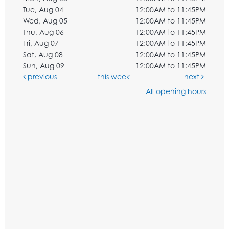
Tue, Aug 04
12:00AM to 11:45PM
Wed, Aug 05
12:00AM to 11:45PM
Thu, Aug 06
12:00AM to 11:45PM
Fri, Aug 07
12:00AM to 11:45PM
Sat, Aug 08
12:00AM to 11:45PM
Sun, Aug 09
12:00AM to 11:45PM
previous
this week
next
All opening hours