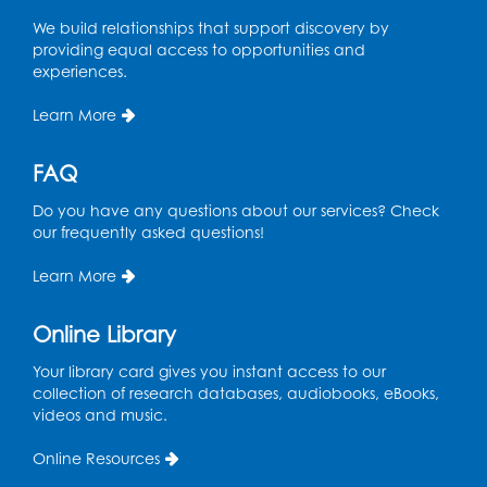
We build relationships that support discovery by
Spanish Conversation Club: High
providing equal access to opportunities and
Beginner
experiences.
Wed, Aug 12, 4:00pm - 5:00pm
Intercultural Services
Learn More
Register
FAQ
Do you have any questions about our services? Check
Spanish Conversation Club: Intermediate
our frequently asked questions!
Wed, Aug 12, 5:00pm - 6:00pm
Intercultural Services
Learn More
Register
Online Library
French Conversation Club
Your library card gives you instant access to our
collection of research databases, audiobooks, eBooks,
Wed, Aug 12, 7:00pm - 8:00pm
videos and music.
Intercultural Services
Online Resources
Register