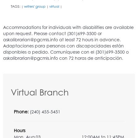
TAGS:
writers' group
virtual
|
|
|
Virtual Branch
Phone:
(240) 455-5451
Hours
Mon, Aug 03
12:00AM to 11:45PM