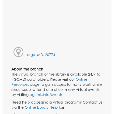
Largo, MD, 20774
About the branch
The virtual branch of the library is available 24/7 to
PGCMLS cardholders. Please visit our
Online
Resources
page to gain access to many worthwhile
resources or attend one of our many virtual events
by visiting
pgcmls.info/events
.
Need help accessing a virtual program? Contact us
via the
Online Library Help
form.