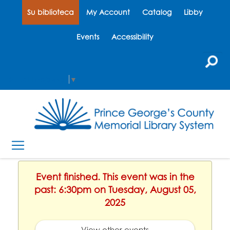
Su biblioteca
My Account
Catalog
Libby
Events
Accessibility
Select Language
▼
Event finished. This event was in the
past: 6:30pm on Tuesday, August 05,
2025
View other events