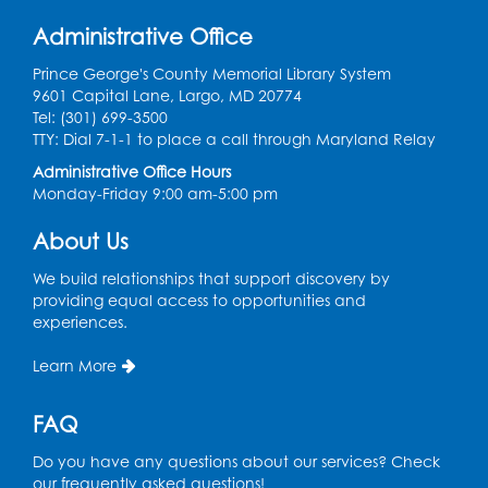
Wed, Aug 12, 2:00pm - 4:00pm
Administrative Office
LK Program Room
Prince George's County Memorial Library System
Register
9601 Capital Lane, Largo, MD 20774
Tel: (301) 699-3500
Movie: "The Land Before Time" (G)
TTY: Dial 7-1-1 to place a call through Maryland Relay
Thu, Aug 13, 10:30am - 12:00pm
Administrative Office Hours
LK Program Room
Monday-Friday 9:00 am-5:00 pm
Register
About Us
We build relationships that support discovery by
Manga and Anime Club
providing equal access to opportunities and
experiences.
Sat, Aug 15, 2:00pm - 4:00pm
LK Program Room
Learn More
Register
FAQ
Homeschool Hangout: Welcome!
Do you have any questions about our services? Check
Tue, Sep 01, 12:30pm - 2:00pm
our frequently asked questions!