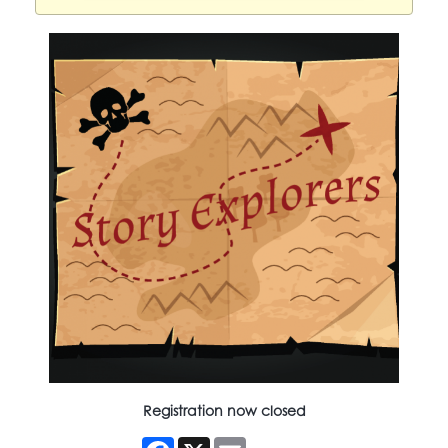
Registration now closed
Facebook
X
Email