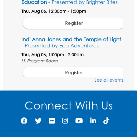
Education
- Presented by Brighter Bites
Thu, Aug 06, 12:30pm - 1:30pm
Register
Indi Anna Jones and the Temple of Light
- Presented by Eco Adventures
Thu, Aug 06, 1:00pm - 2:00pm
LK Program Room
Register
See all events
Manga and Anime Club
Mon, Aug 10, 2:00pm - 4:00pm
Connect With Us
LK Program Room
Register
Game On: Magic the Gathering