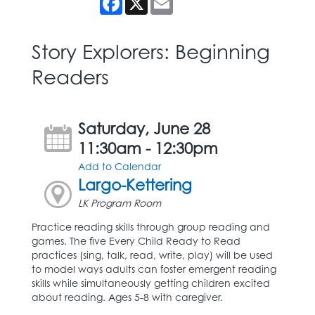
Story Explorers: Beginning
Readers
Saturday, June 28
11:30am - 12:30pm
Add to Calendar
Largo-Kettering
LK Program Room
Practice reading skills through group reading and
games. The five Every Child Ready to Read
practices (sing, talk, read, write, play) will be used
to model ways adults can foster emergent reading
skills while simultaneously getting children excited
about reading. Ages 5-8 with caregiver.