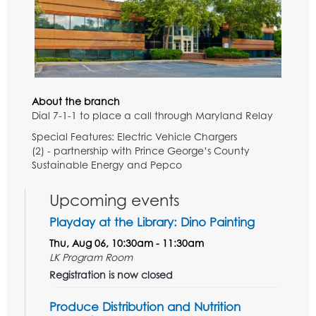
About the branch
Dial 7-1-1 to place a call through Maryland Relay
Special Features: Electric Vehicle Chargers
(2) - partnership with Prince George’s County
Sustainable Energy and Pepco
Upcoming events
Playday at the Library: Dino Painting
Thu, Aug 06, 10:30am - 11:30am
LK Program Room
Registration is now closed
Produce Distribution and Nutrition