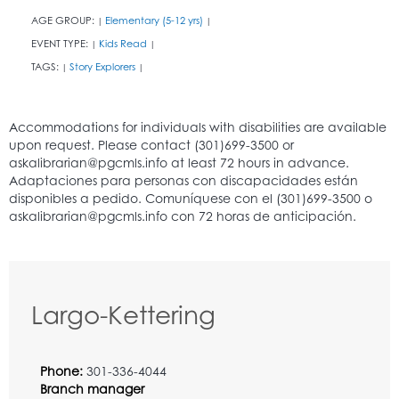
AGE GROUP:
Elementary (5-12 yrs)
|
|
EVENT TYPE:
Kids Read
|
|
TAGS:
Story Explorers
|
|
Largo-Kettering
Phone:
301-336-4044
Branch manager