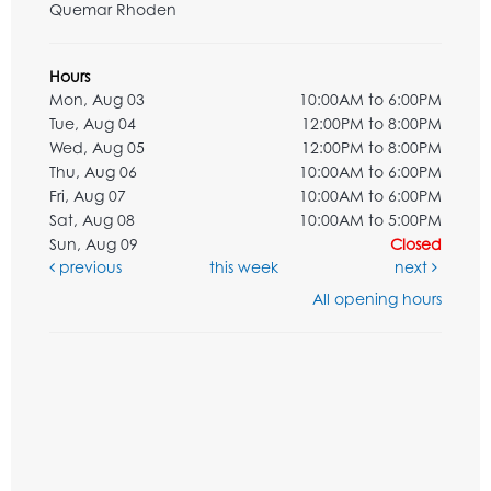
Quemar Rhoden
Hours
Mon, Aug 03
10:00AM to 6:00PM
Tue, Aug 04
12:00PM to 8:00PM
Wed, Aug 05
12:00PM to 8:00PM
Thu, Aug 06
10:00AM to 6:00PM
Fri, Aug 07
10:00AM to 6:00PM
Sat, Aug 08
10:00AM to 5:00PM
Sun, Aug 09
Closed
previous
this week
next
All opening hours