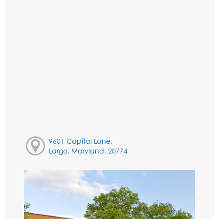
9601 Capital Lane,
Largo, Maryland, 20774