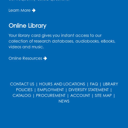
Entrepreneur Lab
Learn More
Register
Online Library
Game On
Your library card gives you instant access to our
Wed, Sep 02, 5:00pm - 7:00pm
collection of research databases, audiobooks, eBooks,
LK Program Room
videos and music.
Register
Online Resources
Ready 2 Read Storytime: Ages 2-3
Thu, Sep 03, 10:15am - 10:45am
CONTACT US
|
HOURS AND LOCATIONS
|
FAQ
|
LIBRARY
LK Program Room
POLICIES
|
EMPLOYMENT
|
DIVERSITY STATEMENT
|
CATALOG
|
PROCUREMENT
|
ACCOUNT
|
SITE MAP
|
Register
NEWS
Ready 2 Read Storytime: Ages 3-5
Thu, Sep 03, 11:15am - 11:45am
LK Program Room