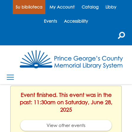
Su biblioteca
My Account
Catalog
Libby
Events
Accessibility
Event finished. This event was in the
past: 11:30am on Saturday, June 28,
2025
View other events