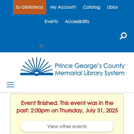
Su biblioteca
My Account
Catalog
Libby
Events
Accessibility
Select Language
▼
Event finished. This event was in the
past: 2:00pm on Thursday, July 31, 2025
View other events