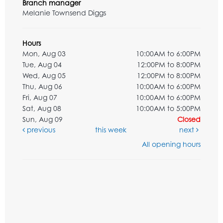
Branch manager
Melanie Townsend Diggs
Hours
Mon, Aug 03
10:00AM to 6:00PM
Tue, Aug 04
12:00PM to 8:00PM
Wed, Aug 05
12:00PM to 8:00PM
Thu, Aug 06
10:00AM to 6:00PM
Fri, Aug 07
10:00AM to 6:00PM
Sat, Aug 08
10:00AM to 5:00PM
Sun, Aug 09
Closed
previous
this week
next
All opening hours