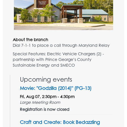
About the branch
Dial 7-1-1 to place a call through Maryland Relay
Special Features: Electric Vehicle Chargers (2) -
partnership with Prince George’s County
Sustainable Energy and SMECO
Upcoming events
Movie: "Godzilla (2014)" (PG-13)
Fri, Aug 07, 2:30pm - 4:30pm
Large Meeting Room
Registration is now closed
Craft and Create: Book Bedazzling