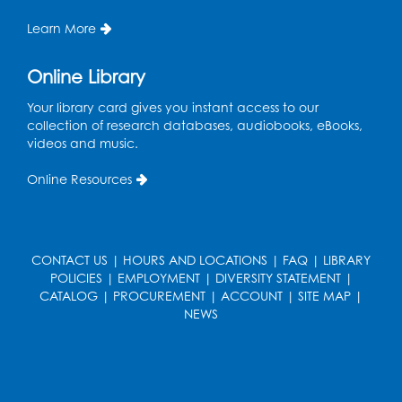
Wed, Aug 19, 6:00pm - 7:00pm
Learn More
Register
Online Library
Get Active: Ride and Read
Your library card gives you instant access to our
Thu, Aug 20, 2:00pm - 3:00pm
collection of research databases, audiobooks, eBooks,
Large Meeting Room
videos and music.
This event is full
Online Resources
Join the wait list
Craft and Create: Calligraphy
CONTACT US
|
HOURS AND LOCATIONS
|
FAQ
|
LIBRARY
Sat, Aug 22, 2:00pm - 3:00pm
POLICIES
|
EMPLOYMENT
|
DIVERSITY STATEMENT
|
Large Meeting Room
CATALOG
|
PROCUREMENT
|
ACCOUNT
|
SITE MAP
|
NEWS
Register
Ready 2 Read Storytime: Ages 3-5
Mon, Aug 24, 10:30am - 11:00am