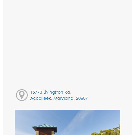
15773 Livingston Rd,
Accokeek, Maryland, 20607