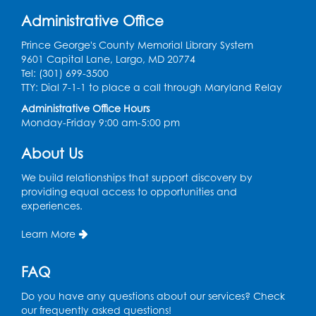
Sat, Aug 15, 10:30am - 11:30am
Administrative Office
Large Meeting Room
Prince George's County Memorial Library System
Register
9601 Capital Lane, Largo, MD 20774
Tel: (301) 699-3500
TTY: Dial 7-1-1 to place a call through Maryland Relay
Ready 2 Read Storytime: Ages 3-5
Administrative Office Hours
Mon, Aug 17, 10:30am - 11:00am
Monday-Friday 9:00 am-5:00 pm
Large Meeting Room
About Us
Register
We build relationships that support discovery by
Legos: Creative Club
- Held by the
providing equal access to opportunities and
tables by the large windows
experiences.
Tue, Aug 18, 6:00pm - 7:00pm
Learn More
Register
FAQ
Pins and Needles: Crochet
- Held at the
Do you have any questions about our services? Check
tables near the windows
our frequently asked questions!