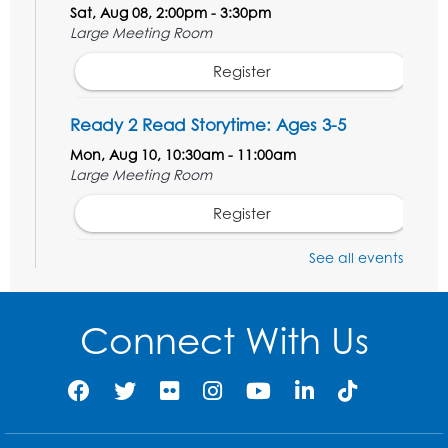
Sat, Aug 08, 2:00pm - 3:30pm
Large Meeting Room
Register
Ready 2 Read Storytime: Ages 3-5
Mon, Aug 10, 10:30am - 11:00am
Large Meeting Room
Register
See all events
Get Active: Ride and Read
Thu, Aug 13, 2:00pm - 3:00pm
Large Meeting Room
Connect With Us
This event is full
Join the wait list
Get Active: Line Dancing