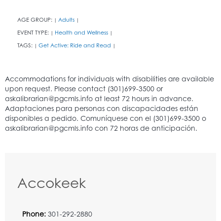
AGE GROUP:
Adults
|
|
EVENT TYPE:
Health and Wellness
|
|
TAGS:
Get Active: Ride and Read
|
|
Accokeek
Phone:
301-292-2880