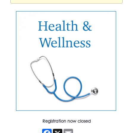
Registration now closed
Facebook
X
Email