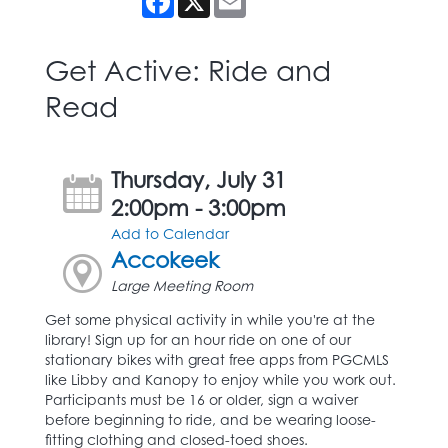
Get Active: Ride and
Read
Thursday, July 31
2:00pm - 3:00pm
Add to Calendar
Accokeek
Large Meeting Room
Get some physical activity in while you're at the
library! Sign up for an hour ride on one of our
stationary bikes with great free apps from PGCMLS
like Libby and Kanopy to enjoy while you work out.
Participants must be 16 or older, sign a waiver
before beginning to ride, and be wearing loose-
fitting clothing and closed-toed shoes.