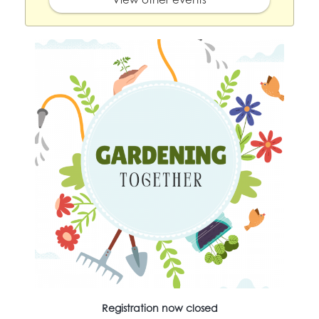
Registration now closed