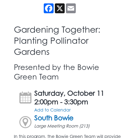
Facebook
X
Email
Gardening Together:
Planting Pollinator
Gardens
Presented by the Bowie
Green Team
Saturday, October 11
2:00pm - 3:30pm
Add to Calendar
South Bowie
Large Meeting Room (213)
In this program, the Bowie Green Team will provide