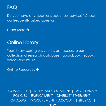
Ready 2 Read Storytime: Ages 0-2
FAQ
Mon, Aug 17, 11:00am - 11:30am
Do you have any questions about our services? Check
Large Meeting Room (213)
our frequently asked questions!
Register
Learn More
Pins and Needles: Crochet
Online Library
Tue, Aug 18, 2:00pm - 4:00pm
Your library card gives you instant access to our
Computer Lab
collection of research databases, audiobooks, eBooks,
videos and music.
Register
Online Resources
Kids Create: Magnetic Fishing Game
Tue, Aug 18, 6:30pm - 7:30pm
Large Meeting Room (213)
CONTACT US
|
HOURS AND LOCATIONS
|
FAQ
|
LIBRARY
This event is full
POLICIES
|
EMPLOYMENT
|
DIVERSITY STATEMENT
|
CATALOG
|
PROCUREMENT
|
ACCOUNT
|
SITE MAP
|
Pins and Needles: Crochet
NEWS