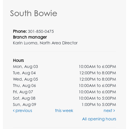
South Bowie
Phone:
301-850-0475
Branch manager
Karin Luoma, North Area Director
Hours
Mon, Aug 03
10:00AM to 6:00PM
Tue, Aug 04
12:00PM to 8:00PM
Wed, Aug 05
12:00PM to 8:00PM
Thu, Aug 06
10:00AM to 6:00PM
Fri, Aug 07
10:00AM to 6:00PM
Sat, Aug 08
10:00AM to 5:00PM
Sun, Aug 09
1:00PM to 5:00PM
previous
this week
next
All opening hours