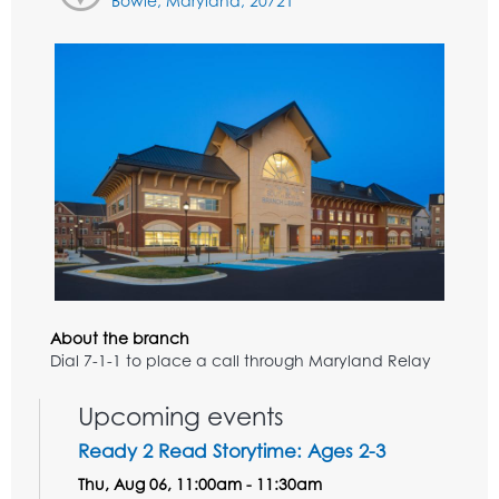
Bowie, Maryland, 20721
About the branch
Dial 7-1-1 to place a call through Maryland Relay
Upcoming events
Ready 2 Read Storytime: Ages 2-3
Thu, Aug 06, 11:00am - 11:30am