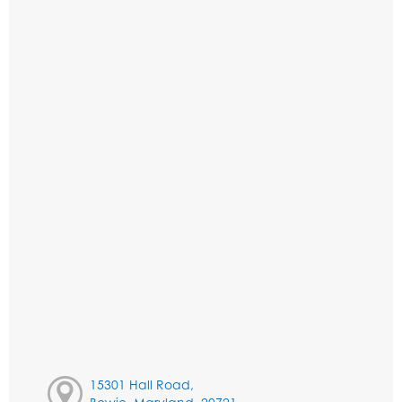
15301 Hall Road,