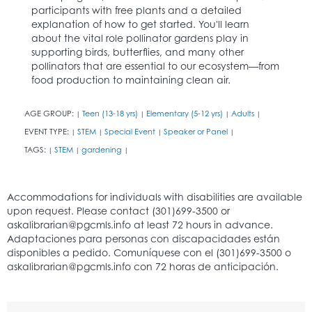
participants with free plants and a detailed
explanation of how to get started. You'll learn
about the vital role pollinator gardens play in
supporting birds, butterflies, and many other
pollinators that are essential to our ecosystem—from
food production to maintaining clean air.
AGE GROUP:
Teen (13-18 yrs)
Elementary (5-12 yrs)
Adults
|
|
|
|
EVENT TYPE:
STEM
Special Event
Speaker or Panel
|
|
|
|
TAGS:
STEM
gardening
|
|
|