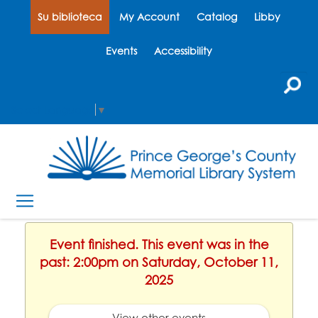
Su biblioteca
My Account
Catalog
Libby
Events
Accessibility
Select Language
▼
Event finished. This event was in the
past: 2:00pm on Saturday, October 11,
2025
View other events