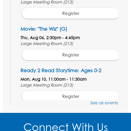
Large Meeting Room (213)
Register
Movie: "The Wiz" (G)
Thu, Aug 06, 2:30pm - 4:45pm
Large Meeting Room (213)
Register
Ready 2 Read Storytime: Ages 0-2
Mon, Aug 10, 11:00am - 11:30am
Large Meeting Room (213)
Register
See all events
Movie: "The Adventures of Tintin" (PG)
Tue, Aug 11, 1:00pm - 3:30pm
Connect With Us
Large Meeting Room (213)