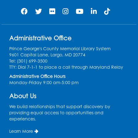
Register
Jurassic Jaunt
- Presented by Echoes of
Nature
Administrative Office
Wed, Aug 12, 6:00pm - 7:00pm
Large Meeting Room (213)
Prince George's County Memorial Library System
9601 Capital Lane, Largo, MD 20774
Register
Tel: (301) 699-3500
TTY: Dial 7-1-1 to place a call through Maryland Relay
Ready 2 Read Storytime: Ages 2-3
Administrative Office Hours
Monday-Friday 9:00 am-5:00 pm
Thu, Aug 13, 11:00am - 11:30am
Large Meeting Room (213)
About Us
Register
We build relationships that support discovery by
providing equal access to opportunities and
Play and Grow: Ages 0-3
- Presented by
experiences.
the PGCPS Infants and Toddlers Program
Learn More
Fri, Aug 14, 10:30am - 11:30am