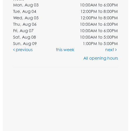
Mon, Aug 03
10:00AM to 6:00PM
Tue, Aug 04
12:00PM to 8:00PM
Wed, Aug 05
12:00PM to 8:00PM
Thu, Aug 06
10:00AM to 6:00PM
Fri, Aug 07
10:00AM to 6:00PM
Sat, Aug 08
10:00AM to 5:00PM
Sun, Aug 09
1:00PM to 5:00PM
previous
this week
next
All opening hours