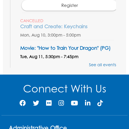
Register
CANCELLED
Craft and Create: Keychains
Mon, Aug 10, 3:00pm - 5:00pm
Movie: "How to Train Your Dragon" (PG)
Tue, Aug 11, 5:30pm - 7:45pm
See all events
Register
Discover: Vinyl Records
Connect With Us
Wed, Aug 12, 3:30pm - 5:30pm
Register
Ready 2 Read Storytime: Ages 3-5
- Held
in the Meeting Room
Administrative Office