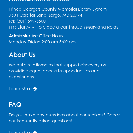
Thu, Aug 13, 11:00am - 11:30am
Prince George's County Memorial Library System
9601 Capital Lane, Largo, MD 20774
Register
Tel: (301) 699-3500
TTY: Dial 7-1-1 to place a call through Maryland Relay
Field Day
Administrative Office Hours
Thu, Aug 13, 12:00pm - 1:00pm
Monday-Friday 9:00 am-5:00 pm
Register
About Us
We build relationships that support discovery by
Back-to-School Backpack Giveaway! -
providing equal access to opportunities and
Held in the Parking Lot
experiences.
Sat, Aug 15, 11:00am - 1:00pm
Learn More
Chess Club
FAQ
Wed, Aug 19, 4:30pm - 5:30pm
Small Meeting Room
Do you have any questions about our services? Check
our frequently asked questions!
Register
Learn More