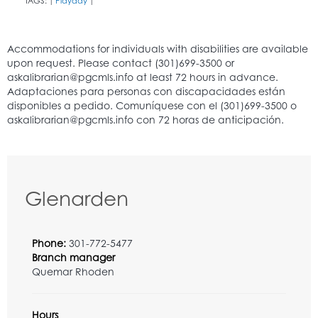
TAGS:
Playday
|
|
Glenarden
Phone:
301-772-5477
Branch manager
Quemar Rhoden
Hours