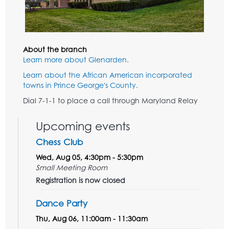
About the branch
Learn more about Glenarden.
Learn about the African American incorporated
towns in Prince George's County.
Dial 7-1-1 to place a call through Maryland Relay
Upcoming events
Chess Club
Wed, Aug 05, 4:30pm - 5:30pm
Small Meeting Room
Registration is now closed
Dance Party
Thu, Aug 06, 11:00am - 11:30am