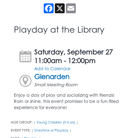
Facebook
X
Email
Playday at the Library
Saturday, September 27
11:00am - 12:00pm
Add to Calendar
Glenarden
Small Meeting Room
Enjoy a day of play and socializing with friends!
Rain or shine, this event promises to be a fun-filled
experience for everyone!
AGE GROUP:
Young Children (0-5 yrs)
|
|
EVENT TYPE:
Storytime or Playday
|
|