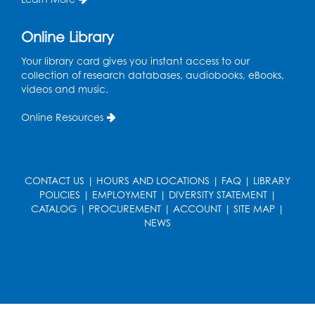
Ready 2 Read Storytime: Ages 3-5
Thu, Aug 20, 11:00am - 11:30am
Online Library
Register
Your library card gives you instant access to our
collection of research databases, audiobooks, eBooks,
videos and music.
Ready 2 Read Storytime: Ages 3-5
Online Resources
Thu, Aug 27, 11:00am - 11:30am
Register
CONTACT US
|
HOURS AND LOCATIONS
|
FAQ
|
LIBRARY
Game On: UNO-mania!
POLICIES
|
EMPLOYMENT
|
DIVERSITY STATEMENT
|
Sat, Aug 29, 3:00pm - 4:30pm
CATALOG
|
PROCUREMENT
|
ACCOUNT
|
SITE MAP
|
NEWS
Register
Youth Leadership Academy
- Presented
in partnership with the Prince George's
County Office of Human Rights