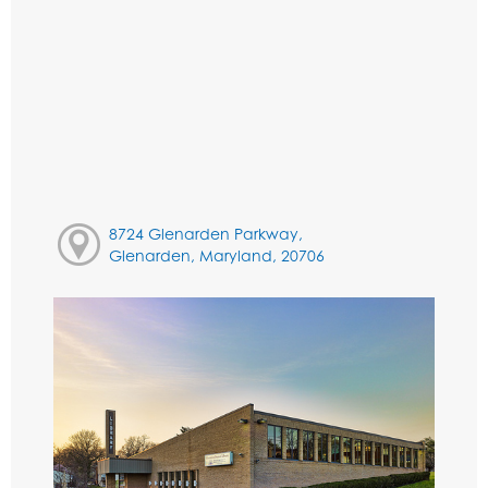
8724 Glenarden Parkway,
Glenarden, Maryland, 20706