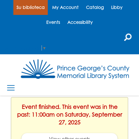
Su biblioteca
My Account
Catalog
Libby
Events
Accessibility
Select Language
▼
Event finished. This event was in the
past: 11:00am on Saturday, September
27, 2025
View other events