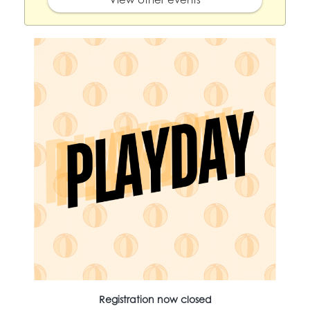
Registration now closed