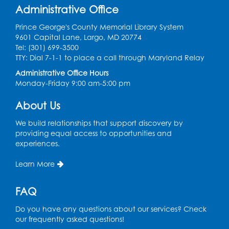
Administrative Office
tables by the large windows
Tue, Aug 18, 6:00pm - 7:00pm
Prince George's County Memorial Library System
9601 Capital Lane, Largo, MD 20774
Register
Tel: (301) 699-3500
TTY: Dial 7-1-1 to place a call through Maryland Relay
Pins and Needles: Crochet
- Held at the
Administrative Office Hours
tables near the windows
Monday-Friday 9:00 am-5:00 pm
Wed, Aug 19, 6:00pm - 7:00pm
About Us
Register
We build relationships that support discovery by
providing equal access to opportunities and
Get Active: Ride and Read
experiences.
Thu, Aug 20, 2:00pm - 3:00pm
Learn More
Large Meeting Room
This event is full
FAQ
Join the wait list
Do you have any questions about our services? Check
our frequently asked questions!
Craft and Create: Calligraphy