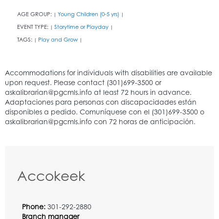
AGE GROUP:
Young Children (0-5 yrs)
|
|
EVENT TYPE:
Storytime or Playday
|
|
TAGS:
Play and Grow
|
|
Accokeek
Phone:
301-292-2880
Branch manager