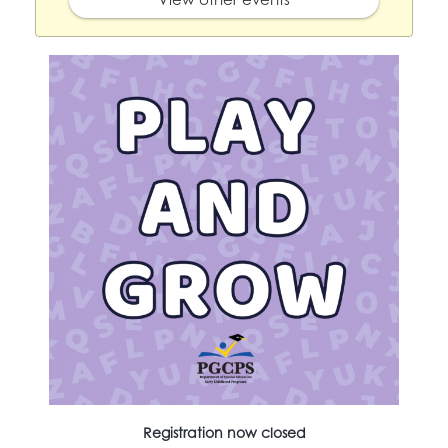
Registration now closed