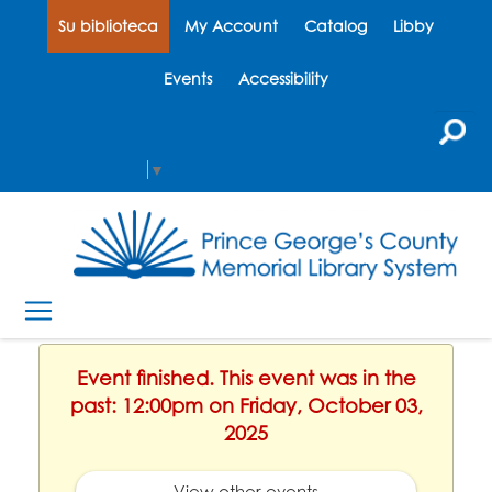
Su biblioteca
My Account
Catalog
Libby
Events
Accessibility
Select Language
▼
Event finished. This event was in the
past: 12:00pm on Friday, October 03,
2025
View other events