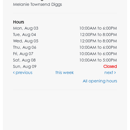
Melanie Townsend Diggs
Hours
Mon, Aug 03
10:00AM to 6:00PM
Tue, Aug 04
12:00PM to 8:00PM
Wed, Aug 05
12:00PM to 8:00PM
Thu, Aug 06
10:00AM to 6:00PM
Fri, Aug 07
10:00AM to 6:00PM
Sat, Aug 08
10:00AM to 5:00PM
Sun, Aug 09
Closed
previous
this week
next
All opening hours