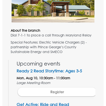
About the branch
Dial 7-1-1 to place a call through Maryland Relay
Special Features: Electric Vehicle Chargers (2) -
partnership with Prince George’s County
Sustainable Energy and SMECO
Upcoming events
Ready 2 Read Storytime: Ages 3-5
Mon, Aug 10, 10:30am - 11:00am
Large Meeting Room
Register
Get Active: Ride and Read