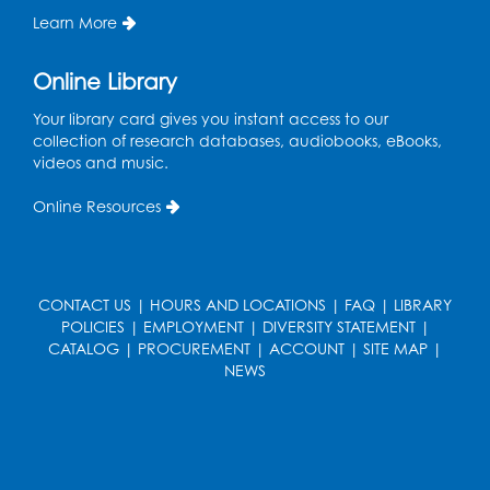
Learn More
Sat, Aug 22, 2:00pm - 3:00pm
Large Meeting Room
Online Library
Register
Your library card gives you instant access to our
collection of research databases, audiobooks, eBooks,
Ready 2 Read Storytime: Ages 3-5
videos and music.
Mon, Aug 24, 10:30am - 11:00am
Online Resources
Large Meeting Room
Register
CONTACT US
|
HOURS AND LOCATIONS
|
FAQ
|
LIBRARY
Get Active: Ride and Read
POLICIES
|
EMPLOYMENT
|
DIVERSITY STATEMENT
|
Thu, Aug 27, 2:00pm - 3:00pm
CATALOG
|
PROCUREMENT
|
ACCOUNT
|
SITE MAP
|
Large Meeting Room
NEWS
This event is full
Join the wait list