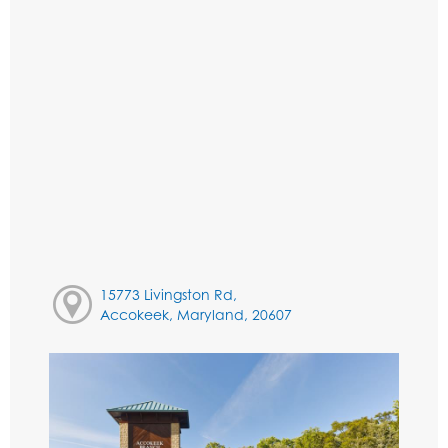
15773 Livingston Rd,
Accokeek, Maryland, 20607