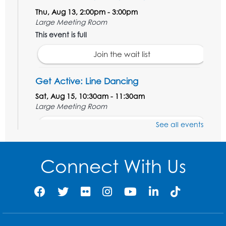
Thu, Aug 13, 2:00pm - 3:00pm
Large Meeting Room
This event is full
Join the wait list
Get Active: Line Dancing
Sat, Aug 15, 10:30am - 11:30am
Large Meeting Room
See all events
Register
Ready 2 Read Storytime: Ages 3-5
Connect With Us
Mon, Aug 17, 10:30am - 11:00am
Large Meeting Room
Register
Legos: Creative Club
- Held by the