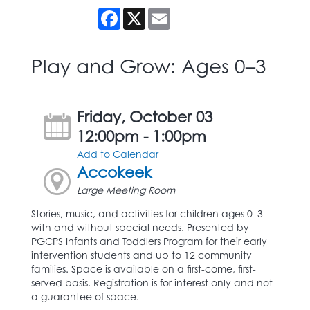
Facebook
X
Email
Play and Grow: Ages 0–3
Friday, October 03
12:00pm - 1:00pm
Add to Calendar
Accokeek
Large Meeting Room
Stories, music, and activities for children ages 0–3
with and without special needs. Presented by
PGCPS Infants and Toddlers Program for their early
intervention students and up to 12 community
families. Space is available on a first-come, first-
served basis. Registration is for interest only and not
a guarantee of space.