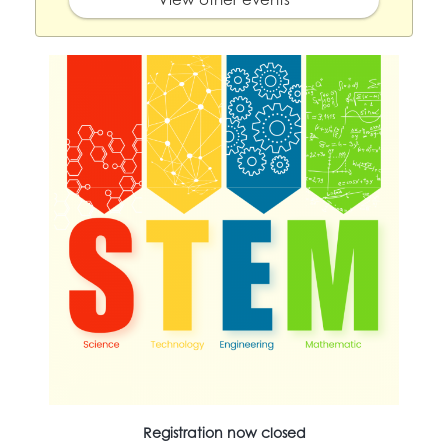
Registration now closed