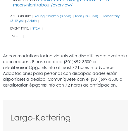
moon-night/about/overview/
AGE GROUP:
Young Children (0-5 yrs)
Teen (13-18 yrs)
Elementary
|
|
|
(5-12 yrs)
Adults
|
|
EVENT TYPE:
STEM
|
|
TAGS:
|
|
Largo-Kettering