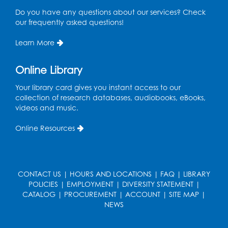
Ready 2 Read Storytime: Ages 3-5
Do you have any questions about our services? Check
Thu, Sep 03, 11:15am - 11:45am
our frequently asked questions!
LK Program Room
Learn More
Register
Online Library
Your library card gives you instant access to our
collection of research databases, audiobooks, eBooks,
videos and music.
Online Resources
CONTACT US
|
HOURS AND LOCATIONS
|
FAQ
|
LIBRARY
POLICIES
|
EMPLOYMENT
|
DIVERSITY STATEMENT
|
CATALOG
|
PROCUREMENT
|
ACCOUNT
|
SITE MAP
|
NEWS