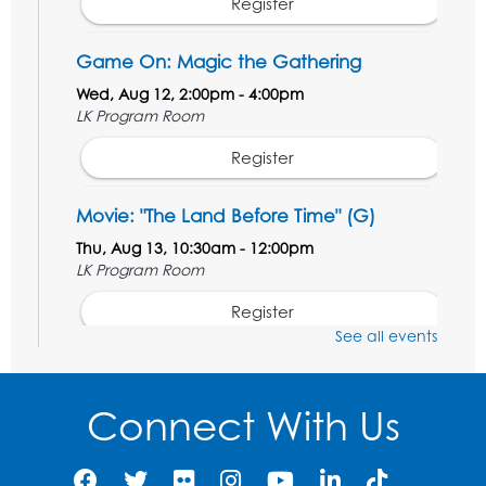
Register
Game On: Magic the Gathering
Wed, Aug 12, 2:00pm - 4:00pm
LK Program Room
Register
Movie: "The Land Before Time" (G)
Thu, Aug 13, 10:30am - 12:00pm
LK Program Room
Register
See all events
Manga and Anime Club
Sat, Aug 15, 2:00pm - 4:00pm
Connect With Us
LK Program Room
Register