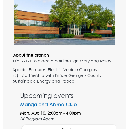
About the branch
Dial 7-1-1 to place a call through Maryland Relay
Special Features: Electric Vehicle Chargers
(2) - partnership with Prince George’s County
Sustainable Energy and Pepco
Upcoming events
Manga and Anime Club
Mon, Aug 10, 2:00pm - 4:00pm
LK Program Room