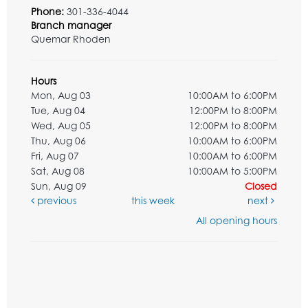
Phone:
301-336-4044
Branch manager
Quemar Rhoden
Hours
Mon, Aug 03
10:00AM to 6:00PM
Tue, Aug 04
12:00PM to 8:00PM
Wed, Aug 05
12:00PM to 8:00PM
Thu, Aug 06
10:00AM to 6:00PM
Fri, Aug 07
10:00AM to 6:00PM
Sat, Aug 08
10:00AM to 5:00PM
Sun, Aug 09
Closed
previous
this week
next
All opening hours