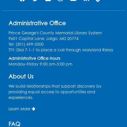
Homeschool Hangout: Welcome!
Tue, Sep 01, 12:30pm - 2:00pm
Administrative Office
Entrepreneur Lab
Prince George's County Memorial Library System
Register
9601 Capital Lane, Largo, MD 20774
Tel: (301) 699-3500
Game On
TTY: Dial 7-1-1 to place a call through Maryland Relay
Administrative Office Hours
Wed, Sep 02, 5:00pm - 7:00pm
Monday-Friday 9:00 am-5:00 pm
LK Program Room
Register
About Us
We build relationships that support discovery by
Ready 2 Read Storytime: Ages 2-3
providing equal access to opportunities and
experiences.
Thu, Sep 03, 10:15am - 10:45am
LK Program Room
Learn More
Register
FAQ