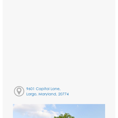
9601 Capital Lane,
Largo, Maryland, 20774