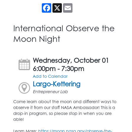
Facebook
X
Email
International Observe the
Moon Night
Wednesday, October 01
6:00pm - 7:30pm
Add to Calendar
Largo-Kettering
Entrepreneur Lab
Come learn about the moon and different ways to
observe it from our staff NASA Ambassador! This is a
drop-in program, so please stop in when you are
able!
Learn More:
https://moon.nasa.gov/observe-the-