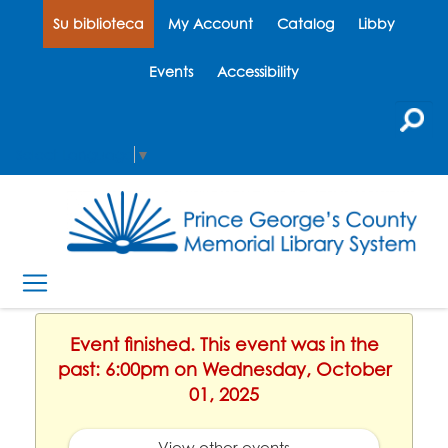
Su biblioteca
My Account
Catalog
Libby
Events
Accessibility
Select Language
▼
Event finished. This event was in the
past: 6:00pm on Wednesday, October
01, 2025
View other events