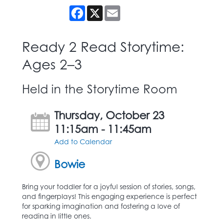
Facebook
X
Email
Ready 2 Read Storytime:
Ages 2–3
Held in the Storytime Room
Thursday, October 23
11:15am - 11:45am
Add to Calendar
Bowie
Bring your toddler for a joyful session of stories, songs,
and fingerplays! This engaging experience is perfect
for sparking imagination and fostering a love of
reading in little ones.