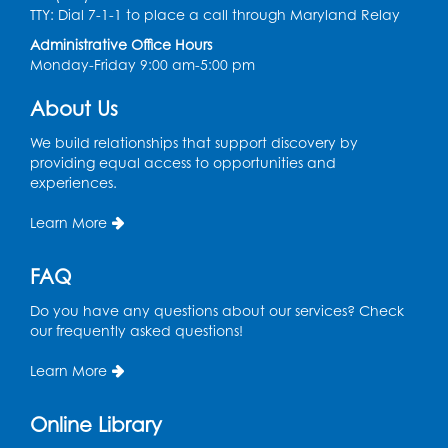
TTY: Dial 7-1-1 to place a call through Maryland Relay
Tue, Aug 11, 12:00pm - 3:00pm
Conference Room
Administrative Office Hours
Monday-Friday 9:00 am-5:00 pm
CANCELLED
Teen Zone: Summer Drop In
About Us
Tue, Aug 11, 3:30pm - 5:30pm
We build relationships that support discovery by
providing equal access to opportunities and
Ready 2 Read Storytime: Ages 0-2
- Held
experiences.
in the Storytime Room
Learn More
Thu, Aug 13, 10:15am - 10:45am
Register
FAQ
Do you have any questions about our services? Check
Ready 2 Read Storytime: Ages 2-3
- Held
our frequently asked questions!
in the Storytime Room
Thu, Aug 13, 11:15am - 11:45am
Learn More
Register
Online Library