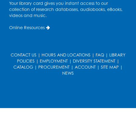
Your library card gives you instant access to our
Free HIV and Syphilis Screening
-
collection of research databases, audiobooks, eBooks,
Provided by Prince Georges County
videos and music.
Health Department
Thu, Aug 13, 12:00pm - 3:00pm
Online Resources
Conference Room
CANCELLED
Teen Zone: Summer Drop In
CONTACT US
|
HOURS AND LOCATIONS
|
FAQ
|
LIBRARY
Thu, Aug 13, 3:30pm - 5:30pm
POLICIES
|
EMPLOYMENT
|
DIVERSITY STATEMENT
|
CATALOG
|
PROCUREMENT
|
ACCOUNT
|
SITE MAP
|
NEWS
Ready 2 Read Storytime: Ages 3-5
- Held
in the Storytime Room
Fri, Aug 14, 10:15am - 10:45am
Register
Movie: "Superman" (PG-13)
Fri, Aug 14, 2:00pm - 4:30pm
Auditorium