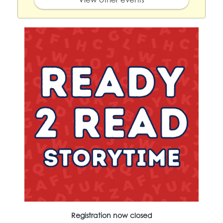
Registration now closed