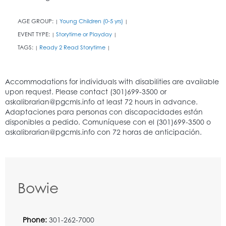
AGE GROUP:
Young Children (0-5 yrs)
|
|
EVENT TYPE:
Storytime or Playday
|
|
TAGS:
Ready 2 Read Storytime
|
|
Bowie
Phone:
301-262-7000