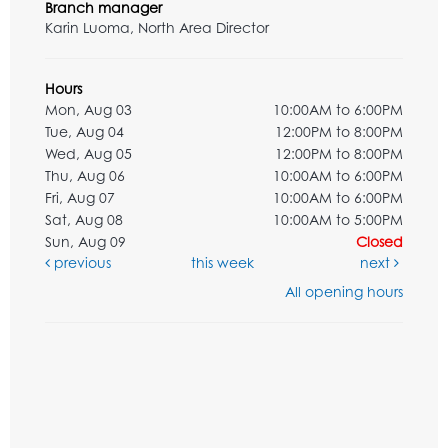
Branch manager
Karin Luoma, North Area Director
Hours
Mon, Aug 03
10:00AM to 6:00PM
Tue, Aug 04
12:00PM to 8:00PM
Wed, Aug 05
12:00PM to 8:00PM
Thu, Aug 06
10:00AM to 6:00PM
Fri, Aug 07
10:00AM to 6:00PM
Sat, Aug 08
10:00AM to 5:00PM
Sun, Aug 09
Closed
previous
this week
next
All opening hours