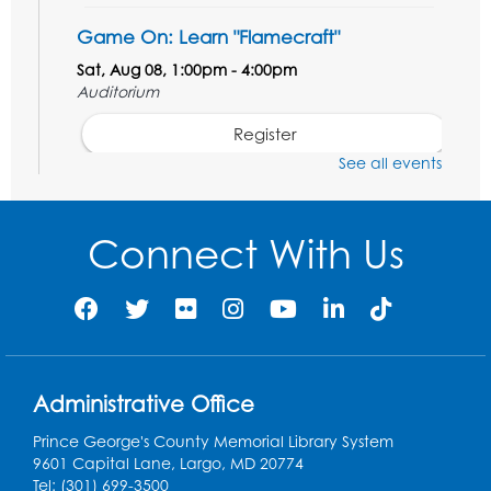
Game On: Learn "Flamecraft"
Sat, Aug 08, 1:00pm - 4:00pm
Auditorium
Register
See all events
Chess Club
Sat, Aug 08, 1:00pm - 3:00pm
Connect With Us
This event is full
Playday at the Library: Dino Party
- Held
in the Storytime Room
Mon, Aug 10, 10:00am - 11:00am
This event is full
Administrative Office
Free HIV and Syphilis Screening
-
Prince George's County Memorial Library System
Provided by Prince Georges County
9601 Capital Lane, Largo, MD 20774
Health Department
Tel: (301) 699-3500