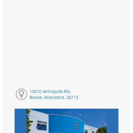
15210 Annapolis Rd,
Bowie, Maryland, 20715