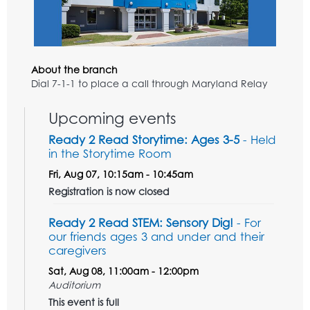
About the branch
Dial 7-1-1 to place a call through Maryland Relay
Upcoming events
Ready 2 Read Storytime: Ages 3-5
- Held
in the Storytime Room
Fri, Aug 07, 10:15am - 10:45am
Registration is now closed
Ready 2 Read STEM: Sensory Dig!
- For
our friends ages 3 and under and their
caregivers
Sat, Aug 08, 11:00am - 12:00pm
Auditorium
This event is full