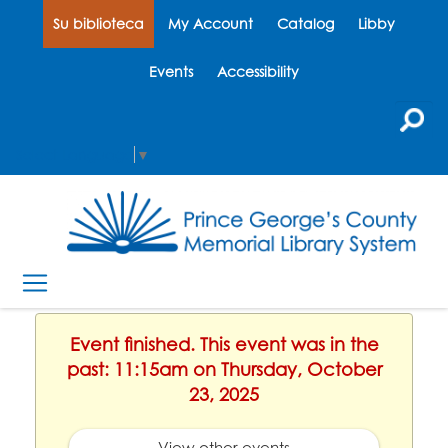
Su biblioteca
My Account
Catalog
Libby
Events
Accessibility
Select Language
▼
Event finished. This event was in the
past: 11:15am on Thursday, October
23, 2025
View other events