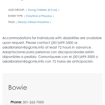
AGE GROUP:
Young Children (0-5 yrs)
|
|
EVENT TYPE:
Storytime or Playday
|
|
TAGS:
Ready 2 Read Storytime
|
|
Bowie
Phone:
301-262-7000