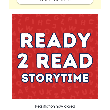
Registration now closed