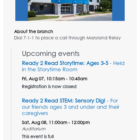
About the branch
Dial 7-1-1 to place a call through Maryland Relay
Upcoming events
Ready 2 Read Storytime: Ages 3-5
- Held
in the Storytime Room
Fri, Aug 07, 10:15am - 10:45am
Registration is now closed
Ready 2 Read STEM: Sensory Dig!
- For
our friends ages 3 and under and their
caregivers
Sat, Aug 08, 11:00am - 12:00pm
Auditorium
This event is full