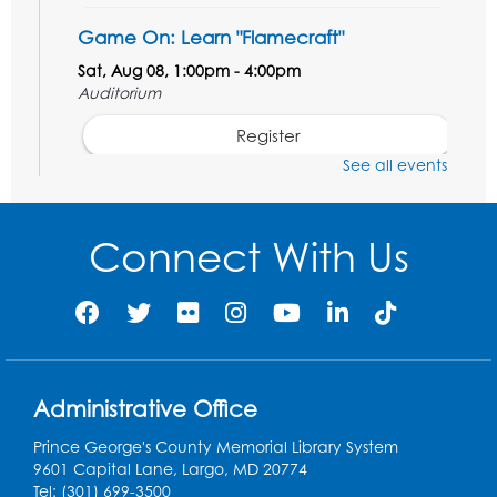
Game On: Learn "Flamecraft"
Sat, Aug 08, 1:00pm - 4:00pm
Auditorium
Register
See all events
Chess Club
Sat, Aug 08, 1:00pm - 3:00pm
Connect With Us
Register
Playday at the Library: Dino Party
- Held
in the Storytime Room
Mon, Aug 10, 10:00am - 11:00am
Administrative Office
This event is full
Prince George's County Memorial Library System
Free HIV and Syphilis Screening
-
9601 Capital Lane, Largo, MD 20774
Provided by Prince Georges County
Tel: (301) 699-3500