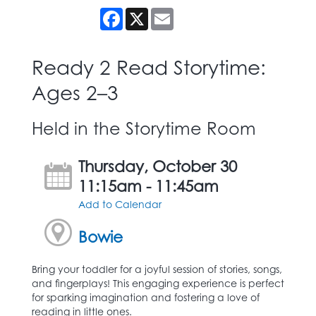
Facebook
X
Email
Ready 2 Read Storytime:
Ages 2–3
Held in the Storytime Room
Thursday, October 30
11:15am - 11:45am
Add to Calendar
Bowie
Bring your toddler for a joyful session of stories, songs,
and fingerplays! This engaging experience is perfect
for sparking imagination and fostering a love of
reading in little ones.