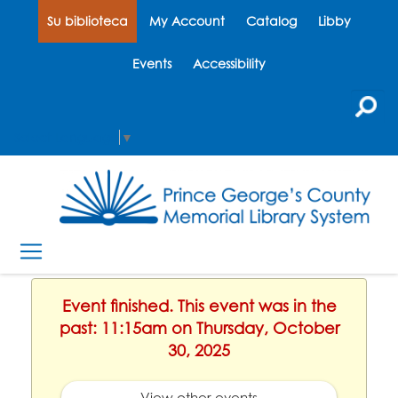
Su biblioteca
My Account
Catalog
Libby
Events
Accessibility
Select Language
▼
Event finished. This event was in the
past: 11:15am on Thursday, October
30, 2025
View other events