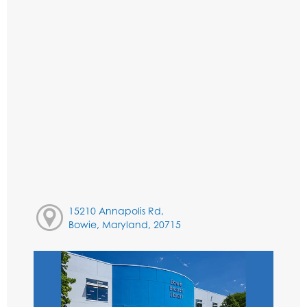
15210 Annapolis Rd,
Bowie, Maryland, 20715