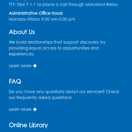
Health Department
TTY: Dial 7-1-1 to place a call through Maryland Relay
Tue, Aug 11, 12:00pm - 3:00pm
Administrative Office Hours
Conference Room
Monday-Friday 9:00 am-5:00 pm
About Us
CANCELLED
Teen Zone: Summer Drop In
We build relationships that support discovery by
Tue, Aug 11, 3:30pm - 5:30pm
providing equal access to opportunities and
experiences.
Ready 2 Read Storytime: Ages 0-2
- Held
in the Storytime Room
Learn More
Thu, Aug 13, 10:15am - 10:45am
FAQ
Register
Do you have any questions about our services? Check
our frequently asked questions!
Ready 2 Read Storytime: Ages 2-3
- Held
in the Storytime Room
Learn More
Thu, Aug 13, 11:15am - 11:45am
Online Library
Register