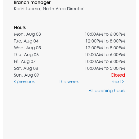
Branch manager
Karin Luoma, North Area Director
Hours
Mon, Aug 03
10:00AM to 6:00PM
Tue, Aug 04
12:00PM to 8:00PM
Wed, Aug 05
12:00PM to 8:00PM
Thu, Aug 06
10:00AM to 6:00PM
Fri, Aug 07
10:00AM to 6:00PM
Sat, Aug 08
10:00AM to 5:00PM
Sun, Aug 09
Closed
previous
this week
next
All opening hours