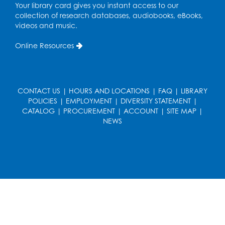
Your library card gives you instant access to our
collection of research databases, audiobooks, eBooks,
Free HIV and Syphilis Screening
-
videos and music.
Provided by Prince Georges County
Health Department
Online Resources
Thu, Aug 13, 12:00pm - 3:00pm
Conference Room
CANCELLED
CONTACT US
|
HOURS AND LOCATIONS
|
FAQ
|
LIBRARY
Teen Zone: Summer Drop In
POLICIES
|
EMPLOYMENT
|
DIVERSITY STATEMENT
|
CATALOG
Thu, Aug 13, 3:30pm - 5:30pm
|
PROCUREMENT
|
ACCOUNT
|
SITE MAP
|
NEWS
Ready 2 Read Storytime: Ages 3-5
- Held
in the Storytime Room
Fri, Aug 14, 10:15am - 10:45am
Register
Movie: "Superman" (PG-13)
Fri, Aug 14, 2:00pm - 4:30pm