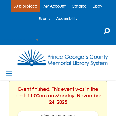
Su biblioteca
My Account
Catalog
Libby
Events
Accessibility
Select Language
▼
Event finished. This event was in the
past: 11:00am on Monday, November
24, 2025
View other events