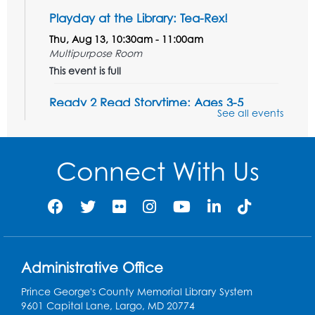
Playday at the Library: Tea-Rex!
Thu, Aug 13, 10:30am - 11:00am
Multipurpose Room
This event is full
Ready 2 Read Storytime: Ages 3-5
See all events
Thu, Aug 20, 10:30am - 11:00am
Multipurpose Room
Connect With Us
Register
Craft and Create: Flower Pin Wheels
Mon, Aug 24, 11:00am - 11:45am
Multipurpose Room
Register
Administrative Office
Prince George's County Memorial Library System
Ready 2 Read Storytime: Ages 3-5
9601 Capital Lane, Largo, MD 20774