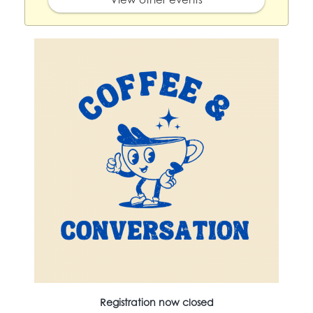
Registration now closed