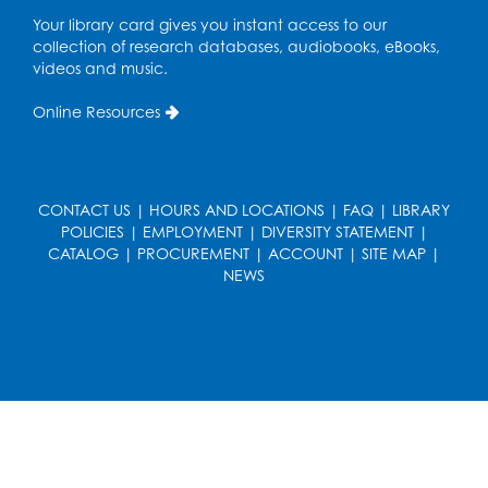
Your library card gives you instant access to our
collection of research databases, audiobooks, eBooks,
videos and music.
Online Resources
CONTACT US
|
HOURS AND LOCATIONS
|
FAQ
|
LIBRARY
POLICIES
|
EMPLOYMENT
|
DIVERSITY STATEMENT
|
CATALOG
|
PROCUREMENT
|
ACCOUNT
|
SITE MAP
|
NEWS