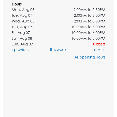
Hours
Mon, Aug 03
9:00AM to 5:30PM
Tue, Aug 04
12:00PM to 8:00PM
Wed, Aug 05
12:00PM to 8:00PM
Thu, Aug 06
10:00AM to 6:00PM
Fri, Aug 07
10:00AM to 6:00PM
Sat, Aug 08
10:00AM to 5:00PM
Sun, Aug 09
Closed
previous
this week
next
All opening hours