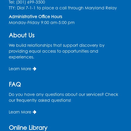
Tel: (301) 699-3500
Thu, Aug 27, 10:30am - 11:00am
TTY: Dial 7-1-1 to place a call through Maryland Relay
Multipurpose Room
Administrative Office Hours
Register
Monday-Friday 9:00 am-5:00 pm
About Us
Ready 2 Read Storytime: Ages 3-5
Thu, Sep 03, 10:30am - 11:00am
We build relationships that support discovery by
Multipurpose Room
providing equal access to opportunities and
experiences.
Register
Learn More
FAQ
Do you have any questions about our services? Check
our frequently asked questions!
Learn More
Online Library