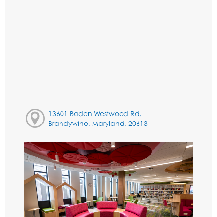
13601 Baden Westwood Rd,
Brandywine, Maryland, 20613