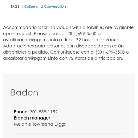
TAGS:
Coffee and Conversation
|
|
Baden
Phone:
301-888-1152
Branch manager
Melanie Townsend Diggs