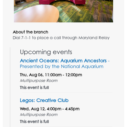
About the branch
Dial 7-1-1 to place a call through Maryland Relay
Upcoming events
Ancient Oceans: Aquarium Ancestors
-
Presented by the National Aquarium
Thu, Aug 06, 11:00am - 12:00pm
Multipurpose Room
This event is full
Legos: Creative Club
Wed, Aug 12, 4:00pm - 4:45pm
Multipurpose Room
This event is full