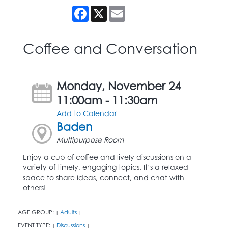
Facebook
X
Email
Coffee and Conversation
Monday, November 24
11:00am - 11:30am
Add to Calendar
Baden
Multipurpose Room
Enjoy a cup of coffee and lively discussions on a
variety of timely, engaging topics. It’s a relaxed
space to share ideas, connect, and chat with
others!
AGE GROUP:
Adults
|
|
EVENT TYPE:
Discussions
|
|