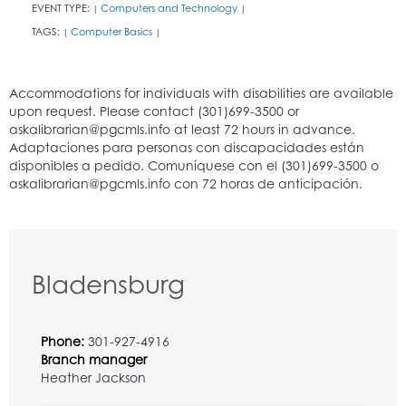
EVENT TYPE:
Computers and Technology
|
|
TAGS:
Computer Basics
|
|
Bladensburg
Phone:
301-927-4916
Branch manager
Heather Jackson