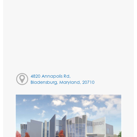
4820 Annapolis Rd,
Bladensburg, Maryland, 20710