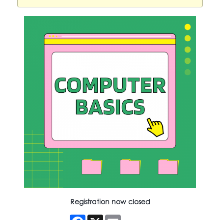
Registration now closed
Facebook
X
Email