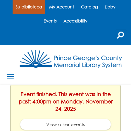
Su biblioteca
My Account
Catalog
Libby
Events
Accessibility
Event finished. This event was in the
past: 4:00pm on Monday, November
24, 2025
View other events