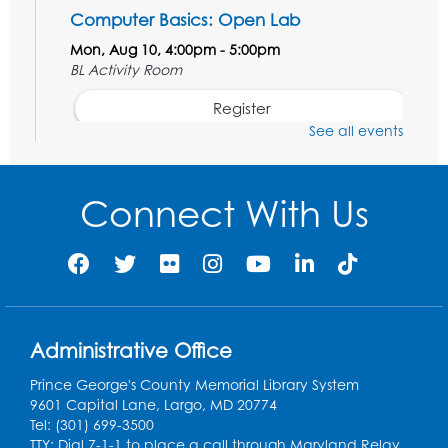
Computer Basics: Open Lab
Mon, Aug 10, 4:00pm - 5:00pm
BL Activity Room
Register
See all events
English Conversation Club
Tue, Aug 11, 1:00pm - 2:30pm
Connect With Us
BL Activity Room
Register
Teen Action Group (TAG)
Tue, Aug 11, 4:45pm - 5:45pm
Administrative Office
Bladensburg Large Meeting Room
Prince George's County Memorial Library System
Register
9601 Capital Lane, Largo, MD 20774
Tel: (301) 699-3500
Kids Create: Dinosaur Sun Catcher
TTY: Dial 7-1-1 to place a call through Maryland Relay