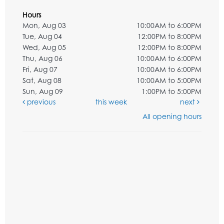
Hours
Mon, Aug 03
10:00AM to 6:00PM
Tue, Aug 04
12:00PM to 8:00PM
Wed, Aug 05
12:00PM to 8:00PM
Thu, Aug 06
10:00AM to 6:00PM
Fri, Aug 07
10:00AM to 6:00PM
Sat, Aug 08
10:00AM to 5:00PM
Sun, Aug 09
1:00PM to 5:00PM
previous
this week
next
All opening hours