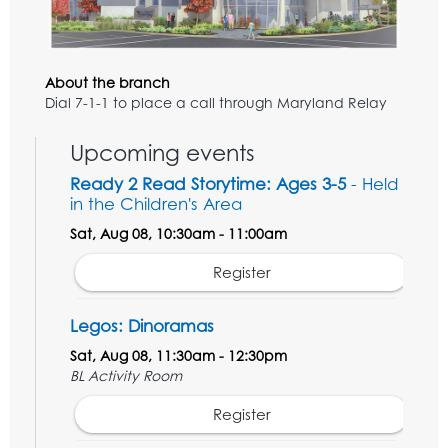
About the branch
Dial 7-1-1 to place a call through Maryland Relay
Upcoming events
Ready 2 Read Storytime: Ages 3-5
- Held
in the Children's Area
Sat, Aug 08, 10:30am - 11:00am
Register
Legos: Dinoramas
Sat, Aug 08, 11:30am - 12:30pm
BL Activity Room
Register