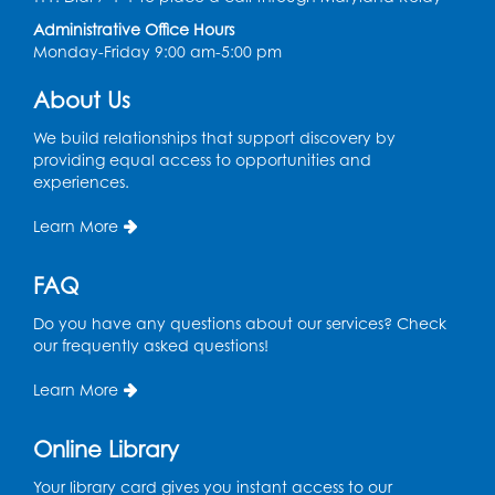
Administrative Office Hours
Tue, Aug 11, 6:30pm - 7:30pm
Monday-Friday 9:00 am-5:00 pm
Bladensburg Large Meeting Room
Register
About Us
We build relationships that support discovery by
Needlework Social
providing equal access to opportunities and
experiences.
Wed, Aug 12, 5:30pm - 7:30pm
Bladensburg Large Meeting Room
Learn More
Register
FAQ
Ready 2 Read Storytime: Ages 2-3
- Held
Do you have any questions about our services? Check
in the Children's Area
our frequently asked questions!
Thu, Aug 13, 10:30am - 11:00am
Learn More
Register
Online Library
Ready 2 Read Storytime: Ages 3-5
- Held
Your library card gives you instant access to our
in the Children's Area