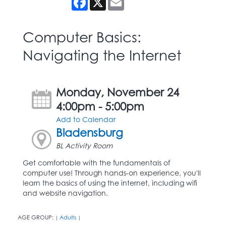
Computer Basics:
Navigating the Internet
Monday, November 24
4:00pm - 5:00pm
Add to Calendar
Bladensburg
BL Activity Room
Get comfortable with the fundamentals of
computer use! Through hands-on experience, you'll
learn the basics of using the internet, including wifi
and website navigation.
AGE GROUP:
Adults
|
|