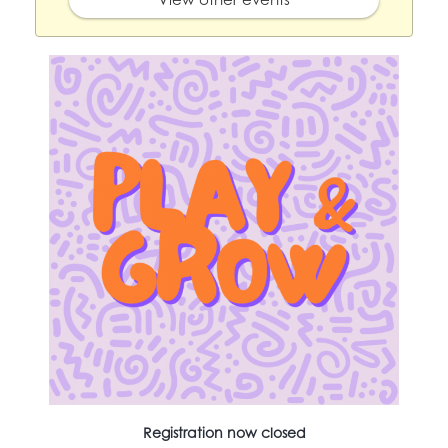
Registration now closed