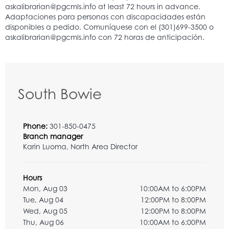
South Bowie
Phone:
301-850-0475
Branch manager
Karin Luoma, North Area Director
Hours
Mon, Aug 03
10:00AM to 6:00PM
Tue, Aug 04
12:00PM to 8:00PM
Wed, Aug 05
12:00PM to 8:00PM
Thu, Aug 06
10:00AM to 6:00PM