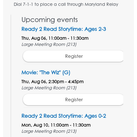
Dial 7-1-1 to place a call through Maryland Relay
Upcoming events
Ready 2 Read Storytime: Ages 2-3
Thu, Aug 06, 11:00am - 11:30am
Large Meeting Room (213)
Register
Movie: "The Wiz" (G)
Thu, Aug 06, 2:30pm - 4:45pm
Large Meeting Room (213)
Register
Ready 2 Read Storytime: Ages 0-2
Mon, Aug 10, 11:00am - 11:30am
Large Meeting Room (213)