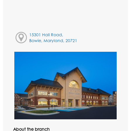
15301 Hall Road,
Bowie, Maryland, 20721
About the branch