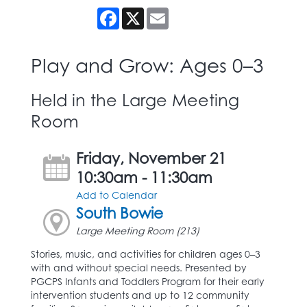
Facebook
X
Email
Play and Grow: Ages 0–3
Held in the Large Meeting
Room
Friday, November 21
10:30am - 11:30am
Add to Calendar
South Bowie
Large Meeting Room (213)
Stories, music, and activities for children ages 0–3
with and without special needs. Presented by
PGCPS Infants and Toddlers Program for their early
intervention students and up to 12 community