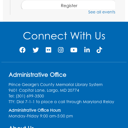
Register
See all events
Movie: "The Adventures of Tintin" (PG)
Tue, Aug 11, 1:00pm - 3:30pm
Connect With Us
Large Meeting Room (213)
Register
Jurassic Jaunt
- Presented by Echoes of
Nature
Administrative Office
Wed, Aug 12, 6:00pm - 7:00pm
Large Meeting Room (213)
Prince George's County Memorial Library System
9601 Capital Lane, Largo, MD 20774
Register
Tel: (301) 699-3500
TTY: Dial 7-1-1 to place a call through Maryland Relay
Ready 2 Read Storytime: Ages 2-3
Administrative Office Hours
Monday-Friday 9:00 am-5:00 pm
Thu, Aug 13, 11:00am - 11:30am
Large Meeting Room (213)