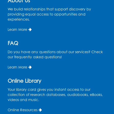
About Us
Register
We build relationships that support discovery by
providing equal access to opportunities and
Play and Grow: Ages 0-3
- Presented by
experiences.
the PGCPS Infants and Toddlers Program
Learn More
Fri, Aug 14, 10:30am - 11:30am
Ready 2 Read Storytime: Ages 0-2
FAQ
Mon, Aug 17, 11:00am - 11:30am
Do you have any questions about our services? Check
Large Meeting Room (213)
our frequently asked questions!
Register
Learn More
Pins and Needles: Crochet
Online Library
Tue, Aug 18, 2:00pm - 4:00pm
Your library card gives you instant access to our
Computer Lab
collection of research databases, audiobooks, eBooks,
videos and music.
Register
Online Resources