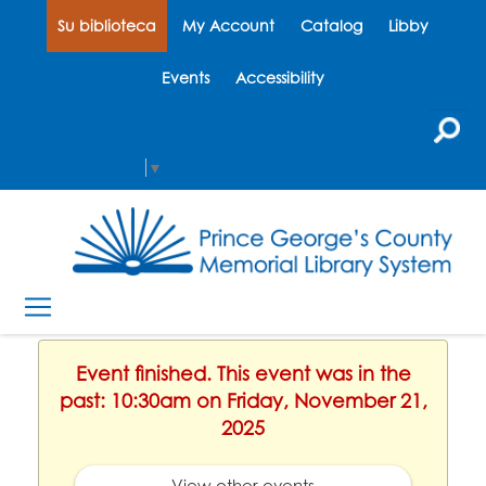
Su biblioteca
My Account
Catalog
Libby
Events
Accessibility
Select Language
▼
Event finished. This event was in the
past: 10:30am on Friday, November 21,
2025
View other events