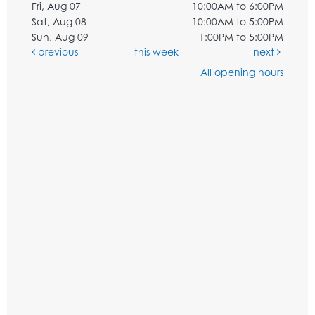
Fri, Aug 07
10:00AM to 6:00PM
Sat, Aug 08
10:00AM to 5:00PM
Sun, Aug 09
1:00PM to 5:00PM
previous
this week
next
All opening hours