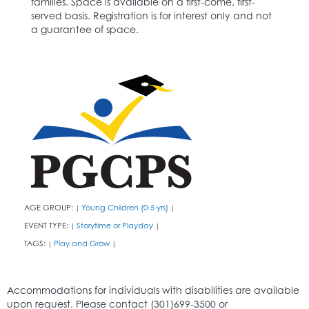
families. Space is available on a first-come, first-
served basis. Registration is for interest only and not
a guarantee of space.
AGE GROUP:
Young Children (0-5 yrs)
|
|
EVENT TYPE:
Storytime or Playday
|
|
TAGS:
Play and Grow
|
|