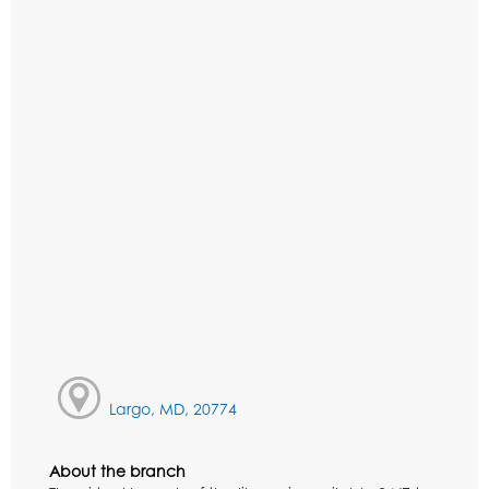
Largo, MD, 20774
About the branch