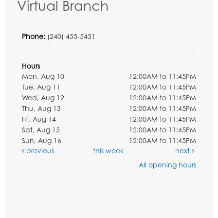
Virtual Branch
Phone:
(240) 455-5451
Hours
Mon, Aug 10
12:00AM to 11:45PM
Tue, Aug 11
12:00AM to 11:45PM
Wed, Aug 12
12:00AM to 11:45PM
Thu, Aug 13
12:00AM to 11:45PM
Fri, Aug 14
12:00AM to 11:45PM
Sat, Aug 15
12:00AM to 11:45PM
Sun, Aug 16
12:00AM to 11:45PM
previous
this week
next
All opening hours