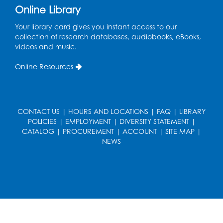
Online Library
French Conversation Club
Your library card gives you instant access to our
collection of research databases, audiobooks, eBooks,
Wed, Aug 12, 7:00pm - 8:00pm
videos and music.
Intercultural Services
Online Resources
Register
ASL Conversation Club: Intermediate
Tue, Aug 18, 1:00pm - 2:00pm
CONTACT US
|
HOURS AND LOCATIONS
|
FAQ
|
LIBRARY
Intercultural Services
POLICIES
|
EMPLOYMENT
|
DIVERSITY STATEMENT
|
CATALOG
|
PROCUREMENT
|
ACCOUNT
|
SITE MAP
|
Register
NEWS
Illegal Robocalls, Texts & Spoofing
Wed, Aug 19, 12:00pm - 1:00pm
Register