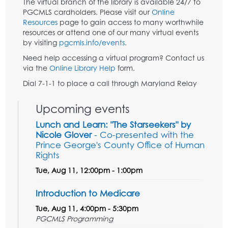
The virtual branch of the library is available 24/7 to
PGCMLS cardholders. Please visit our
Online
Resources
page to gain access to many worthwhile
resources or attend one of our many virtual events
by visiting
pgcmls.info/events
.
Need help accessing a virtual program? Contact us
via the
Online Library Help
form.
Dial 7-1-1 to place a call through Maryland Relay
Upcoming events
Lunch and Learn: "The Starseekers" by
Nicole Glover
- Co-presented with the
Prince George's County Office of Human
Rights
Tue, Aug 11, 12:00pm - 1:00pm
Introduction to Medicare
Tue, Aug 11, 4:00pm - 5:30pm
PGCMLS Programming