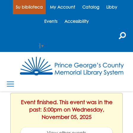
Su biblioteca
My Account
Catalog
Libby
Events
Accessibility
Select Language
▼
Event finished. This event was in the
past: 5:00pm on Wednesday,
November 05, 2025
View other events