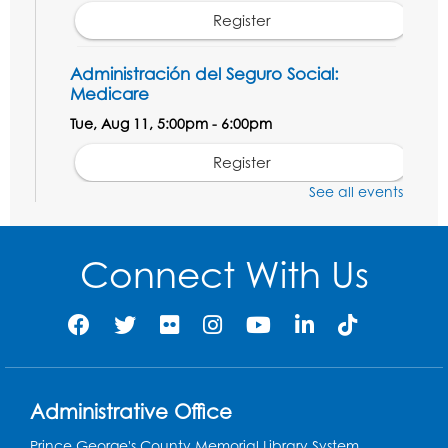
Register
Administración del Seguro Social:
Medicare
Tue, Aug 11, 5:00pm - 6:00pm
Register
See all events
Social Security Administration: Medicare
Tue, Aug 11, 6:30pm - 7:30pm
Connect With Us
Register
Needlework Social: Knitting and
Crocheting
Tue, Aug 11, 6:30pm - 8:00pm
Administrative Office
Laurel Virtual Events
Prince George's County Memorial Library System
Register