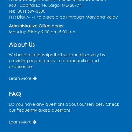
9601 Capital Lane, Largo, MD 20774
Tel: (301) 699-3500
Spanish Conversation Club: Pre-Beginner
TTY: Dial 7-1-1 to place a call through Maryland Relay
Wed, Aug 12, 3:00pm - 4:00pm
Administrative Office Hours
Intercultural Services
Monday-Friday 9:00 am-5:00 pm
Register
About Us
We build relationships that support discovery by
Spanish Conversation Club: High
providing equal access to opportunities and
Beginner
experiences.
Wed, Aug 12, 4:00pm - 5:00pm
Intercultural Services
Learn More
Register
FAQ
Do you have any questions about our services? Check
Spanish Conversation Club: Intermediate
our frequently asked questions!
Wed, Aug 12, 5:00pm - 6:00pm
Intercultural Services
Learn More
Register