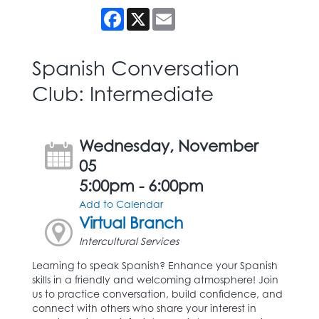
Facebook
X
Email
Spanish Conversation
Club: Intermediate
Wednesday, November
05
5:00pm - 6:00pm
Add to Calendar
Virtual Branch
Intercultural Services
Learning to speak Spanish? Enhance your Spanish
skills in a friendly and welcoming atmosphere! Join
us to practice conversation, build confidence, and
connect with others who share your interest in