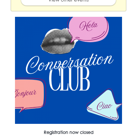
Registration now closed