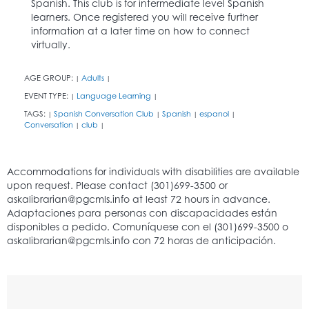
Spanish. This club is for intermediate level Spanish
learners. Once registered you will receive further
information at a later time on how to connect
virtually.
AGE GROUP:
Adults
|
|
EVENT TYPE:
Language Learning
|
|
TAGS:
Spanish Conversation Club
Spanish
espanol
|
|
|
|
Conversation
club
|
|