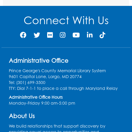
Auditorium (150)
This event is full
Connect With Us
Free HIV and Syphilis Screening
-
Provided by Prince Georges County
Health Department
Mon, Aug 10, 1:00pm - 4:00pm
Conference Room
Administrative Office
Teen Zone
Prince George's County Memorial Library System
Mon, Aug 10, 4:00pm - 5:00pm
9601 Capital Lane, Largo, MD 20774
Auditorium (150)
Tel: (301) 699-3500
Register
TTY: Dial 7-1-1 to place a call through Maryland Relay
Administrative Office Hours
Monday-Friday 9:00 am-5:00 pm
Pins and Needles: Knitting
- Held in
Learning Lab
About Us
Tue, Aug 11, 12:30pm - 2:30pm
We build relationships that support discovery by
Register
providing equal access to opportunities and