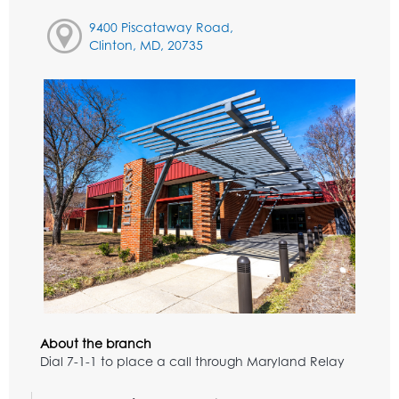
9400 Piscataway Road,
Clinton, MD, 20735
About the branch
Dial 7-1-1 to place a call through Maryland Relay