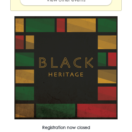
Registration now closed