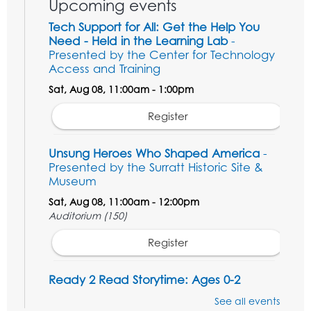
Upcoming events
Tech Support for All: Get the Help You
Need - Held in the Learning Lab
-
Presented by the Center for Technology
Access and Training
Sat, Aug 08, 11:00am - 1:00pm
Register
Unsung Heroes Who Shaped America
-
Presented by the Surratt Historic Site &
Museum
Sat, Aug 08, 11:00am - 12:00pm
Auditorium (150)
Register
Ready 2 Read Storytime: Ages 0-2
Mon, Aug 10, 10:30am - 11:00am
See all events