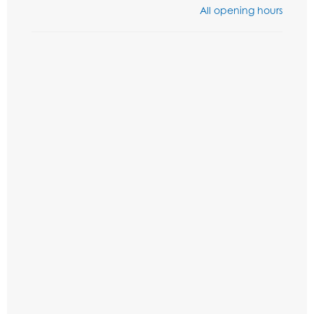
All opening hours