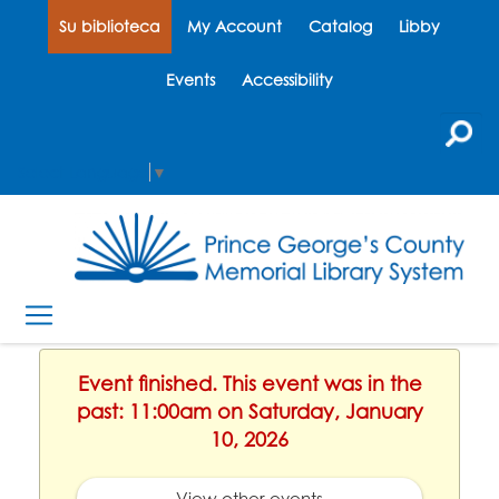
Su biblioteca
My Account
Catalog
Libby
Events
Accessibility
Select Language
▼
Event finished. This event was in the
past: 11:00am on Saturday, January
10, 2026
View other events