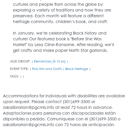
cultures and people from across the globe by
exploring a variety of traditions and how they are
preserved. Each month will feature a different
heritage community, children’s book, and craft.
In January, we’re celebrating Black history and
culture! Our featured book is "Before She Was
Harriet" by Lesa Cline-Ransome. After reading, we’ll
get crafty and make paper North Star garlands.
AGE GROUP:
Elementary (5-12 yrs)
|
|
EVENT TYPE:
Fine Arts and Crafts
Black Heritage
|
|
|
TAGS:
|
|