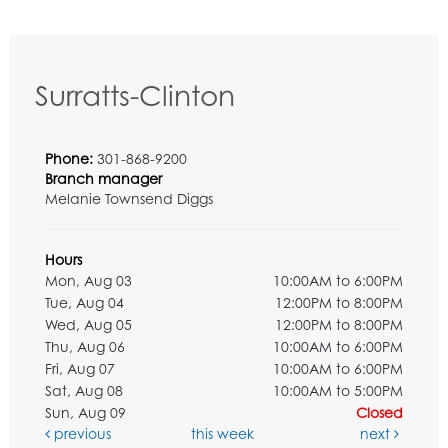
Surratts-Clinton
Phone:
301-868-9200
Branch manager
Melanie Townsend Diggs
Hours
Mon, Aug 03
10:00AM to 6:00PM
Tue, Aug 04
12:00PM to 8:00PM
Wed, Aug 05
12:00PM to 8:00PM
Thu, Aug 06
10:00AM to 6:00PM
Fri, Aug 07
10:00AM to 6:00PM
Sat, Aug 08
10:00AM to 5:00PM
Sun, Aug 09
Closed
previous
this week
next