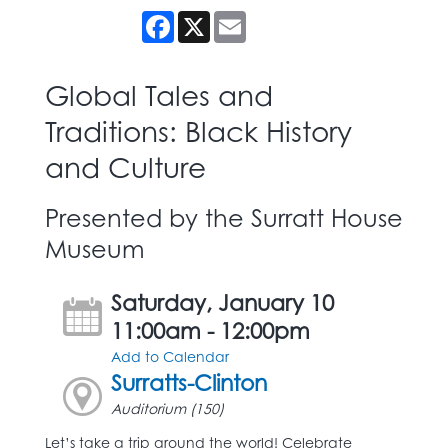
Facebook
X
Email
Global Tales and
Traditions: Black History
and Culture
Presented by the Surratt House
Museum
Saturday, January 10
11:00am - 12:00pm
Add to Calendar
Surratts-Clinton
Auditorium (150)
Let’s take a trip around the world! Celebrate