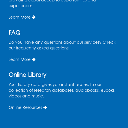
experiences.
Manga and Anime Club
Learn More
Tue, Aug 11, 5:00pm - 6:00pm
Auditorium (150)
FAQ
Register
Do you have any questions about our services? Check
our frequently asked questions!
Dance Party
Learn More
Thu, Aug 13, 10:30am - 11:00am
Auditorium (150)
Online Library
Register
Your library card gives you instant access to our
collection of research databases, audiobooks, eBooks,
Cartoon Fan Club: Pokémon Club
- Held
videos and music.
in the Children's Program Room
Online Resources
Thu, Aug 13, 4:30pm - 5:30pm
Register