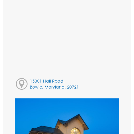
15301 Hall Road,
Bowie, Maryland, 20721