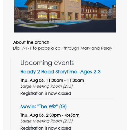
About the branch
Dial 7-1-1 to place a call through Maryland Relay
Upcoming events
Ready 2 Read Storytime: Ages 2-3
Thu, Aug 06, 11:00am - 11:30am
Large Meeting Room (213)
Registration is now closed
Movie: "The Wiz" (G)
Thu, Aug 06, 2:30pm - 4:45pm
Large Meeting Room (213)
Registration is now closed