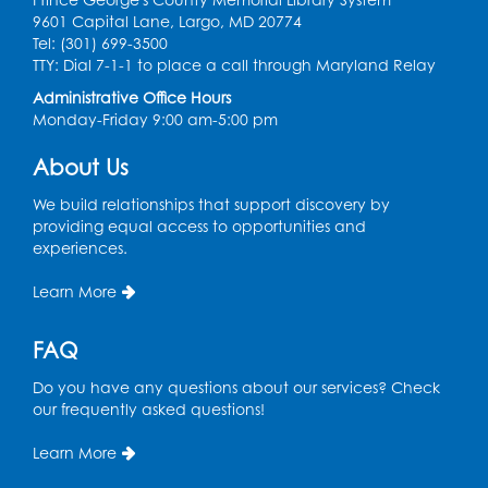
9601 Capital Lane, Largo, MD 20774
Ready 2 Read Storytime: Ages 2-3
Tel: (301) 699-3500
TTY: Dial 7-1-1 to place a call through Maryland Relay
Thu, Aug 13, 11:00am - 11:30am
Large Meeting Room (213)
Administrative Office Hours
Monday-Friday 9:00 am-5:00 pm
Register
About Us
Play and Grow: Ages 0-3
- Presented by
We build relationships that support discovery by
the PGCPS Infants and Toddlers Program
providing equal access to opportunities and
experiences.
Fri, Aug 14, 10:30am - 11:30am
Learn More
Ready 2 Read Storytime: Ages 0-2
Mon, Aug 17, 11:00am - 11:30am
FAQ
Large Meeting Room (213)
Do you have any questions about our services? Check
Register
our frequently asked questions!
Pins and Needles: Crochet
Learn More
Tue, Aug 18, 2:00pm - 4:00pm