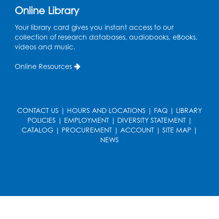
Online Library
Computer Lab
Your library card gives you instant access to our
Register
collection of research databases, audiobooks, eBooks,
videos and music.
Kids Create: Magnetic Fishing Game
Online Resources
Tue, Aug 18, 6:30pm - 7:30pm
Large Meeting Room (213)
This event is full
CONTACT US
|
HOURS AND LOCATIONS
|
FAQ
|
LIBRARY
Pins and Needles: Crochet
POLICIES
|
EMPLOYMENT
|
DIVERSITY STATEMENT
|
Wed, Aug 19, 5:00pm - 7:00pm
CATALOG
|
PROCUREMENT
|
ACCOUNT
|
SITE MAP
|
NEWS
Register
Ready 2 Read Storytime: Ages 3-5
Wed, Aug 19, 6:30pm - 7:00pm
Large Meeting Room (213)
Register