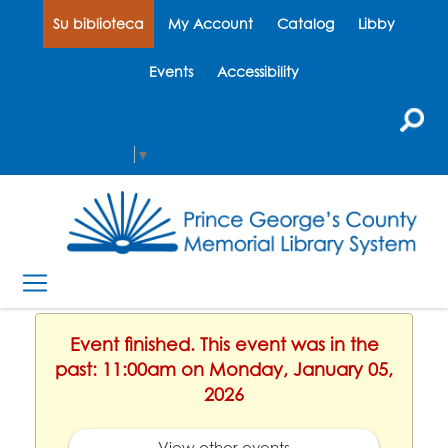
Su biblioteca
My Account
Catalog
Libby
Events
Accessibility
Select Language
▼
Event finished. This event was in the
past: 11:00am on Monday, January 05,
2026
View other events