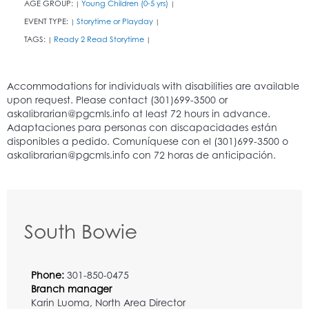
AGE GROUP:
Young Children (0-5 yrs)
|
|
EVENT TYPE:
Storytime or Playday
|
|
TAGS:
Ready 2 Read Storytime
|
|
South Bowie
Phone:
301-850-0475
Branch manager
Karin Luoma, North Area Director