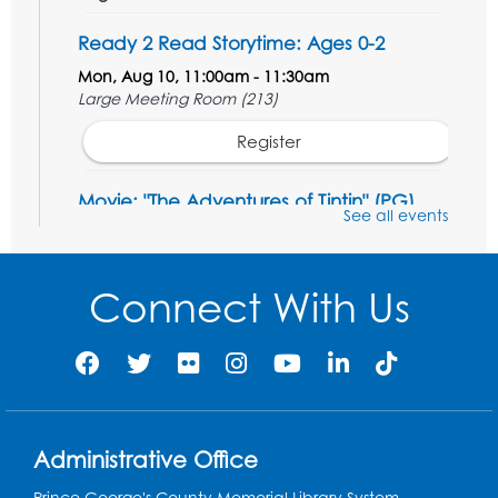
Ready 2 Read Storytime: Ages 0-2
Mon, Aug 10, 11:00am - 11:30am
Large Meeting Room (213)
Register
Movie: "The Adventures of Tintin" (PG)
See all events
Tue, Aug 11, 1:00pm - 3:30pm
Large Meeting Room (213)
Connect With Us
Register
Jurassic Jaunt
- Presented by Echoes of
Nature
Wed, Aug 12, 6:00pm - 7:00pm
Large Meeting Room (213)
Administrative Office
Register
Prince George's County Memorial Library System