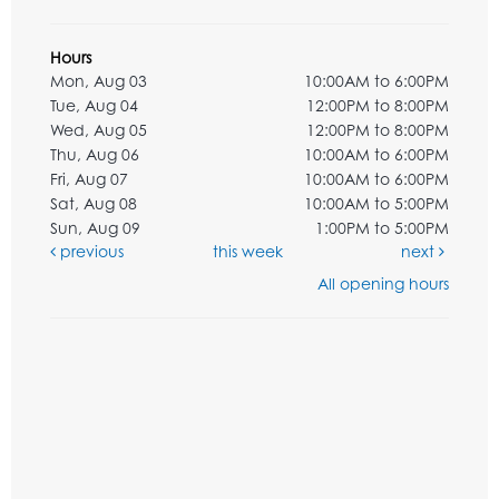
Hours
Mon, Aug 03
10:00AM to 6:00PM
Tue, Aug 04
12:00PM to 8:00PM
Wed, Aug 05
12:00PM to 8:00PM
Thu, Aug 06
10:00AM to 6:00PM
Fri, Aug 07
10:00AM to 6:00PM
Sat, Aug 08
10:00AM to 5:00PM
Sun, Aug 09
1:00PM to 5:00PM
previous
this week
next
All opening hours