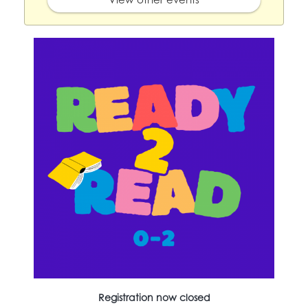
Registration now closed