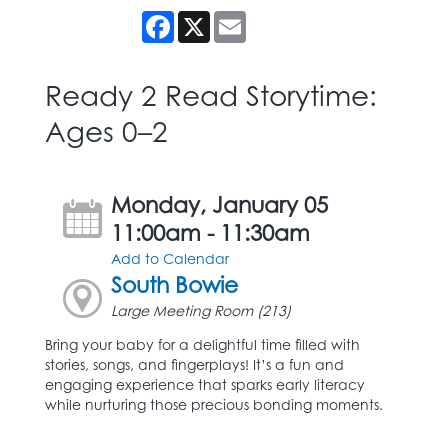
Facebook
X
Email
Ready 2 Read Storytime:
Ages 0–2
Monday, January 05
11:00am - 11:30am
Add to Calendar
South Bowie
Large Meeting Room (213)
Bring your baby for a delightful time filled with
stories, songs, and fingerplays! It’s a fun and
engaging experience that sparks early literacy
while nurturing those precious bonding moments.