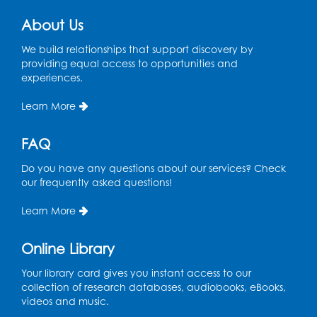
About Us
CANCELLED
Teen Zone: Summer Drop In
We build relationships that support discovery by
Tue, Aug 11, 3:30pm - 5:30pm
providing equal access to opportunities and
experiences.
Ready 2 Read Storytime: Ages 0-2
- Held
in the Storytime Room
Learn More
Thu, Aug 13, 10:15am - 10:45am
FAQ
Register
Do you have any questions about our services? Check
our frequently asked questions!
Ready 2 Read Storytime: Ages 2-3
- Held
in the Storytime Room
Learn More
Thu, Aug 13, 11:15am - 11:45am
Online Library
Register
Your library card gives you instant access to our
collection of research databases, audiobooks, eBooks,
Free HIV and Syphilis Screening
-
videos and music.
Provided by Prince Georges County