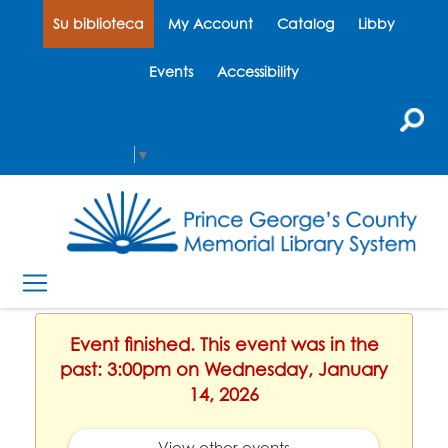
Su biblioteca
My Account
Catalog
Libby
Events
Accessibility
Select Language
▼
Event finished. This event was in the
past: 3:00pm on Wednesday, January
14, 2026
View other events