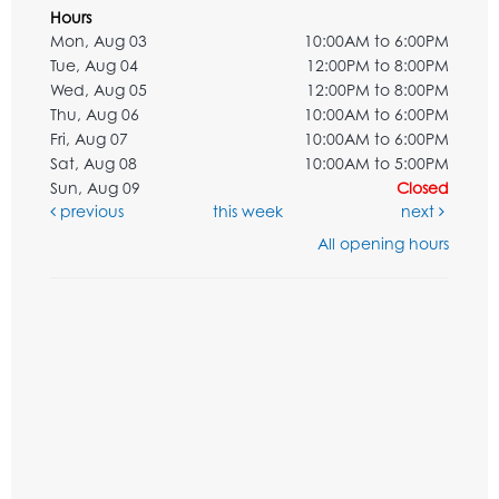
Hours
Mon, Aug 03
10:00AM to 6:00PM
Tue, Aug 04
12:00PM to 8:00PM
Wed, Aug 05
12:00PM to 8:00PM
Thu, Aug 06
10:00AM to 6:00PM
Fri, Aug 07
10:00AM to 6:00PM
Sat, Aug 08
10:00AM to 5:00PM
Sun, Aug 09
Closed
previous
this week
next
All opening hours