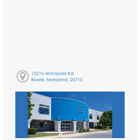
15210 Annapolis Rd,
Bowie, Maryland, 20715