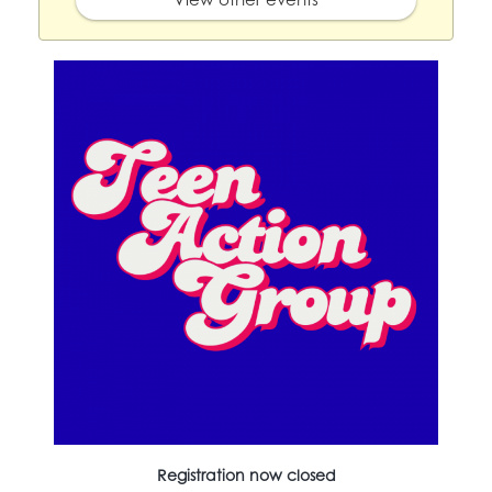
Registration now closed