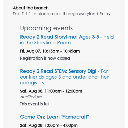
About the branch
Dial 7-1-1 to place a call through Maryland Relay
Upcoming events
Ready 2 Read Storytime: Ages 3-5
- Held
in the Storytime Room
Fri, Aug 07, 10:15am - 10:45am
Registration is now closed
Ready 2 Read STEM: Sensory Dig!
- For
our friends ages 3 and under and their
caregivers
Sat, Aug 08, 11:00am - 12:00pm
Auditorium
This event is full
Game On: Learn "Flamecraft"
Sat, Aug 08, 1:00pm - 4:00pm