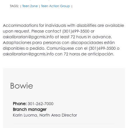
TAGS:
Teen Zone
Teen Action Group
|
|
|
Bowie
Phone:
301-262-7000
Branch manager
Karin Luoma, North Area Director