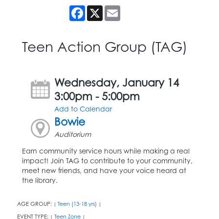
Facebook
X
Email
Teen Action Group (TAG)
Wednesday, January 14
3:00pm - 5:00pm
Add to Calendar
Bowie
Auditorium
Earn community service hours while making a real
impact! Join TAG to contribute to your community,
meet new friends, and have your voice heard at
the library.
AGE GROUP:
Teen (13-18 yrs)
|
|
EVENT TYPE:
Teen Zone
|
|