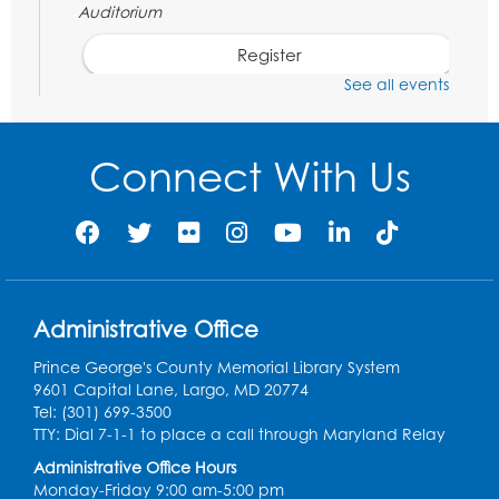
Auditorium
Register
See all events
Chess Club
Sat, Aug 08, 1:00pm - 3:00pm
Connect With Us
Register
Playday at the Library: Dino Party
- Held
in the Storytime Room
Mon, Aug 10, 10:00am - 11:00am
Administrative Office
This event is full
Prince George's County Memorial Library System
Free HIV and Syphilis Screening
-
9601 Capital Lane, Largo, MD 20774
Provided by Prince Georges County
Tel: (301) 699-3500
Health Department
TTY: Dial 7-1-1 to place a call through Maryland Relay
Tue, Aug 11, 12:00pm - 3:00pm
Administrative Office Hours
Conference Room
Monday-Friday 9:00 am-5:00 pm