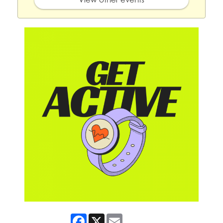
Facebook
X
Email