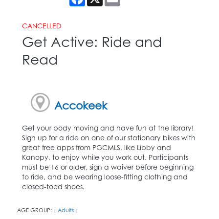
CANCELLED
Get Active: Ride and
Read
Accokeek
Get your body moving and have fun at the library!
Sign up for a ride on one of our stationary bikes with
great free apps from PGCMLS, like Libby and
Kanopy, to enjoy while you work out. Participants
must be 16 or older, sign a waiver before beginning
to ride, and be wearing loose-fitting clothing and
closed-toed shoes.
AGE GROUP:
Adults
|
|