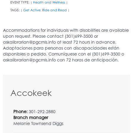
EVENT TYPE:
Health and Wellness
|
|
TAGS:
Get Active: Ride and Read
|
|
Accokeek
Phone:
301-292-2880
Branch manager
Melanie Townsend Diggs