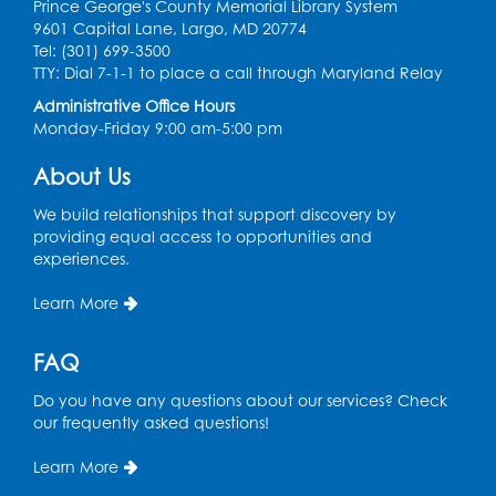
Prince George's County Memorial Library System
Register
9601 Capital Lane, Largo, MD 20774
Tel: (301) 699-3500
TTY: Dial 7-1-1 to place a call through Maryland Relay
Get Active: Ride and Read
Administrative Office Hours
Thu, Aug 13, 2:00pm - 3:00pm
Monday-Friday 9:00 am-5:00 pm
Large Meeting Room
This event is full
About Us
Join the wait list
We build relationships that support discovery by
providing equal access to opportunities and
experiences.
Get Active: Line Dancing
Sat, Aug 15, 10:30am - 11:30am
Learn More
Large Meeting Room
FAQ
Register
Do you have any questions about our services? Check
Ready 2 Read Storytime: Ages 3-5
our frequently asked questions!
Mon, Aug 17, 10:30am - 11:00am
Learn More
Large Meeting Room