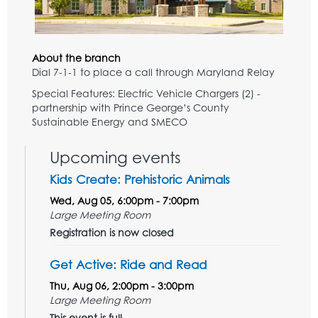
About the branch
Dial 7-1-1 to place a call through Maryland Relay
Special Features: Electric Vehicle Chargers (2) -
partnership with Prince George’s County
Sustainable Energy and SMECO
Upcoming events
Kids Create: Prehistoric Animals
Wed, Aug 05, 6:00pm - 7:00pm
Large Meeting Room
Registration is now closed
Get Active: Ride and Read
Thu, Aug 06, 2:00pm - 3:00pm
Large Meeting Room
This event is full