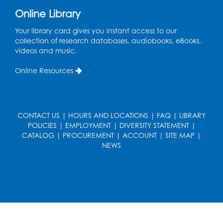
Register
Online Library
Your library card gives you instant access to our
Legos: Creative Club
- Held by the
collection of research databases, audiobooks, eBooks,
tables by the large windows
videos and music.
Tue, Aug 18, 6:00pm - 7:00pm
Online Resources
Register
Pins and Needles: Crochet
- Held at the
CONTACT US
|
HOURS AND LOCATIONS
|
FAQ
|
LIBRARY
tables near the windows
POLICIES
|
EMPLOYMENT
|
DIVERSITY STATEMENT
|
Wed, Aug 19, 6:00pm - 7:00pm
CATALOG
|
PROCUREMENT
|
ACCOUNT
|
SITE MAP
|
NEWS
Register
Get Active: Ride and Read
Thu, Aug 20, 2:00pm - 3:00pm
Large Meeting Room
This event is full