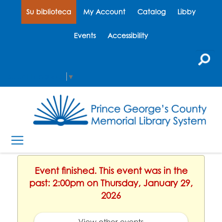
Su biblioteca
My Account
Catalog
Libby
Events
Accessibility
Select Language
▼
Event finished. This event was in the
past: 2:00pm on Thursday, January 29,
2026
View other events