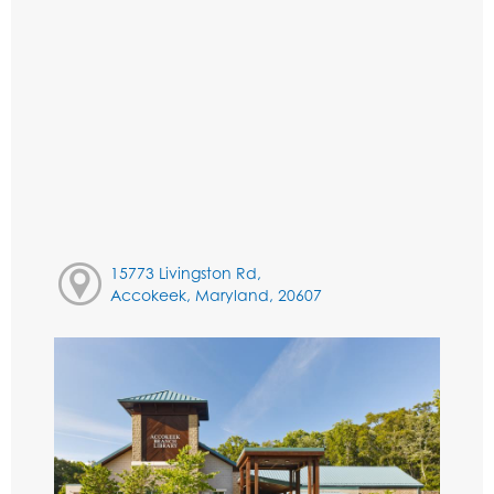
15773 Livingston Rd,
Accokeek, Maryland, 20607