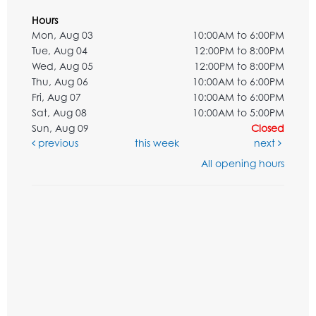
Hours
Mon, Aug 03
10:00AM to 6:00PM
Tue, Aug 04
12:00PM to 8:00PM
Wed, Aug 05
12:00PM to 8:00PM
Thu, Aug 06
10:00AM to 6:00PM
Fri, Aug 07
10:00AM to 6:00PM
Sat, Aug 08
10:00AM to 5:00PM
Sun, Aug 09
Closed
previous
this week
next
All opening hours