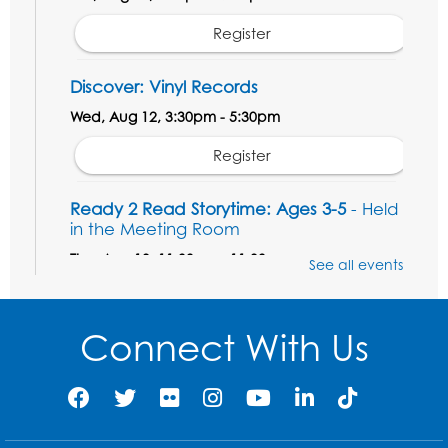
Register
Discover: Vinyl Records
Wed, Aug 12, 3:30pm - 5:30pm
Register
Ready 2 Read Storytime: Ages 3-5
- Held
in the Meeting Room
Thu, Aug 13, 11:00am - 11:30am
See all events
Register
Connect With Us
Field Day
Thu, Aug 13, 12:00pm - 1:00pm
Register