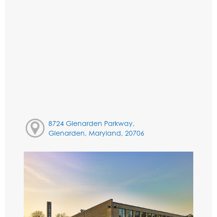
8724 Glenarden Parkway,
Glenarden, Maryland, 20706