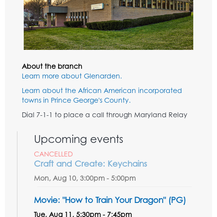
About the branch
Learn more about Glenarden.
Learn about the African American incorporated
towns in Prince George's County.
Dial 7-1-1 to place a call through Maryland Relay
Upcoming events
CANCELLED
Craft and Create: Keychains
Mon, Aug 10, 3:00pm - 5:00pm
Movie: "How to Train Your Dragon" (PG)
Tue, Aug 11, 5:30pm - 7:45pm