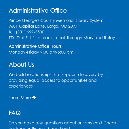
Back-to-School Backpack Giveaway! -
Administrative Office
Held in the Parking Lot
Prince George's County Memorial Library System
Sat, Aug 15, 11:00am - 1:00pm
9601 Capital Lane, Largo, MD 20774
Tel: (301) 699-3500
Chess Club
TTY: Dial 7-1-1 to place a call through Maryland Relay
Wed, Aug 19, 4:30pm - 5:30pm
Administrative Office Hours
Small Meeting Room
Monday-Friday 9:00 am-5:00 pm
Register
About Us
We build relationships that support discovery by
Ready 2 Read Storytime: Ages 3-5
providing equal access to opportunities and
Thu, Aug 20, 11:00am - 11:30am
experiences.
Register
Learn More
Ready 2 Read Storytime: Ages 3-5
FAQ
Thu, Aug 27, 11:00am - 11:30am
Do you have any questions about our services? Check
our frequently asked questions!