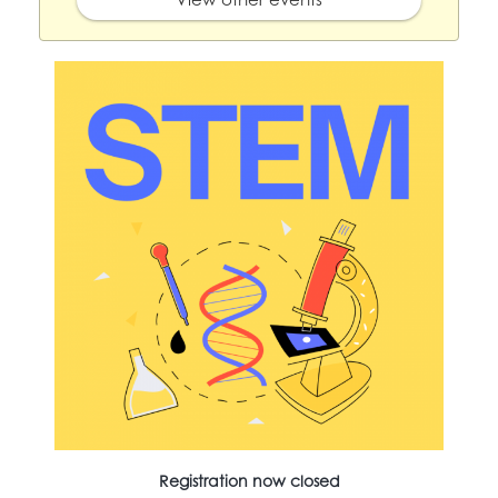
Registration now closed