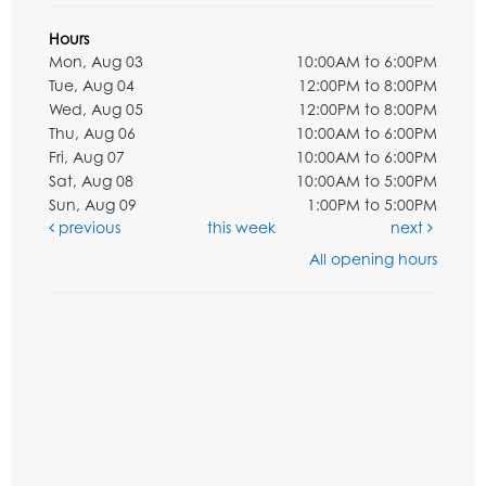
Hours
Mon, Aug 03
10:00AM to 6:00PM
Tue, Aug 04
12:00PM to 8:00PM
Wed, Aug 05
12:00PM to 8:00PM
Thu, Aug 06
10:00AM to 6:00PM
Fri, Aug 07
10:00AM to 6:00PM
Sat, Aug 08
10:00AM to 5:00PM
Sun, Aug 09
1:00PM to 5:00PM
previous
this week
next
All opening hours