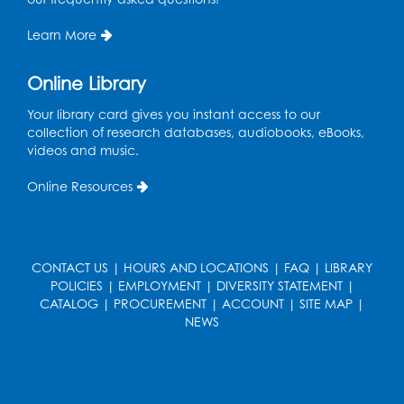
Register
Learn More
Game On: UNO-mania!
Sat, Aug 29, 3:00pm - 4:30pm
Online Library
Register
Your library card gives you instant access to our
collection of research databases, audiobooks, eBooks,
videos and music.
Youth Leadership Academy
- Presented
in partnership with the Prince George's
Online Resources
County Office of Human Rights
Tue, Sep 01, 4:00pm - 5:30pm
Small Meeting Room
CONTACT US
|
HOURS AND LOCATIONS
|
FAQ
|
LIBRARY
Register
POLICIES
|
EMPLOYMENT
|
DIVERSITY STATEMENT
|
CATALOG
|
PROCUREMENT
|
ACCOUNT
|
SITE MAP
|
NEWS
Chess Club
Wed, Sep 02, 4:30pm - 5:30pm
Small Meeting Room