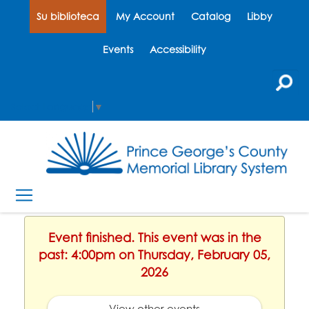
Su biblioteca
My Account
Catalog
Libby
Events
Accessibility
Select Language
▼
Event finished. This event was in the
past: 4:00pm on Thursday, February 05,
2026
View other events