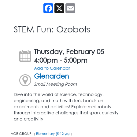
Facebook
X
Email
STEM Fun: Ozobots
Thursday, February 05
4:00pm - 5:00pm
Add to Calendar
Glenarden
Small Meeting Room
Dive into the world of science, technology,
engineering, and math with fun, hands-on
experiments and activities! Explore mini-robots
through interactive challenges that spark curiosity
and creativity.
AGE GROUP:
Elementary (5-12 yrs)
|
|