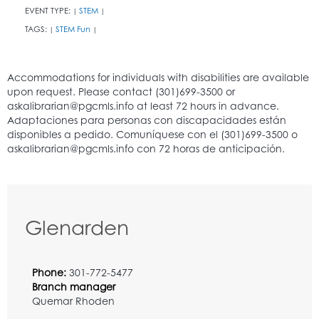
EVENT TYPE:
STEM
|
|
TAGS:
STEM Fun
|
|
Glenarden
Phone:
301-772-5477
Branch manager
Quemar Rhoden