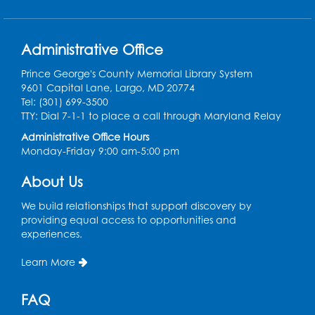
Get Active: Line Dancing
Administrative Office
Sat, Aug 15, 10:30am - 11:30am
Large Meeting Room
Prince George's County Memorial Library System
9601 Capital Lane, Largo, MD 20774
Register
Tel: (301) 699-3500
TTY: Dial 7-1-1 to place a call through Maryland Relay
Ready 2 Read Storytime: Ages 3-5
Administrative Office Hours
Monday-Friday 9:00 am-5:00 pm
Mon, Aug 17, 10:30am - 11:00am
Large Meeting Room
About Us
Register
We build relationships that support discovery by
providing equal access to opportunities and
Legos: Creative Club
- Held by the
experiences.
tables by the large windows
Learn More
Tue, Aug 18, 6:00pm - 7:00pm
Register
FAQ