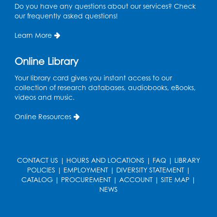
Do you have any questions about our services? Check
Pins and Needles: Crochet
- Held at the
our frequently asked questions!
tables near the windows
Learn More
Wed, Aug 19, 6:00pm - 7:00pm
Register
Online Library
Your library card gives you instant access to our
Get Active: Ride and Read
collection of research databases, audiobooks, eBooks,
Thu, Aug 20, 2:00pm - 3:00pm
videos and music.
Large Meeting Room
Online Resources
This event is full
Join the wait list
CONTACT US
|
HOURS AND LOCATIONS
|
FAQ
|
LIBRARY
Craft and Create: Calligraphy
POLICIES
|
EMPLOYMENT
|
DIVERSITY STATEMENT
|
Sat, Aug 22, 2:00pm - 3:00pm
CATALOG
|
PROCUREMENT
|
ACCOUNT
|
SITE MAP
|
Large Meeting Room
NEWS
Register