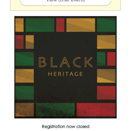
Registration now closed