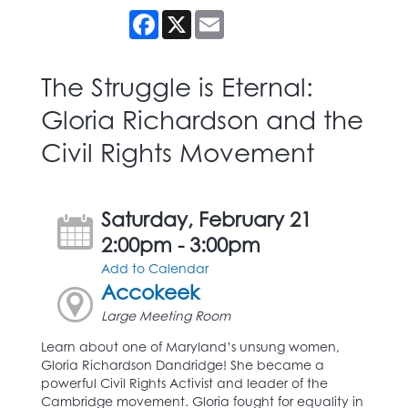
Facebook
X
Email
The Struggle is Eternal:
Gloria Richardson and the
Civil Rights Movement
Saturday, February 21
2:00pm - 3:00pm
Add to Calendar
Accokeek
Large Meeting Room
Learn about one of Maryland’s unsung women,
Gloria Richardson Dandridge! She became a
powerful Civil Rights Activist and leader of the
Cambridge movement. Gloria fought for equality in