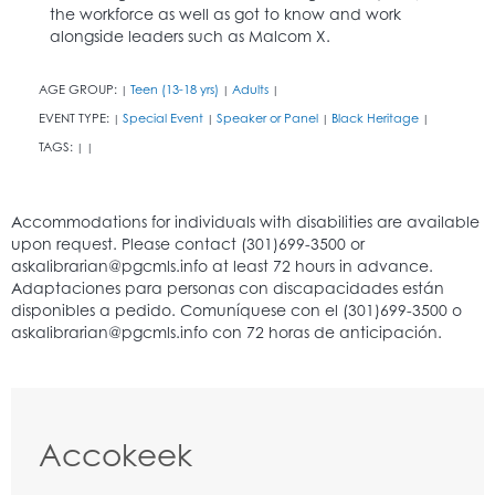
the workforce as well as got to know and work
alongside leaders such as Malcom X.
AGE GROUP:
Teen (13-18 yrs)
Adults
|
|
|
EVENT TYPE:
Special Event
Speaker or Panel
Black Heritage
|
|
|
|
TAGS:
|
|
Accokeek