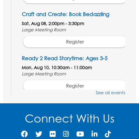
Craft and Create: Book Bedazzling
Sat, Aug 08, 2:00pm - 3:30pm
Large Meeting Room
Register
Ready 2 Read Storytime: Ages 3-5
Mon, Aug 10, 10:30am - 11:00am
Large Meeting Room
Register
See all events
Get Active: Ride and Read
Thu, Aug 13, 2:00pm - 3:00pm
Connect With Us
Large Meeting Room
This event is full
Join the wait list