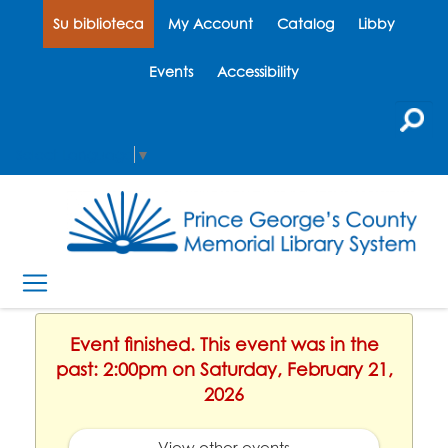
Su biblioteca
My Account
Catalog
Libby
Events
Accessibility
Select Language
▼
Event finished. This event was in the
past: 2:00pm on Saturday, February 21,
2026
View other events