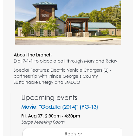
About the branch
Dial 7-1-1 to place a call through Maryland Relay
Special Features: Electric Vehicle Chargers (2) -
partnership with Prince George’s County
Sustainable Energy and SMECO
Upcoming events
Movie: "Godzilla (2014)" (PG-13)
Fri, Aug 07, 2:30pm - 4:30pm
Large Meeting Room
Register