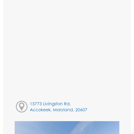
15773 Livingston Rd,
Accokeek, Maryland, 20607