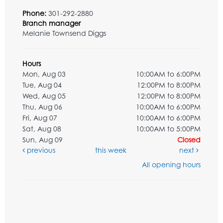
Phone:
301-292-2880
Branch manager
Melanie Townsend Diggs
Hours
Mon, Aug 03
10:00AM to 6:00PM
Tue, Aug 04
12:00PM to 8:00PM
Wed, Aug 05
12:00PM to 8:00PM
Thu, Aug 06
10:00AM to 6:00PM
Fri, Aug 07
10:00AM to 6:00PM
Sat, Aug 08
10:00AM to 5:00PM
Sun, Aug 09
Closed
previous
this week
next
All opening hours