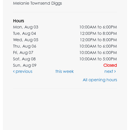
Melanie Townsend Diggs
Hours
Mon, Aug 03
10:00AM to 6:00PM
Tue, Aug 04
12:00PM to 8:00PM
Wed, Aug 05
12:00PM to 8:00PM
Thu, Aug 06
10:00AM to 6:00PM
Fri, Aug 07
10:00AM to 6:00PM
Sat, Aug 08
10:00AM to 5:00PM
Sun, Aug 09
Closed
previous
this week
next
All opening hours