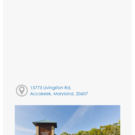
15773 Livingston Rd,
Accokeek, Maryland, 20607