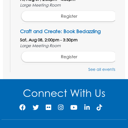
Large Meeting Room
Register
Craft and Create: Book Bedazzling
Sat, Aug 08, 2:00pm - 3:30pm
Large Meeting Room
Register
See all events
Ready 2 Read Storytime: Ages 3-5
Mon, Aug 10, 10:30am - 11:00am
Large Meeting Room
Connect With Us
Register
Get Active: Ride and Read
Thu, Aug 13, 2:00pm - 3:00pm
Large Meeting Room