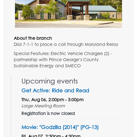
About the branch
Dial 7-1-1 to place a call through Maryland Relay
Special Features: Electric Vehicle Chargers (2) -
partnership with Prince George’s County
Sustainable Energy and SMECO
Upcoming events
Get Active: Ride and Read
Thu, Aug 06, 2:00pm - 3:00pm
Large Meeting Room
Registration is now closed
Movie: "Godzilla (2014)" (PG-13)
Fri, Aug 07, 2:30pm - 4:30pm