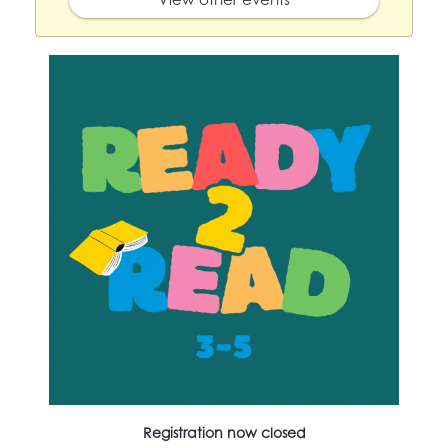
Registration now closed