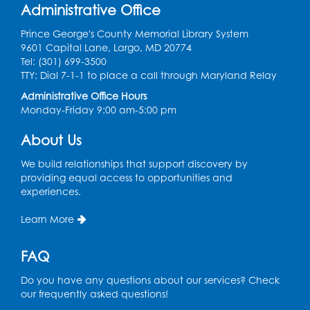
Administrative Office
This event is full
Prince George's County Memorial Library System
Join the wait list
9601 Capital Lane, Largo, MD 20774
Tel: (301) 699-3500
TTY: Dial 7-1-1 to place a call through Maryland Relay
Get Active: Line Dancing
Administrative Office Hours
Sat, Aug 15, 10:30am - 11:30am
Monday-Friday 9:00 am-5:00 pm
Large Meeting Room
About Us
Register
We build relationships that support discovery by
Ready 2 Read Storytime: Ages 3-5
providing equal access to opportunities and
experiences.
Mon, Aug 17, 10:30am - 11:00am
Large Meeting Room
Learn More
Register
FAQ
Legos: Creative Club
- Held by the
Do you have any questions about our services? Check
tables by the large windows
our frequently asked questions!
Tue, Aug 18, 6:00pm - 7:00pm