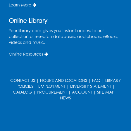
Learn More
Register
Online Library
Pins and Needles: Crochet
- Held at the
Your library card gives you instant access to our
tables near the windows
collection of research databases, audiobooks, eBooks,
Wed, Aug 19, 6:00pm - 7:00pm
videos and music.
Register
Online Resources
Get Active: Ride and Read
Thu, Aug 20, 2:00pm - 3:00pm
CONTACT US
|
HOURS AND LOCATIONS
|
FAQ
|
LIBRARY
Large Meeting Room
POLICIES
|
EMPLOYMENT
|
DIVERSITY STATEMENT
|
This event is full
CATALOG
|
PROCUREMENT
|
ACCOUNT
|
SITE MAP
|
NEWS
Join the wait list
Craft and Create: Calligraphy
Sat, Aug 22, 2:00pm - 3:00pm