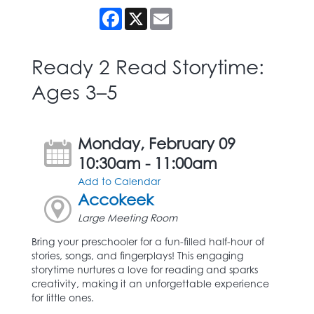
Facebook
X
Email
Ready 2 Read Storytime:
Ages 3–5
Monday, February 09
10:30am - 11:00am
Add to Calendar
Accokeek
Large Meeting Room
Bring your preschooler for a fun-filled half-hour of
stories, songs, and fingerplays! This engaging
storytime nurtures a love for reading and sparks
creativity, making it an unforgettable experience
for little ones.