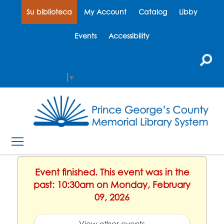
Su biblioteca
My Account
Catalog
Libby
Events
Accessibility
Select Language
▼
Event finished. This event was in the
past: 10:30am on Monday, February
09, 2026
View other events