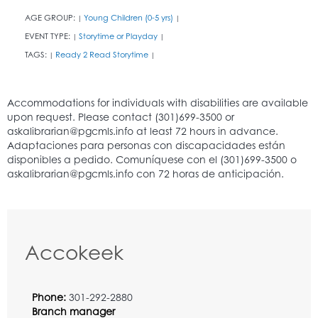
AGE GROUP:
Young Children (0-5 yrs)
|
|
EVENT TYPE:
Storytime or Playday
|
|
TAGS:
Ready 2 Read Storytime
|
|
Accokeek
Phone:
301-292-2880
Branch manager