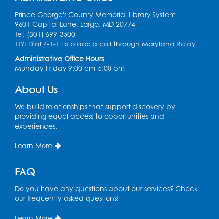
This event is full
Prince George's County Memorial Library System
9601 Capital Lane, Largo, MD 20774
Game On: Learn "Flamecraft"
Tel: (301) 699-3500
TTY: Dial 7-1-1 to place a call through Maryland Relay
Sat, Aug 08, 1:00pm - 4:00pm
Auditorium
Administrative Office Hours
Monday-Friday 9:00 am-5:00 pm
Register
About Us
Chess Club
We build relationships that support discovery by
Sat, Aug 08, 1:00pm - 3:00pm
providing equal access to opportunities and
experiences.
This event is full
Learn More
Playday at the Library: Dino Party
- Held
in the Storytime Room
FAQ
Mon, Aug 10, 10:00am - 11:00am
This event is full
Do you have any questions about our services? Check
our frequently asked questions!
Free HIV and Syphilis Screening
-
Provided by Prince Georges County
Learn More