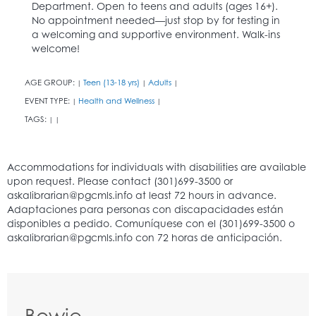
Department. Open to teens and adults (ages 16+).
No appointment needed—just stop by for testing in
a welcoming and supportive environment. Walk-ins
welcome!
AGE GROUP:
Teen (13-18 yrs)
Adults
|
|
|
EVENT TYPE:
Health and Wellness
|
|
TAGS:
|
|
Bowie