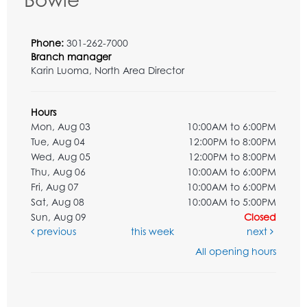
Phone:
301-262-7000
Branch manager
Karin Luoma, North Area Director
Hours
Mon, Aug 03
10:00AM to 6:00PM
Tue, Aug 04
12:00PM to 8:00PM
Wed, Aug 05
12:00PM to 8:00PM
Thu, Aug 06
10:00AM to 6:00PM
Fri, Aug 07
10:00AM to 6:00PM
Sat, Aug 08
10:00AM to 5:00PM
Sun, Aug 09
Closed
previous
this week
next
All opening hours