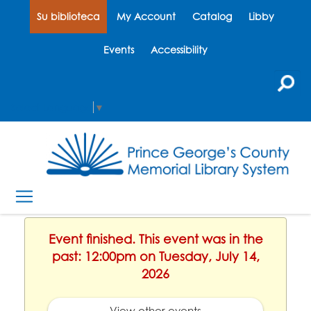
Su biblioteca
My Account
Catalog
Libby
Events
Accessibility
Select Language
▼
Event finished. This event was in the
past: 12:00pm on Tuesday, July 14,
2026
View other events