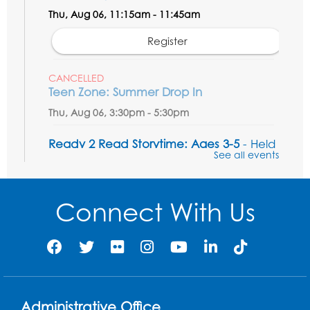
Thu, Aug 06, 11:15am - 11:45am
Register
CANCELLED
Teen Zone: Summer Drop In
Thu, Aug 06, 3:30pm - 5:30pm
Ready 2 Read Storytime: Ages 3-5
- Held
See all events
in the Storytime Room
Fri, Aug 07, 10:15am - 10:45am
Connect With Us
Register
Ready 2 Read STEM: Sensory Dig!
- For
our friends ages 3 and under and their
caregivers
Sat, Aug 08, 11:00am - 12:00pm
Administrative Office
Auditorium