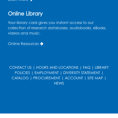
Health Department
Tue, Aug 11, 12:00pm - 3:00pm
Online Library
Conference Room
Your library card gives you instant access to our
collection of research databases, audiobooks, eBooks,
CANCELLED
videos and music.
Teen Zone: Summer Drop In
Tue, Aug 11, 3:30pm - 5:30pm
Online Resources
Ready 2 Read Storytime: Ages 0-2
- Held
in the Storytime Room
CONTACT US
Thu, Aug 13, 10:15am - 10:45am
|
HOURS AND LOCATIONS
|
FAQ
|
LIBRARY
POLICIES
|
EMPLOYMENT
|
DIVERSITY STATEMENT
|
Register
CATALOG
|
PROCUREMENT
|
ACCOUNT
|
SITE MAP
|
NEWS
Ready 2 Read Storytime: Ages 2-3
- Held
in the Storytime Room
Thu, Aug 13, 11:15am - 11:45am
Register