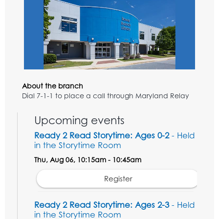
About the branch
Dial 7-1-1 to place a call through Maryland Relay
Upcoming events
Ready 2 Read Storytime: Ages 0-2
- Held
in the Storytime Room
Thu, Aug 06, 10:15am - 10:45am
Register
Ready 2 Read Storytime: Ages 2-3
- Held
in the Storytime Room