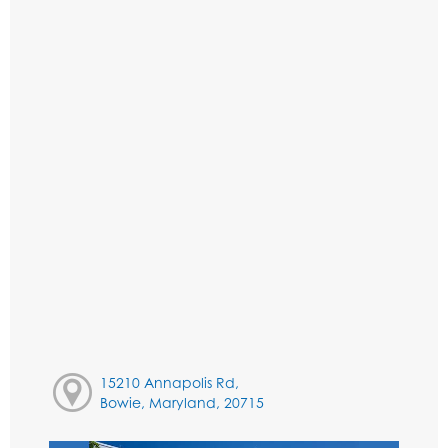
15210 Annapolis Rd,
Bowie, Maryland, 20715