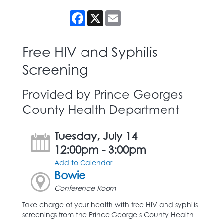
Facebook
X
Email
Free HIV and Syphilis
Screening
Provided by Prince Georges
County Health Department
Tuesday, July 14
12:00pm - 3:00pm
Add to Calendar
Bowie
Conference Room
Take charge of your health with free HIV and syphilis
screenings from the Prince George’s County Health