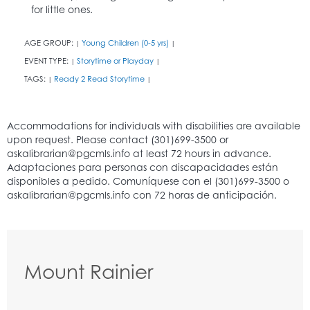
for little ones.
AGE GROUP:
Young Children (0-5 yrs)
|
|
EVENT TYPE:
Storytime or Playday
|
|
TAGS:
Ready 2 Read Storytime
|
|
Mount Rainier