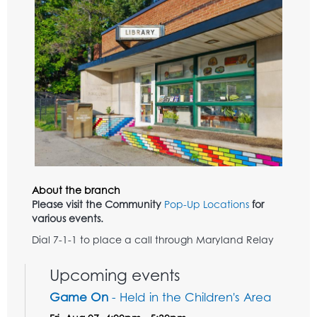
About the branch
Please visit the Community
Pop-Up Locations
for
various events.
Dial 7-1-1 to place a call through Maryland Relay
Upcoming events
Game On
- Held in the Children's Area