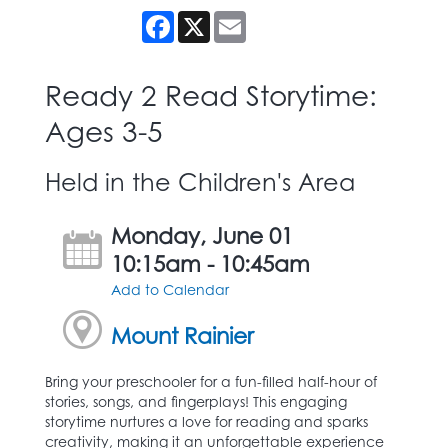
Facebook
X
Email
Ready 2 Read Storytime:
Ages 3-5
Held in the Children's Area
Monday, June 01
10:15am - 10:45am
Add to Calendar
Mount Rainier
Bring your preschooler for a fun-filled half-hour of
stories, songs, and fingerplays! This engaging
storytime nurtures a love for reading and sparks
creativity, making it an unforgettable experience