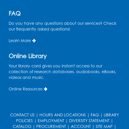
Register
FAQ
Do you have any questions about our services? Check
Ready 2 Read Storytime: Ages 3-5
- Held
our frequently asked questions!
in the Children's Area
Learn More
Mon, Aug 17, 10:15am - 10:45am
Register
Online Library
Your library card gives you instant access to our
English Conversation Club
- Children's
collection of research databases, audiobooks, eBooks,
Area
videos and music.
Mon, Aug 17, 11:00am - 12:00pm
Online Resources
Register
Job Seekers Club
CONTACT US
|
HOURS AND LOCATIONS
|
FAQ
|
LIBRARY
Mon, Aug 17, 1:00pm - 2:00pm
POLICIES
|
EMPLOYMENT
|
DIVERSITY STATEMENT
|
CATALOG
|
PROCUREMENT
|
ACCOUNT
|
SITE MAP
|
Register