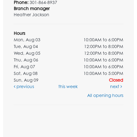
Phone:
301-864-8937
Branch manager
Heather Jackson
Hours
Mon, Aug 03
10:00AM to 6:00PM
Tue, Aug 04
12:00PM to 8:00PM
Wed, Aug 05
12:00PM to 8:00PM
Thu, Aug 06
10:00AM to 6:00PM
Fri, Aug 07
10:00AM to 6:00PM
Sat, Aug 08
10:00AM to 5:00PM
Sun, Aug 09
Closed
previous
this week
next
All opening hours