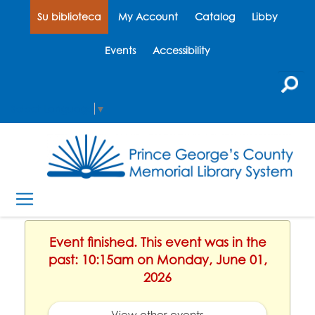
Su biblioteca
My Account
Catalog
Libby
Events
Accessibility
Select Language
▼
Event finished. This event was in the
past: 10:15am on Monday, June 01,
2026
View other events