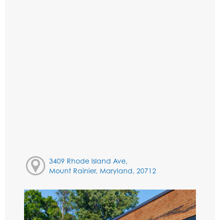
3409 Rhode Island Ave,
Mount Rainier, Maryland, 20712