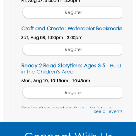
Fri, Aug 07, 4:00pm - 5:30pm
Register
Craft and Create: Watercolor Bookmarks
Sat, Aug 08, 1:00pm - 3:00pm
Register
Ready 2 Read Storytime: Ages 3-5
- Held
in the Children's Area
Mon, Aug 10, 10:15am - 10:45am
Register
English Conversation Club
- Children's
See all events
Area
Mon, Aug 10, 11:00am - 12:00pm
Register