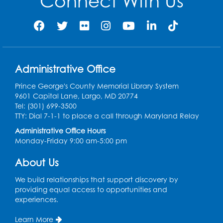
Connect With Us
Job Seekers Club
Mon, Aug 10, 1:00pm - 2:00pm
Register
Administrative Office
Computer Basics: Open Lab
Prince George's County Memorial Library System
9601 Capital Lane, Largo, MD 20774
Wed, Aug 12, 1:00pm - 2:00pm
Tel: (301) 699-3500
TTY: Dial 7-1-1 to place a call through Maryland Relay
Register
Administrative Office Hours
Monday-Friday 9:00 am-5:00 pm
Legos
- Held in the Children's Area
About Us
Wed, Aug 12, 3:00pm - 5:00pm
We build relationships that support discovery by
Register
providing equal access to opportunities and
experiences.
Game On
- Held in the Children's Area
Learn More
Fri, Aug 14, 4:00pm - 5:30pm