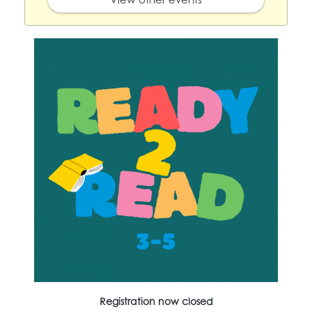
Registration now closed