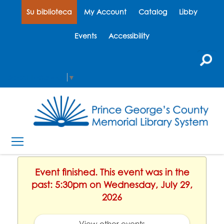
Su biblioteca
My Account
Catalog
Libby
Events
Accessibility
Select Language
▼
Event finished. This event was in the
past: 5:30pm on Wednesday, July 29,
2026
View other events