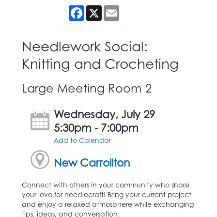
Facebook
X
Email
Needlework Social:
Knitting and Crocheting
Large Meeting Room 2
Wednesday, July 29
5:30pm - 7:00pm
Add to Calendar
New Carrollton
Connect with others in your community who share
your love for needlecraft! Bring your current project
and enjoy a relaxed atmosphere while exchanging
tips, ideas, and conversation.