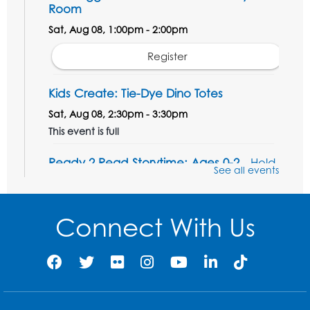
Room
Sat, Aug 08, 1:00pm - 2:00pm
Register
Kids Create: Tie-Dye Dino Totes
Sat, Aug 08, 2:30pm - 3:30pm
This event is full
Ready 2 Read Storytime: Ages 0-2
- Held
See all events
in the Storytime Room
Mon, Aug 10, 10:30am - 11:00am
Connect With Us
Register
Ready 2 Read Storytime: Ages 2-3
- Held
in the Storytime Room
Mon, Aug 10, 11:30am - 12:00pm