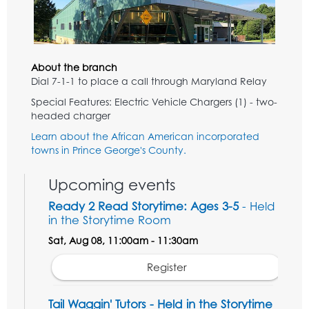
About the branch
Dial 7-1-1 to place a call through Maryland Relay
Special Features: Electric Vehicle Chargers (1) - two-
headed charger
Learn about the African American incorporated
towns in Prince George's County.
Upcoming events
Ready 2 Read Storytime: Ages 3-5
- Held
in the Storytime Room
Sat, Aug 08, 11:00am - 11:30am
Register
Tail Waggin' Tutors - Held in the Storytime