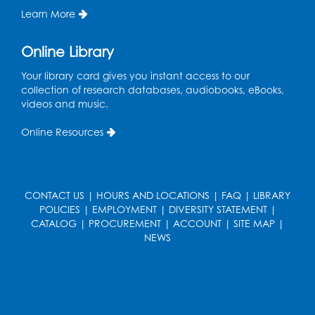
Ready 2 Read Storytime: Ages 3-5
- Held
Learn More
in the Storytime Room
Thu, Aug 13, 10:30am - 11:00am
Online Library
Register
Your library card gives you instant access to our
collection of research databases, audiobooks, eBooks,
Playday at the Library
videos and music.
Thu, Aug 13, 11:00am - 12:00pm
Online Resources
Large meeting room 2
Register
CONTACT US
|
HOURS AND LOCATIONS
|
FAQ
|
LIBRARY
Self-Care Series: Physical & Emotional
POLICIES
|
EMPLOYMENT
|
DIVERSITY STATEMENT
|
Reset
- Presented by A Healthier You,
CATALOG
|
PROCUREMENT
|
ACCOUNT
|
SITE MAP
|
Inc.
NEWS
Sat, Aug 15, 10:30am - 11:45am
Large meeting room 1
Register