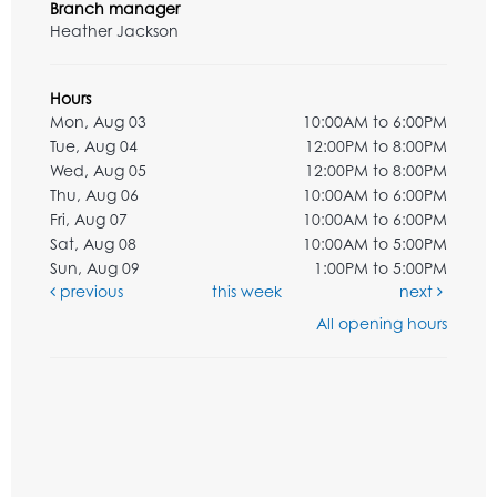
Branch manager
Heather Jackson
Hours
Mon, Aug 03
10:00AM to 6:00PM
Tue, Aug 04
12:00PM to 8:00PM
Wed, Aug 05
12:00PM to 8:00PM
Thu, Aug 06
10:00AM to 6:00PM
Fri, Aug 07
10:00AM to 6:00PM
Sat, Aug 08
10:00AM to 5:00PM
Sun, Aug 09
1:00PM to 5:00PM
previous
this week
next
All opening hours