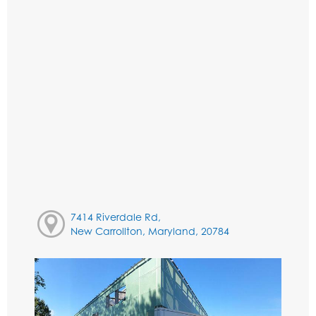
7414 Riverdale Rd,
New Carrollton, Maryland, 20784