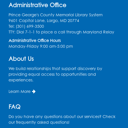
Administrative Office
Register
Prince George's County Memorial Library System
Sew it Seams: Open Sewing Lab
- Held in
9601 Capital Lane, Largo, MD 20774
the Tech Lab
Tel: (301) 699-3500
TTY: Dial 7-1-1 to place a call through Maryland Relay
Tue, Aug 11, 3:30pm - 5:30pm
Administrative Office Hours
Monday-Friday 9:00 am-5:00 pm
Pajama Ready 2 Read Storytime: Ages
3-5
- Held in the Storytime Room
About Us
Tue, Aug 11, 7:00pm - 7:30pm
We build relationships that support discovery by
Register
providing equal access to opportunities and
experiences.
Pins and Needles
Learn More
Thu, Aug 13, 10:00am - 12:00pm
Large meeting room 1
FAQ
Register
Do you have any questions about our services? Check
our frequently asked questions!