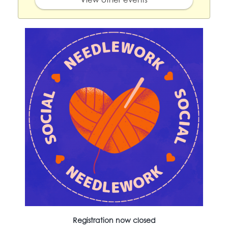
Registration now closed