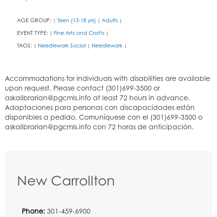
AGE GROUP:
Teen (13-18 yrs)
Adults
|
|
|
EVENT TYPE:
Fine Arts and Crafts
|
|
TAGS:
Needlework Social
Needlework
|
|
|
New Carrollton
Phone:
301-459-6900