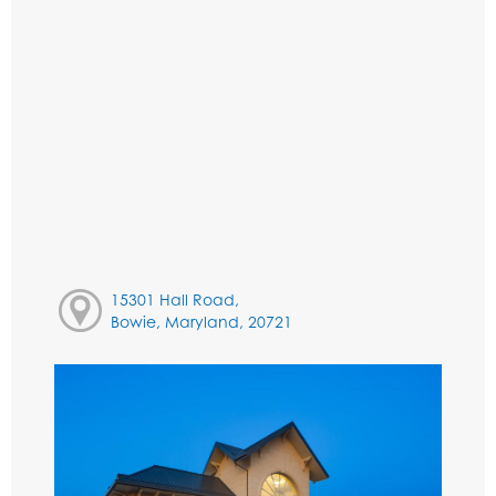
15301 Hall Road,
Bowie, Maryland, 20721