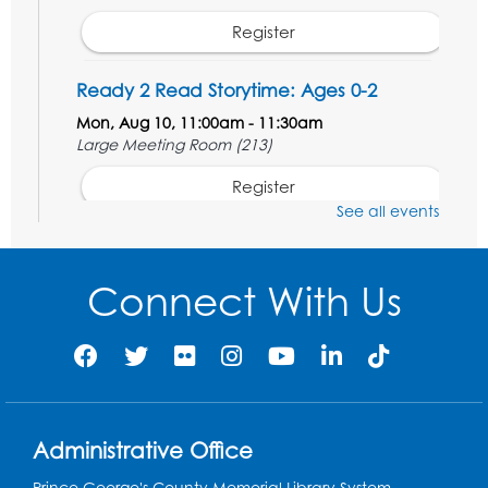
Register
Ready 2 Read Storytime: Ages 0-2
Mon, Aug 10, 11:00am - 11:30am
Large Meeting Room (213)
Register
See all events
Movie: "The Adventures of Tintin" (PG)
Tue, Aug 11, 1:00pm - 3:30pm
Connect With Us
Large Meeting Room (213)
Register
Jurassic Jaunt
- Presented by Echoes of
Nature
Administrative Office
Wed, Aug 12, 6:00pm - 7:00pm
Large Meeting Room (213)
Prince George's County Memorial Library System