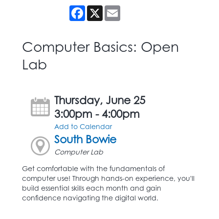
Facebook
X
Email
Computer Basics: Open
Lab
Thursday, June 25
3:00pm - 4:00pm
Add to Calendar
South Bowie
Computer Lab
Get comfortable with the fundamentals of
computer use! Through hands-on experience, you'll
build essential skills each month and gain
confidence navigating the digital world.