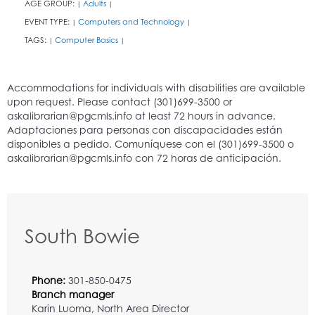
AGE GROUP:
Adults
|
|
EVENT TYPE:
Computers and Technology
|
|
TAGS:
Computer Basics
|
|
South Bowie
Phone:
301-850-0475
Branch manager
Karin Luoma, North Area Director