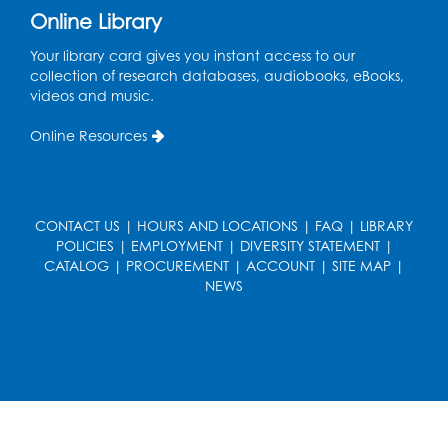
Pins and Needles: Crochet
Online Library
Tue, Aug 18, 2:00pm - 4:00pm
Your library card gives you instant access to our
Computer Lab
collection of research databases, audiobooks, eBooks,
videos and music.
Register
Online Resources
Kids Create: Magnetic Fishing Game
Tue, Aug 18, 6:30pm - 7:30pm
Large Meeting Room (213)
CONTACT US
|
HOURS AND LOCATIONS
|
FAQ
|
LIBRARY
This event is full
POLICIES
|
EMPLOYMENT
|
DIVERSITY STATEMENT
|
CATALOG
|
PROCUREMENT
|
ACCOUNT
|
SITE MAP
|
Pins and Needles: Crochet
NEWS
Wed, Aug 19, 5:00pm - 7:00pm
Register
Ready 2 Read Storytime: Ages 3-5
Wed, Aug 19, 6:30pm - 7:00pm
Large Meeting Room (213)