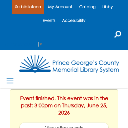
Su biblioteca
My Account
Catalog
Libby
Events
Accessibility
Select Language
▼
Event finished. This event was in the
past: 3:00pm on Thursday, June 25,
2026
View other events