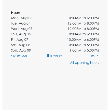
Hours
Mon, Aug 03
10:00AM to 6:00PM
Tue, Aug 04
12:00PM to 8:00PM
Wed, Aug 05
12:00PM to 8:00PM
Thu, Aug 06
10:00AM to 6:00PM
Fri, Aug 07
10:00AM to 6:00PM
Sat, Aug 08
10:00AM to 5:00PM
Sun, Aug 09
1:00PM to 5:00PM
previous
this week
next
All opening hours