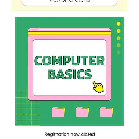
Registration now closed