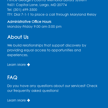
9601 Capital Lane, Largo, MD 20774
Register
Tel: (301) 699-3500
TTY: Dial 7-1-1 to place a call through Maryland Relay
Ready 2 Read Storytime: Ages 2-3
Administrative Office Hours
Monday-Friday 9:00 am-5:00 pm
Thu, Aug 13, 11:00am - 11:30am
Large Meeting Room (213)
About Us
Register
We build relationships that support discovery by
providing equal access to opportunities and
Play and Grow: Ages 0-3
- Presented by
experiences.
the PGCPS Infants and Toddlers Program
Learn More
Fri, Aug 14, 10:30am - 11:30am
Ready 2 Read Storytime: Ages 0-2
FAQ
Mon, Aug 17, 11:00am - 11:30am
Do you have any questions about our services? Check
Large Meeting Room (213)
our frequently asked questions!
Register
Learn More