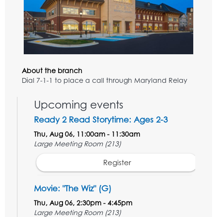
About the branch
Dial 7-1-1 to place a call through Maryland Relay
Upcoming events
Ready 2 Read Storytime: Ages 2-3
Thu, Aug 06, 11:00am - 11:30am
Large Meeting Room (213)
Register
Movie: "The Wiz" (G)
Thu, Aug 06, 2:30pm - 4:45pm
Large Meeting Room (213)