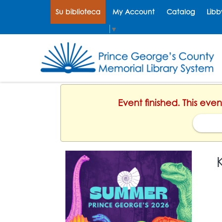
Su biblioteca
My Account
Catalog
Libb
Select Language
▼
Event finished. This eve