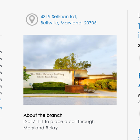
4319 Sellman Rd,
Beltsville, Maryland, 20705
M
M
M
M
M
M
M
s
About the branch
Dial 7-1-1 to place a call through
Maryland Relay