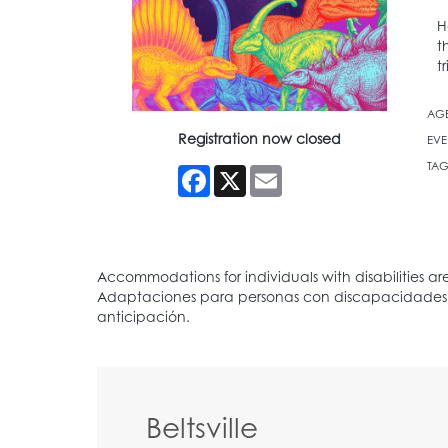
H
t
t
AG
Registration now closed
EVE
TAG
Facebook
X
Email
Beltsville