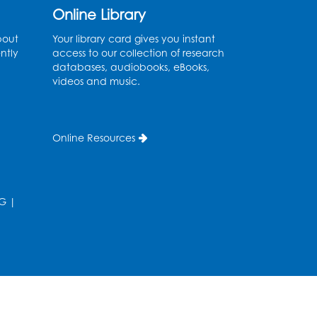
Extension
Online Library
Tue, Aug 11, 6:00pm - 7:30pm
bout
Your library card gives you instant
LifeLab
ntly
access to our collection of research
databases, audiobooks, eBooks,
Register
videos and music.
Learn and Earn: Career
Training & Certifications
Online Resources
for Today’s Workforce
-
Presented by Prince
George's Community
G
|
College
Wed, Aug 12, 6:00pm - 7:30pm
LifeLab
Register