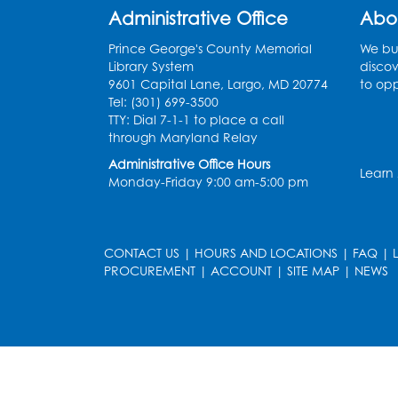
Administrative Office
Abo
Prince George's County Memorial
We bui
Library System
discov
9601 Capital Lane, Largo, MD 20774
to opp
Tel: (301) 699-3500
TTY: Dial 7-1-1 to place a call
through Maryland Relay
Administrative Office Hours
Learn
Monday-Friday 9:00 am-5:00 pm
CONTACT US
|
HOURS AND LOCATIONS
|
FAQ
|
PROCUREMENT
|
ACCOUNT
|
SITE MAP
|
NEWS
le
late
et