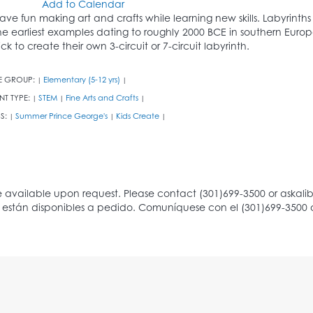
Add to Calendar
ave fun making art and crafts while learning new skills. Labyrinth
he earliest examples dating to roughly 2000 BCE in southern Europe
rick to create their own 3-circuit or 7-circuit labyrinth.
E GROUP:
Elementary (5-12 yrs)
|
|
NT TYPE:
STEM
Fine Arts and Crafts
|
|
|
S:
Summer Prince George's
Kids Create
|
|
|