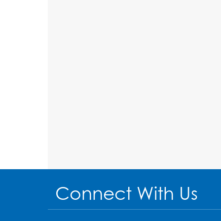
Connect With Us