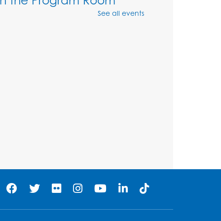
See all events
Mon, Aug 10, 4:00pm - 5:00pm
Program Room
Register
Movie and a Craft: "Mr.
Peabody and Sherman"
(PG)
Tue, Aug 11, 2:00pm - 4:00pm
Large Meeting Room
Register
Work Life Balance:
Preventing Burnout In The
Workplace
- Presented by
University of Maryland