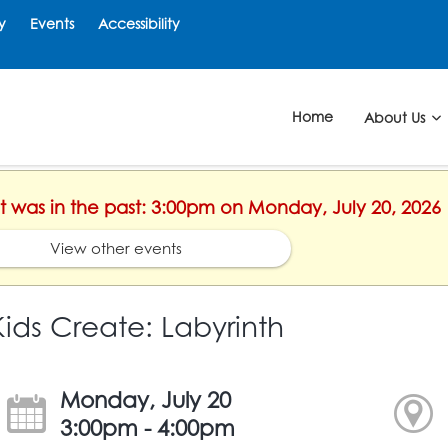
y
Events
Accessibility
Home
About Us
nt was in the past: 3:00pm on Monday, July 20, 2026
View other events
Kids Create: Labyrinth
Monday, July 20
3:00pm - 4:00pm