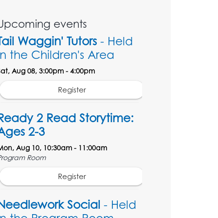
Upcoming events
Tail Waggin' Tutors
- Held
in the Children's Area
Sat, Aug 08, 3:00pm - 4:00pm
Register
Ready 2 Read Storytime:
Ages 2-3
Mon, Aug 10, 10:30am - 11:00am
Program Room
Register
Needlework Social
- Held
in the Program Room