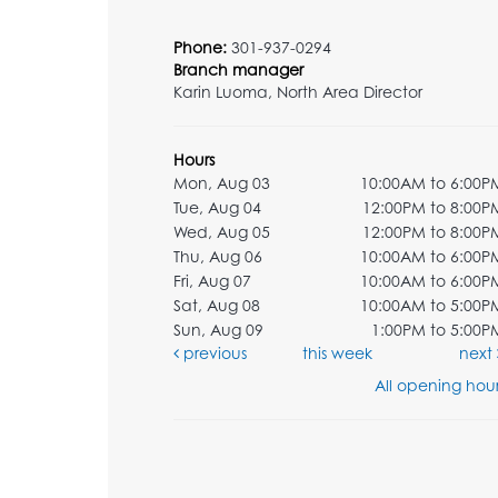
Phone:
301-937-0294
Branch manager
Karin Luoma, North Area Director
Hours
Mon, Aug 03
10:00AM to 6:00P
Tue, Aug 04
12:00PM to 8:00P
Wed, Aug 05
12:00PM to 8:00P
Thu, Aug 06
10:00AM to 6:00P
Fri, Aug 07
10:00AM to 6:00P
Sat, Aug 08
10:00AM to 5:00P
Sun, Aug 09
1:00PM to 5:00P
previous
this week
next
All opening hour