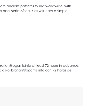
s are ancient patterns found worldwide, with
 and North Africa. Kids will learn a simple