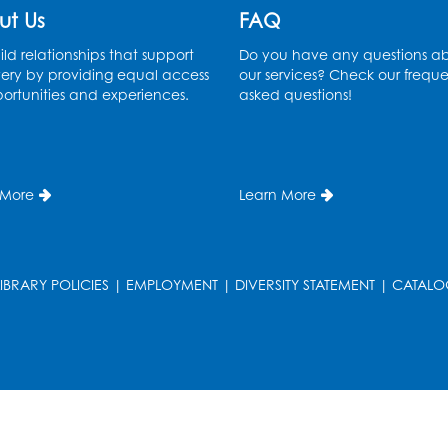
ut Us
FAQ
ld relationships that support
Do you have any questions a
ery by providing equal access
our services? Check our freque
ortunities and experiences.
asked questions!
 More
Learn More
LIBRARY POLICIES
|
EMPLOYMENT
|
DIVERSITY STATEMENT
|
CATALO