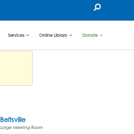
Services
Online Library
Donate
Beltsville
Large Meeting Room