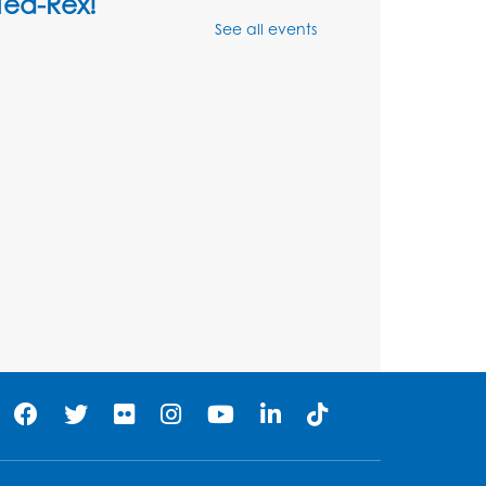
Tea-Rex!
See all events
Thu, Aug 13, 10:30am - 11:00am
Multipurpose Room
his event is full
Ready 2 Read Storytime:
Ages 3-5
Thu, Aug 20, 10:30am - 11:00am
Multipurpose Room
Register
Craft and Create: Flower
Pin Wheels
Mon, Aug 24, 11:00am - 11:45am
Multipurpose Room
Register