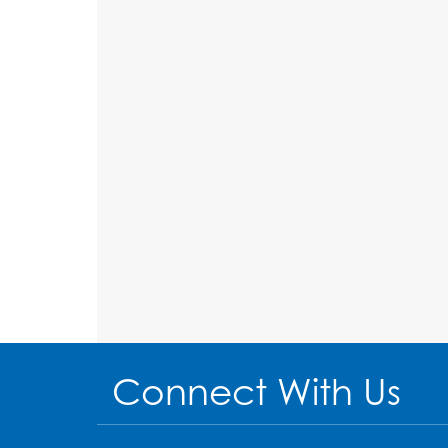
Connect With Us