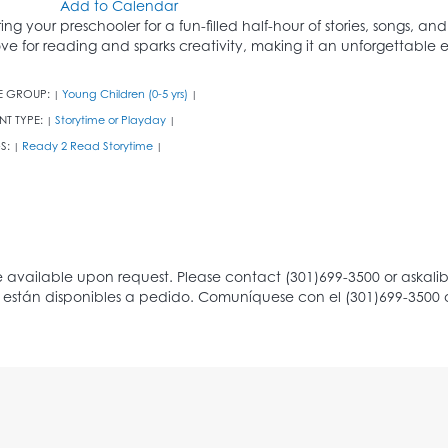
Add to Calendar
ring your preschooler for a fun-filled half-hour of stories, songs, an
ove for reading and sparks creativity, making it an unforgettable ex
E GROUP:
Young Children (0-5 yrs)
|
|
NT TYPE:
Storytime or Playday
|
|
S:
Ready 2 Read Storytime
|
|