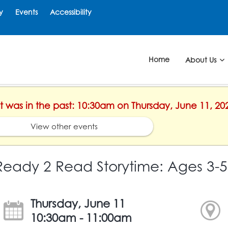
y
Events
Accessibility
Home
About Us
nt was in the past: 10:30am on Thursday, June 11, 20
View other events
Ready 2 Read Storytime: Ages 3-5
Thursday, June 11
10:30am - 11:00am