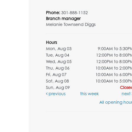
Phone:
301-888-1152
Branch manager
Melanie Townsend Diggs
Hours
Mon, Aug 03
9:00AM to 5:30P
Tue, Aug 04
12:00PM to 8:00P
Wed, Aug 05
12:00PM to 8:00P
Thu, Aug 06
10:00AM to 2:00P
Fri, Aug 07
10:00AM to 6:00P
Sat, Aug 08
10:00AM to 5:00P
Sun, Aug 09
Close
previous
this week
next
All opening hour