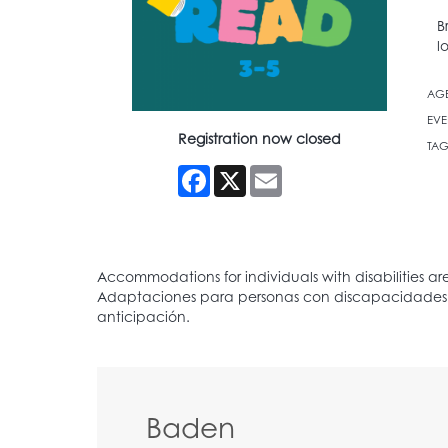
B
l
AG
EVE
Registration now closed
TAG
Facebook
X
Email
Baden