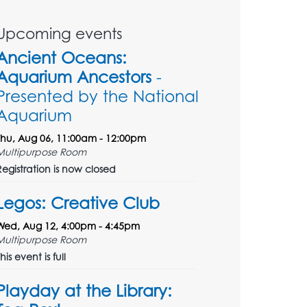
Upcoming events
Ancient Oceans:
Aquarium Ancestors
-
Presented by the National
Aquarium
Thu, Aug 06, 11:00am - 12:00pm
Multipurpose Room
Registration is now closed
Legos: Creative Club
Wed, Aug 12, 4:00pm - 4:45pm
Multipurpose Room
his event is full
Playday at the Library: