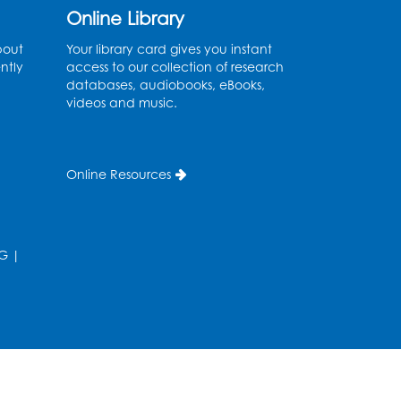
Online Library
Ready 2 Read Storytime:
bout
Your library card gives you instant
Ages 3-5
ntly
access to our collection of research
databases, audiobooks, eBooks,
Thu, Aug 27, 10:30am - 11:00am
videos and music.
Multipurpose Room
Register
Online Resources
Ready 2 Read Storytime:
Ages 3-5
Thu, Sep 03, 10:30am - 11:00am
G
|
Multipurpose Room
Register