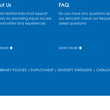
ut Us
FAQ
ld relationships that support
Do you have any questions a
ery by providing equal access
our services? Check our freque
ortunities and experiences.
asked questions!
 More
Learn More
LIBRARY POLICIES
|
EMPLOYMENT
|
DIVERSITY STATEMENT
|
CATALO