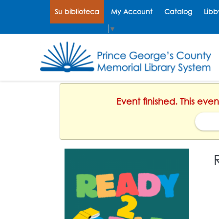
Su biblioteca
My Account
Catalog
Libb
Select Language
▼
Event finished. This eve