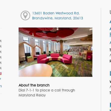
13601 Baden Westwood Rd,
Brandywine, Maryland, 20613
M
M
M
M
M
M
d
About the branch
s
Dial 7-1-1 to place a call through
T
Maryland Relay