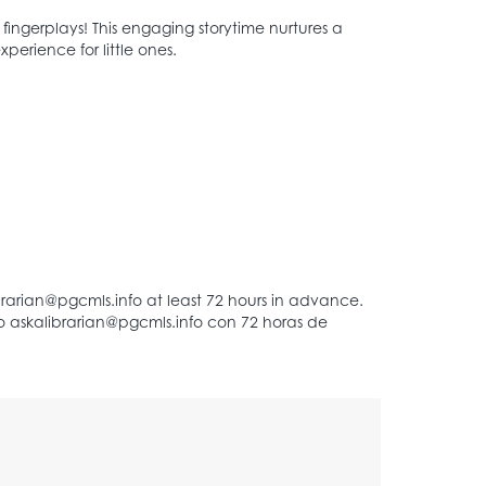
d fingerplays! This engaging storytime nurtures a
perience for little ones.