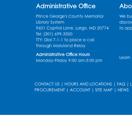
Administrative Office
Abo
Prince George's County Memorial
We bui
Library System
discov
9601 Capital Lane, Largo, MD 20774
to opp
Tel: (301) 699-3500
TTY: Dial 7-1-1 to place a call
through Maryland Relay
Administrative Office Hours
Learn
Monday-Friday 9:00 am-5:00 pm
CONTACT US
|
HOURS AND LOCATIONS
|
FAQ
|
PROCUREMENT
|
ACCOUNT
|
SITE MAP
|
NEWS
le
late
et