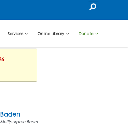
Services
Online Library
Donate
26
Baden
Multipurpose Room