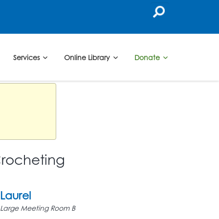
Services
Online Library
Donate
Crocheting
Laurel
Large Meeting Room B