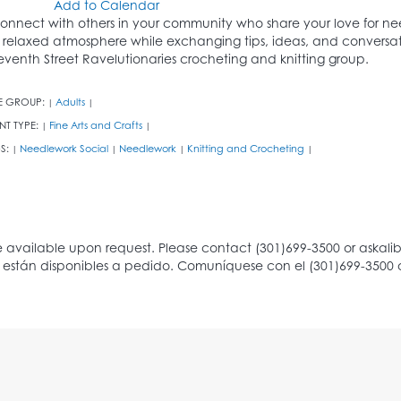
Add to Calendar
onnect with others in your community who share your love for nee
 relaxed atmosphere while exchanging tips, ideas, and conversati
eventh Street Ravelutionaries crocheting and knitting group.
E GROUP:
Adults
|
|
NT TYPE:
Fine Arts and Crafts
|
|
S:
Needlework Social
Needlework
Knitting and Crocheting
|
|
|
|