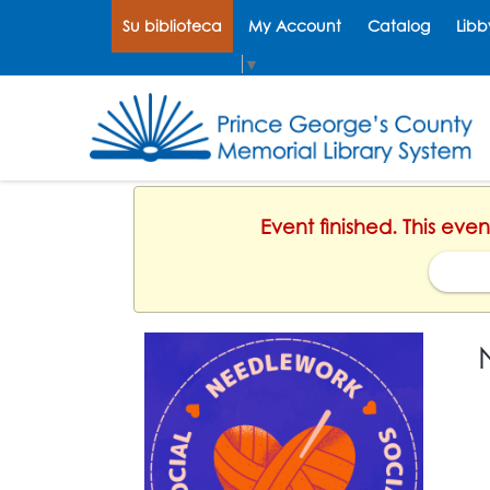
Su biblioteca
My Account
Catalog
Libb
Select Language
▼
Event finished. This eve