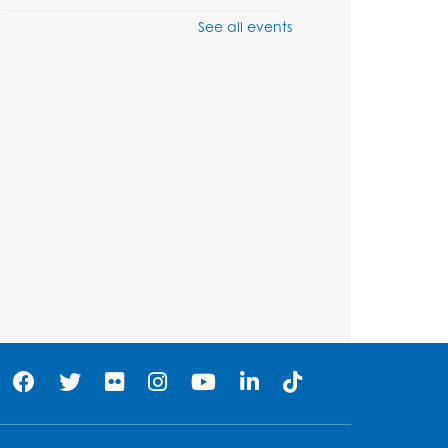
See all events
Ready 2 Read Storytime:
Ages 3-5
Wed, Aug 12, 7:00pm - 7:30pm
Large Meeting Room B
Register
Ready 2 Read Storytime:
Ages 0-2
Thu, Aug 13, 10:30am - 11:00am
Large Meeting Room B
Ready 2 Read Storytime:
Ages 0-2
Thu, Aug 13, 11:15am - 11:45am
Large Meeting Room B