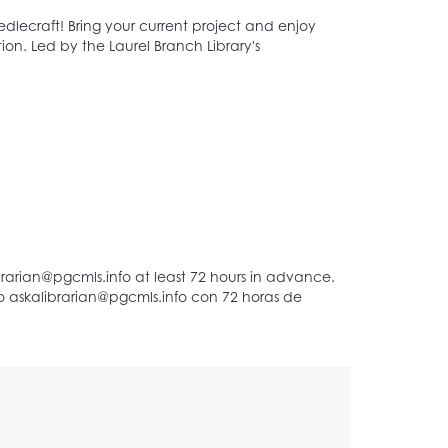
dlecraft! Bring your current project and enjoy
on. Led by the Laurel Branch Library's