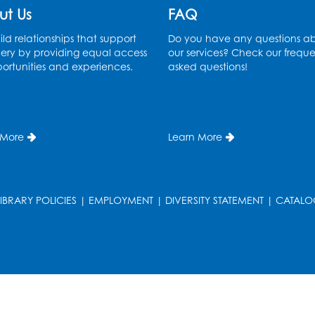
ut Us
FAQ
ld relationships that support
Do you have any questions a
ery by providing equal access
our services? Check our freque
ortunities and experiences.
asked questions!
 More
Learn More
LIBRARY POLICIES
|
EMPLOYMENT
|
DIVERSITY STATEMENT
|
CATALO
T