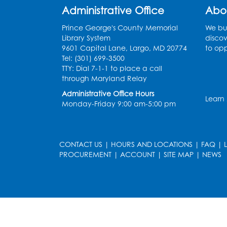
Administrative Office
Abo
Prince George's County Memorial
We bui
Library System
discov
9601 Capital Lane, Largo, MD 20774
to opp
Tel: (301) 699-3500
TTY: Dial 7-1-1 to place a call
through Maryland Relay
Administrative Office Hours
Learn
Monday-Friday 9:00 am-5:00 pm
CONTACT US
|
HOURS AND LOCATIONS
|
FAQ
|
PROCUREMENT
|
ACCOUNT
|
SITE MAP
|
NEWS
le
late
et