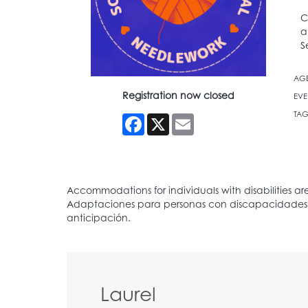
C
a
S
AG
Registration now closed
EVE
TAG
Facebook
X
Email
Laurel