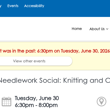
y
Events
Accessibility
Home
About Us
nt was in the past: 6:30pm on Tuesday, June 30, 2026
View other events
Needlework Social: Knitting and 
Tuesday, June 30
6:30pm - 8:00pm