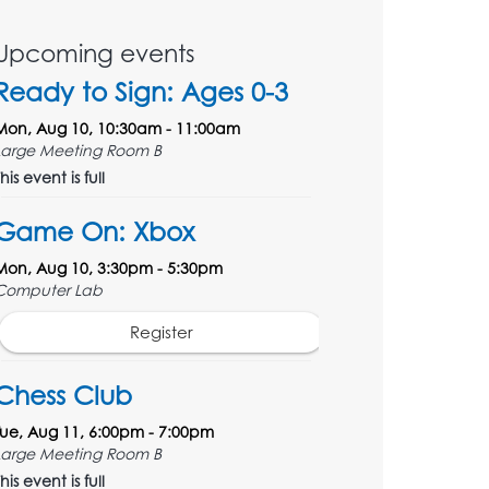
Upcoming events
Ready to Sign: Ages 0-3
Mon, Aug 10, 10:30am - 11:00am
Large Meeting Room B
his event is full
Game On: Xbox
Mon, Aug 10, 3:30pm - 5:30pm
Computer Lab
Register
Chess Club
Tue, Aug 11, 6:00pm - 7:00pm
Large Meeting Room B
his event is full