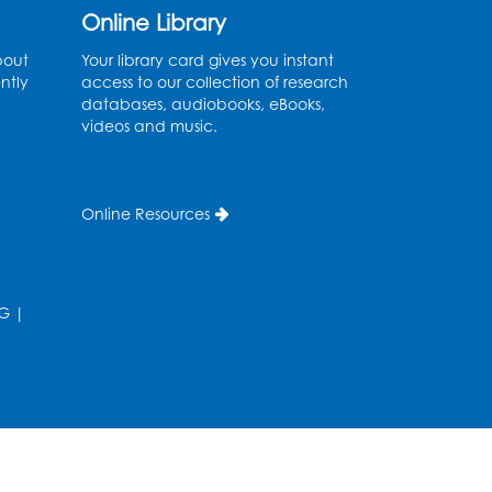
Online Library
Coffee and Conversation
bout
Your library card gives you instant
Fri, Aug 14, 10:00am - 11:00am
ntly
access to our collection of research
Conference Room 1
databases, audiobooks, eBooks,
videos and music.
Register
Coffee and Conversation
Online Resources
Fri, Aug 14, 10:00am - 11:00am
Register
G
|
Playday at the Library:
Water Play
- Held at the
City of Laurel Splash Pad
Fri, Aug 14, 10:30am - 11:30am
his event is full