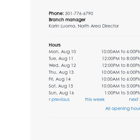
Phone:
301-776-6790
Branch manager
Karin Luoma, North Area Director
Hours
Mon, Aug 10
10:00AM to 6:00P
Tue, Aug 11
12:00PM to 8:00P
Wed, Aug 12
12:00PM to 8:00P
Thu, Aug 13
10:00AM to 6:00P
Fri, Aug 14
10:00AM to 6:00P
Sat, Aug 15
10:00AM to 5:00P
Sun, Aug 16
1:00PM to 5:00P
previous
this week
next
All opening hour