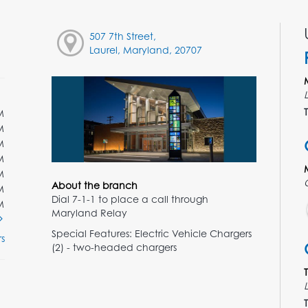
507 7th Street,
Laurel, Maryland, 20707
T
M
M
M
M
M
About the branch
M
Dial 7-1-1 to place a call through
M
Maryland Relay
Special Features: Electric Vehicle Chargers
s
(2) - two-headed chargers
T