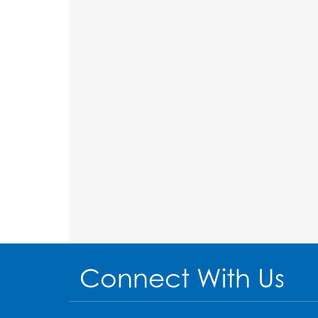
Connect With Us