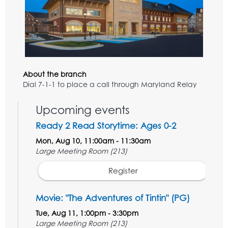
About the branch
Dial 7-1-1 to place a call through Maryland Relay
Upcoming events
Ready 2 Read Storytime: Ages 0-2
Mon, Aug 10, 11:00am - 11:30am
Large Meeting Room (213)
Register
Movie: "The Adventures of Tintin" (PG)
Tue, Aug 11, 1:00pm - 3:30pm
Large Meeting Room (213)