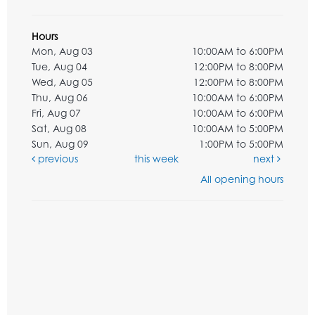
Hours
Mon, Aug 03
10:00AM to 6:00PM
Tue, Aug 04
12:00PM to 8:00PM
Wed, Aug 05
12:00PM to 8:00PM
Thu, Aug 06
10:00AM to 6:00PM
Fri, Aug 07
10:00AM to 6:00PM
Sat, Aug 08
10:00AM to 5:00PM
Sun, Aug 09
1:00PM to 5:00PM
previous
this week
next
All opening hours