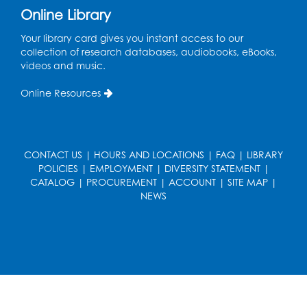
Online Library
Wed, Aug 19, 5:00pm - 7:00pm
Your library card gives you instant access to our
Register
collection of research databases, audiobooks, eBooks,
videos and music.
Ready 2 Read Storytime: Ages 3-5
Online Resources
Wed, Aug 19, 6:30pm - 7:00pm
Large Meeting Room (213)
Register
CONTACT US
|
HOURS AND LOCATIONS
|
FAQ
|
LIBRARY
POLICIES
|
EMPLOYMENT
|
DIVERSITY STATEMENT
|
Ready 2 Read Storytime: Ages 2-3
CATALOG
|
PROCUREMENT
|
ACCOUNT
|
SITE MAP
|
Thu, Aug 20, 11:00am - 11:30am
NEWS
Large Meeting Room (213)
Register
Game On: Chess and Checkers
Thu, Aug 20, 4:00pm - 5:30pm
Computer Lab