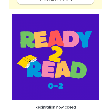
Registration now closed