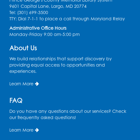
9601 Capital Lane, Largo, MD 20774
Ready 2 Read Storytime: Ages 0-2
Tel: (301) 699-3500
TTY: Dial 7-1-1 to place a call through Maryland Relay
Mon, Aug 17, 11:00am - 11:30am
Large Meeting Room (213)
Administrative Office Hours
Monday-Friday 9:00 am-5:00 pm
Register
About Us
Pins and Needles: Crochet
We build relationships that support discovery by
Tue, Aug 18, 2:00pm - 4:00pm
providing equal access to opportunities and
Computer Lab
experiences.
Register
Learn More
Kids Create: Magnetic Fishing Game
FAQ
Tue, Aug 18, 6:30pm - 7:30pm
Do you have any questions about our services? Check
Large Meeting Room (213)
our frequently asked questions!
This event is full
Learn More
Pins and Needles: Crochet