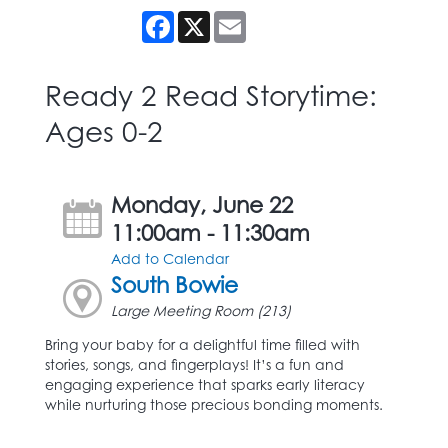
Facebook
X
Email
Ready 2 Read Storytime:
Ages 0-2
Monday, June 22
11:00am - 11:30am
Add to Calendar
South Bowie
Large Meeting Room (213)
Bring your baby for a delightful time filled with
stories, songs, and fingerplays! It’s a fun and
engaging experience that sparks early literacy
while nurturing those precious bonding moments.