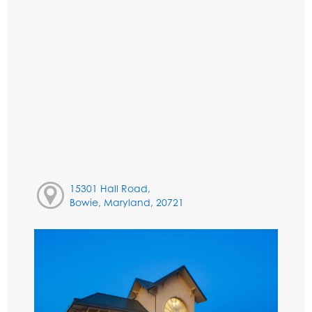
15301 Hall Road,
Bowie, Maryland, 20721