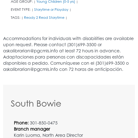
AGE GROUP:
Young Children (0-5 yrs)
|
|
EVENT TYPE:
Storytime or Playday
|
|
TAGS:
Ready 2 Read Storytime
|
|
South Bowie
Phone:
301-850-0475
Branch manager
Karin Luoma, North Area Director