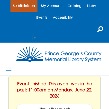
Su biblioteca
My Account
Catalog
Libby
Events
Accessibility
Select Language
▼
Event finished. This event was in the
past: 11:00am on Monday, June 22,
2026
View other events