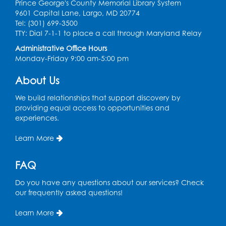
Prince George's County Memorial Library System
9601 Capital Lane, Largo, MD 20774
Discover: Legal Resources Orientation
-
Tel: (301) 699-3500
Held in Meeting Room 2
TTY: Dial 7-1-1 to place a call through Maryland Relay
Thu, Aug 13, 1:00pm - 2:00pm
Administrative Office Hours
Monday-Friday 9:00 am-5:00 pm
Register
About Us
Ready 2 Read Storytime: Ages 3-5
- Held
We build relationships that support discovery by
in the Storytime Room
providing equal access to opportunities and
experiences.
Sat, Aug 15, 10:30am - 11:00am
Learn More
Register
FAQ
Book Discussion: "Pride and Prejudice" by
Jane Austen
Do you have any questions about our services? Check
Sat, Aug 15, 3:00pm - 4:00pm
our frequently asked questions!
Conference Room 1
Learn More
Register