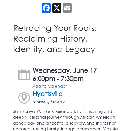
Facebook
X
Email
Retracing Your Roots:
Reclaiming History,
Identity, and Legacy
Wednesday, June 17
6:00pm - 7:30pm
Add to Calendar
Hyattsville
Meeting Room 2
Join Sonya Womack-Miranda for an inspiring and
deeply personal journey through African American
genealogy and ancestral discovery. She shares her
research tracing family lineage across seven Virginia