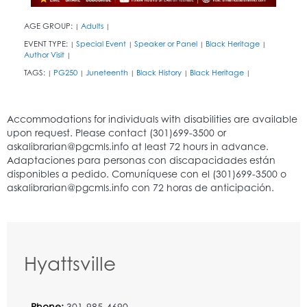
AGE GROUP:
Adults
|
|
EVENT TYPE:
Special Event
Speaker or Panel
Black Heritage
|
|
|
|
Author Visit
|
TAGS:
PG250
Juneteenth
Black History
Black Heritage
|
|
|
|
|
Hyattsville
Phone:
301-985-4690