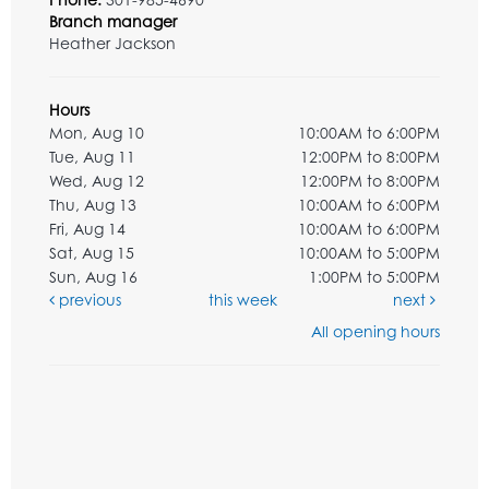
Branch manager
Heather Jackson
Hours
Mon, Aug 10
10:00AM to 6:00PM
Tue, Aug 11
12:00PM to 8:00PM
Wed, Aug 12
12:00PM to 8:00PM
Thu, Aug 13
10:00AM to 6:00PM
Fri, Aug 14
10:00AM to 6:00PM
Sat, Aug 15
10:00AM to 5:00PM
Sun, Aug 16
1:00PM to 5:00PM
previous
this week
next
All opening hours