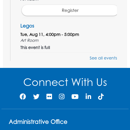
Register
Legos
Tue, Aug 11, 4:00pm - 5:00pm
Art Room
This event is full
See all events
Needlework Social
Tue, Aug 11, 4:00pm - 6:30pm
Learning Lab
Connect With Us
Register
Ready 2 Read Storytime: Ages 2-3
- Held
in the Storytime Room
Thu, Aug 13, 10:30am - 11:00am
Administrative Office
Register