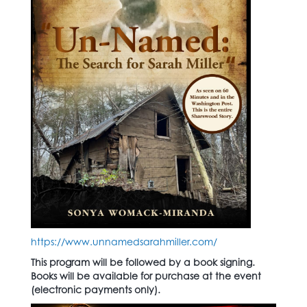
https://www.unnamedsarahmiller.com/
This program will be followed by a book signing.
Books will be available for purchase at the event
(electronic payments only).