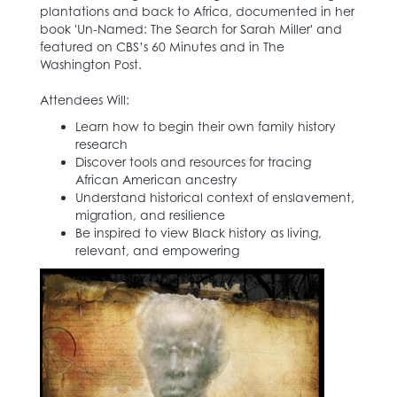
plantations and back to Africa, documented in her
book 'Un-Named: The Search for Sarah Miller' and
featured on CBS’s 60 Minutes and in The
Washington Post.
Attendees Will:
Learn how to begin their own family history
research
Discover tools and resources for tracing
African American ancestry
Understand historical context of enslavement,
migration, and resilience
Be inspired to view Black history as living,
relevant, and empowering