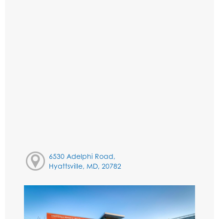
6530 Adelphi Road,
Hyattsville, MD, 20782