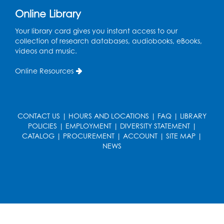
Online Library
Ready 2 Read Storytime: Ages 0-2
- Held
in the Storytime Room
Your library card gives you instant access to our
collection of research databases, audiobooks, eBooks,
Mon, Aug 17, 10:30am - 11:00am
videos and music.
Register
Online Resources
Free HIV and Syphilis Screening
-
Provided by Prince Georges County
Health Department
CONTACT US
|
HOURS AND LOCATIONS
|
FAQ
|
LIBRARY
POLICIES
|
EMPLOYMENT
|
DIVERSITY STATEMENT
|
Mon, Aug 17, 1:00pm - 4:00pm
CATALOG
|
PROCUREMENT
|
ACCOUNT
|
SITE MAP
|
Conference Room 2
NEWS
Chess Club
Mon, Aug 17, 4:00pm - 5:30pm
Art Room
Register