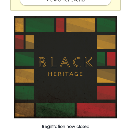
Registration now closed