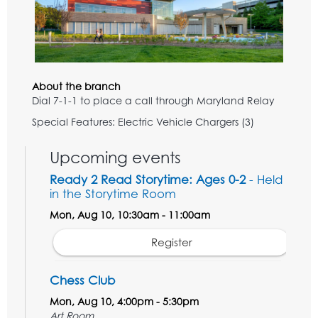
About the branch
Dial 7-1-1 to place a call through Maryland Relay
Special Features: Electric Vehicle Chargers (3)
Upcoming events
Ready 2 Read Storytime: Ages 0-2
- Held
in the Storytime Room
Mon, Aug 10, 10:30am - 11:00am
Register
Chess Club
Mon, Aug 10, 4:00pm - 5:30pm
Art Room