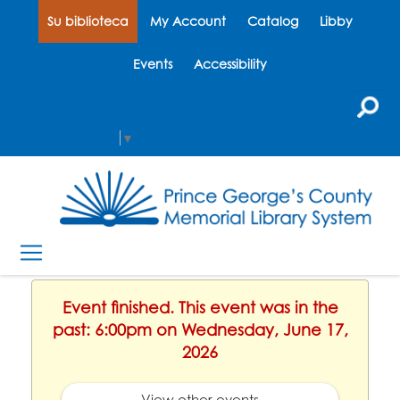
Su biblioteca
My Account
Catalog
Libby
Events
Accessibility
Select Language
▼
Event finished. This event was in the
past: 6:00pm on Wednesday, June 17,
2026
View other events