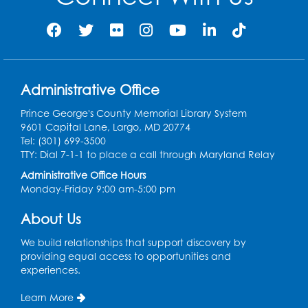
Large Meeting Room
Register
Legos: Creative Club
Administrative Office
Tue, Aug 25, 3:00pm - 4:00pm
Large Meeting Room
Prince George's County Memorial Library System
9601 Capital Lane, Largo, MD 20774
Register
Tel: (301) 699-3500
TTY: Dial 7-1-1 to place a call through Maryland Relay
Ready 2 Read Storytime: Ages 3-5
Administrative Office Hours
Monday-Friday 9:00 am-5:00 pm
Thu, Aug 27, 11:00am - 11:30am
Large Meeting Room
About Us
Register
We build relationships that support discovery by
providing equal access to opportunities and
Game On: Dungeons and Dragons
experiences.
Tue, Sep 01, 5:30pm - 7:30pm
Learn More
Dream Lab