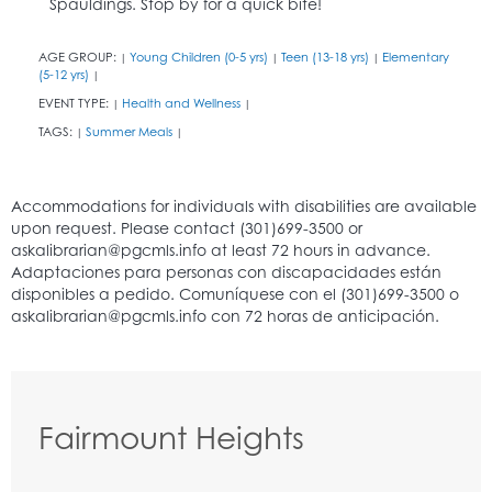
Spauldings. Stop by for a quick bite!
AGE GROUP:
Young Children (0-5 yrs)
Teen (13-18 yrs)
Elementary
|
|
|
(5-12 yrs)
|
EVENT TYPE:
Health and Wellness
|
|
TAGS:
Summer Meals
|
|
Fairmount Heights