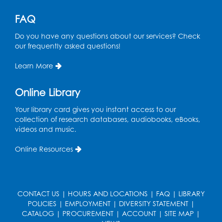
Register
FAQ
Do you have any questions about our services? Check
Free HIV and Syphilis Screening
-
our frequently asked questions!
Provided by Prince Georges County
Health Department
Learn More
Wed, Sep 02, 1:00pm - 4:00pm
Study Room
Online Library
Ready 2 Read Storytime: Ages 3-5
Your library card gives you instant access to our
collection of research databases, audiobooks, eBooks,
Thu, Sep 03, 11:00am - 11:30am
videos and music.
Large Meeting Room
Online Resources
Register
CONTACT US
|
HOURS AND LOCATIONS
|
FAQ
|
LIBRARY
POLICIES
|
EMPLOYMENT
|
DIVERSITY STATEMENT
|
CATALOG
|
PROCUREMENT
|
ACCOUNT
|
SITE MAP
|