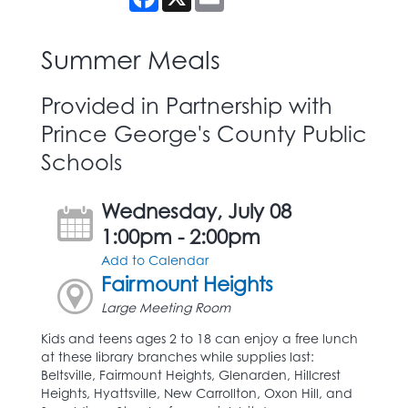
Summer Meals
Provided in Partnership with
Prince George's County Public
Schools
Wednesday, July 08
1:00pm - 2:00pm
Add to Calendar
Fairmount Heights
Large Meeting Room
Kids and teens ages 2 to 18 can enjoy a free lunch
at these library branches while supplies last:
Beltsville, Fairmount Heights, Glenarden, Hillcrest
Heights, Hyattsville, New Carrollton, Oxon Hill, and