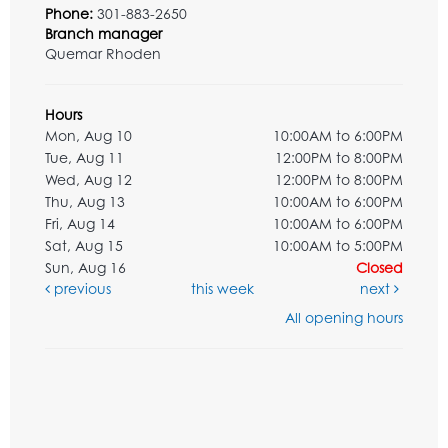
Phone:
301-883-2650
Branch manager
Quemar Rhoden
Hours
Mon, Aug 10
10:00AM to 6:00PM
Tue, Aug 11
12:00PM to 8:00PM
Wed, Aug 12
12:00PM to 8:00PM
Thu, Aug 13
10:00AM to 6:00PM
Fri, Aug 14
10:00AM to 6:00PM
Sat, Aug 15
10:00AM to 5:00PM
Sun, Aug 16
Closed
previous
this week
next
All opening hours