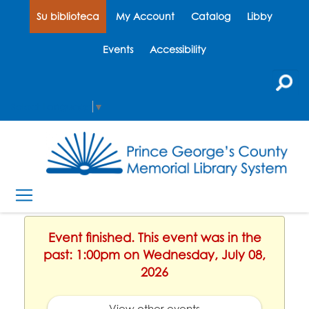
Su biblioteca
My Account
Catalog
Libby
Events
Accessibility
Select Language
▼
Event finished. This event was in the
past: 1:00pm on Wednesday, July 08,
2026
View other events