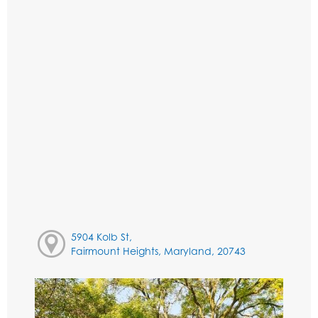
5904 Kolb St,
Fairmount Heights, Maryland, 20743