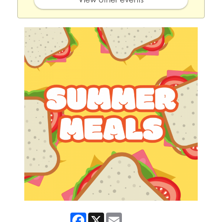
Facebook
X
Email