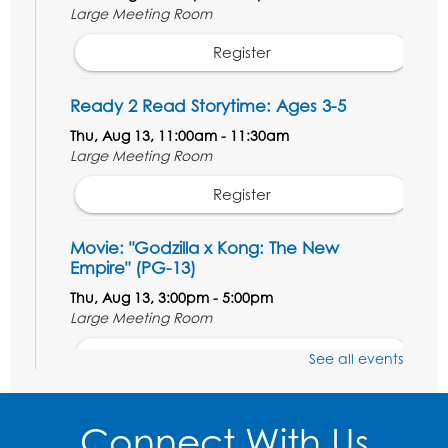
Large Meeting Room
Register
Ready 2 Read Storytime: Ages 3-5
Thu, Aug 13, 11:00am - 11:30am
Large Meeting Room
Register
Movie: "Godzilla x Kong: The New
Empire" (PG-13)
Thu, Aug 13, 3:00pm - 5:00pm
Large Meeting Room
Register
See all events
Ready 2 Read Storytime: Ages 3-5
Connect With Us
Thu, Aug 20, 11:00am - 11:30am