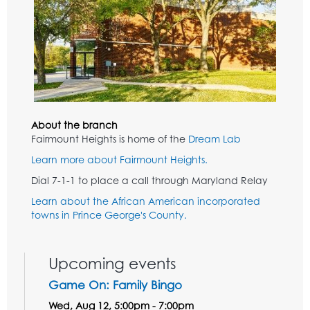
About the branch
Fairmount Heights is home of the
Dream Lab
Learn more about Fairmount Heights.
Dial 7-1-1 to place a call through Maryland Relay
Learn about the African American incorporated
towns in Prince George's County.
Upcoming events
Game On: Family Bingo
Wed, Aug 12, 5:00pm - 7:00pm